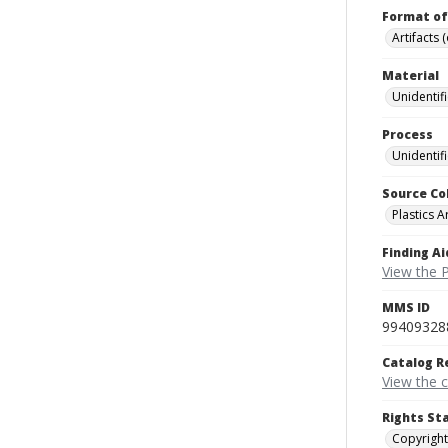
Format of
Artifacts 
Material
Unidentif
Process
Unidentif
Source Co
Plastics A
Finding Ai
View the P
MMS ID
99409328
Catalog R
View the 
Rights St
Copyright