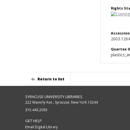
Rights S
Accessio
2003.1264
Quartex I
plastics_a
Return to list
SYRACUSE UNIVERSITY LIBRARIES
222 Waverly Ave., Syracuse, New York 13244
315.443.2093
GET HELP
Email Digital Library