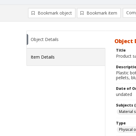
Comp
Bookmark object
Bookmark item
Compa
Ad
Object Details
Object 
Title
Product sa
Item Details
Descripti
Plastic bo
pellets, bl
Date of Or
undated
Subjects (
Material 
Type
Physical o