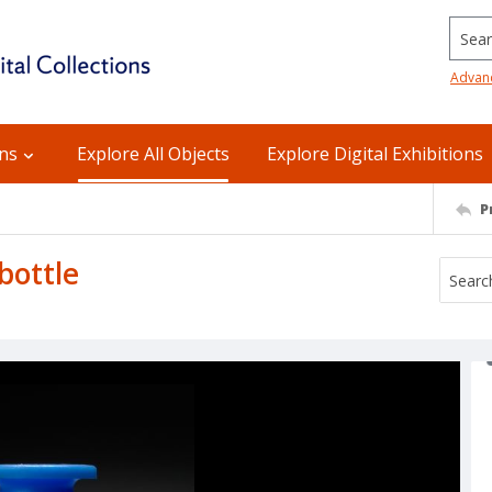
Searc
Advan
ons
Explore All Objects
Explore Digital Exhibitions
P
bottle