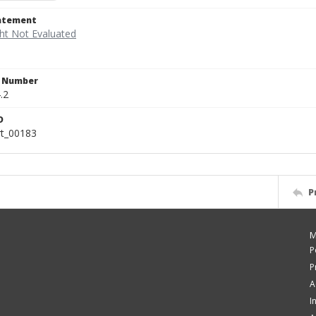
tatement
n Number
.2
D
rt_00183
P
M
P
P
A
I