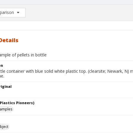
arison
rison List: (0/2)
d to list
Details
mple of pellets in bottle
on
ttle container with blue solid white plastic top. (clearsite; Newark, NJ 
ue.
iginal
Plastics Pioneers)
samples
bject