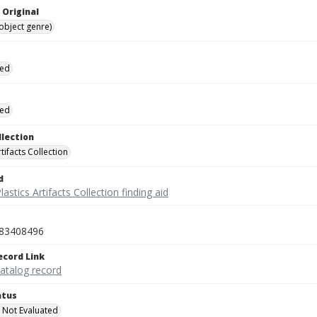
 Original
(object genre)
ied
ied
llection
rtifacts Collection
d
lastics Artifacts Collection finding aid
83408496
ecord Link
catalog record
atus
 Not Evaluated