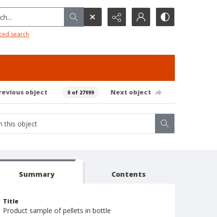
h...
ced search
revious object
Next object
0 of 27999
Summary
Contents
Title
Product sample of pellets in bottle