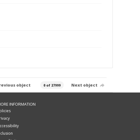
revious object
Next object
0 of 27999
ORE INFORMATION
olicies
rivacy
ccessibility
nclusion