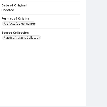
Date of Original
undated
Format of Original
Artifacts (object genre)
Source Collection
Plastics Artifacts Collection