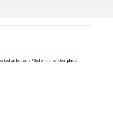
marked on bottom). Filled with small clear plastic