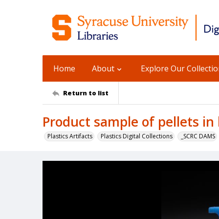
Home
About
Explore Our Collecti
Return to list
Product sample of pellets in 
Plastics Artifacts
Plastics Digital Collections
_SCRC DAMS