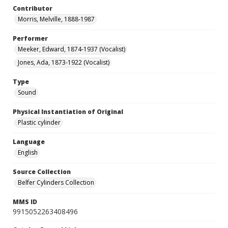
Contributor
Morris, Melville, 1888-1987
Performer
Meeker, Edward, 1874-1937 (Vocalist)
Jones, Ada, 1873-1922 (Vocalist)
Type
Sound
Physical Instantiation of Original
Plastic cylinder
Language
English
Source Collection
Belfer Cylinders Collection
MMS ID
9915052263408496