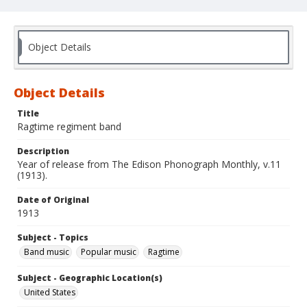
Object Details
Object Details
Title
Ragtime regiment band
Description
Year of release from The Edison Phonograph Monthly, v.11
(1913).
Date of Original
1913
Subject - Topics
Band music
Popular music
Ragtime
Subject - Geographic Location(s)
United States