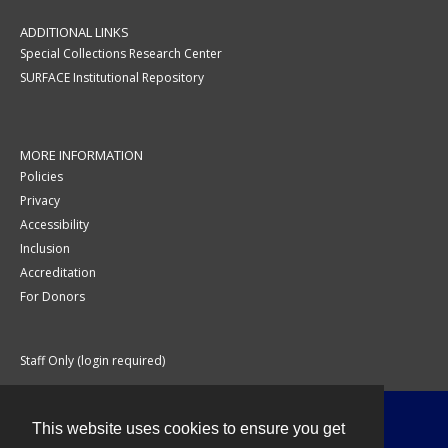
ADDITIONAL LINKS
Special Collections Research Center
SURFACE Institutional Repository
MORE INFORMATION
Policies
Privacy
Accessibility
Inclusion
Accreditation
For Donors
Staff Only (login required)
This website uses cookies to ensure you get
Contact