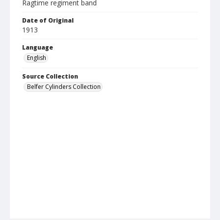
Ragtime regiment band
Date of Original
1913
Language
English
Source Collection
Belfer Cylinders Collection