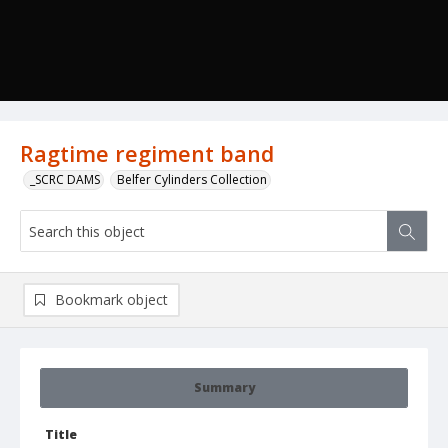
Ragtime regiment band
_SCRC DAMS
Belfer Cylinders Collection
Bookmark object
Summary
Title