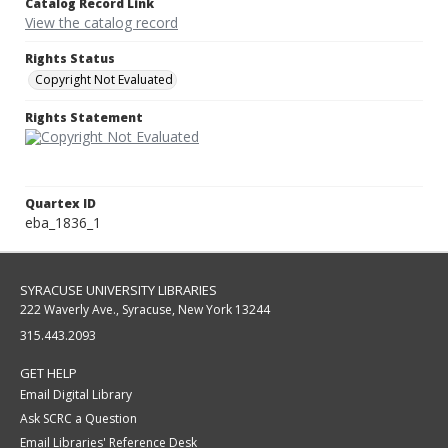
Catalog Record Link
View the catalog record
Rights Status
Copyright Not Evaluated
Rights Statement
Quartex ID
eba_1836_1
SYRACUSE UNIVERSITY LIBRARIES
222 Waverly Ave., Syracuse, New York 13244
315.443.2093
GET HELP
Email Digital Library
Ask SCRC a Question
Email Libraries' Reference Desk