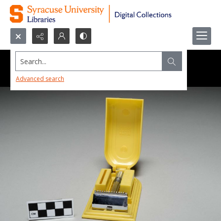
Search...
Advanced search