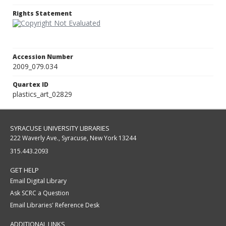
Rights Statement
Accession Number
2009_079.034
Quartex ID
plastics_art_02829
SYRACUSE UNIVERSITY LIBRARIES
222 Waverly Ave., Syracuse, New York 13244
315.443.2093
GET HELP
Email Digital Library
Ask SCRC a Question
Email Libraries' Reference Desk
ADDITIONAL LINKS