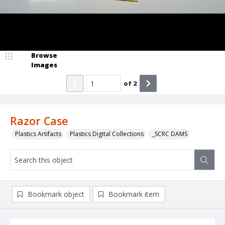
Browse
Images
of
2
Razor Case
Plastics Artifacts
Plastics Digital Collections
_SCRC DAMS
Bookmark object
Bookmark item