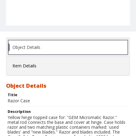
Object Details
Item Details
Object Details
Title
Razor Case
Description
Yellow hinge topped case for: "GEM Micromatic Razor."
metal rod connects the base and cover at hinge. Case holds
razor and two matching plastic containers marked: 'used
blades' and "new blades." Razor and blades included. The