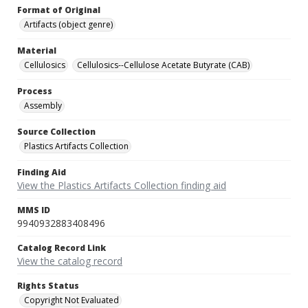
Format of Original
Artifacts (object genre)
Material
Cellulosics
Cellulosics--Cellulose Acetate Butyrate (CAB)
Process
Assembly
Source Collection
Plastics Artifacts Collection
Finding Aid
View the Plastics Artifacts Collection finding aid
MMS ID
9940932883408496
Catalog Record Link
View the catalog record
Rights Status
Copyright Not Evaluated