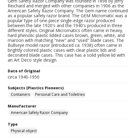
Gem Safety Razor Company was founded in 1898 by Jerry
Reichard and merged with other companies in 1906 as the
American Safety Razor Company. The Gem name continued
as a popular safely razor brand. The GEM Micromatic was a
popular type of one-piece single-edge razor produced
between the late 1920's and the 1940's produced in three
different styles. Original Micromatics often came in heavy,
hard phenolic plastic lidded cases brown, green, white, and
maroon with matching "new" and "used" blade cases. The
Bullseye model razor (introduced ca. 1938) often came in
brightly colored plastic cases with clear plastic lids and
decorated blade cases. This case has a solid yellow lid with
an Art Deco style design.
Date of Original
circa 1940-1950
Subjects (Plastics Pioneers)
Containers
Personal Care and Toiletries
Manufacturer
American Safety Razor Company
Type
Physical object