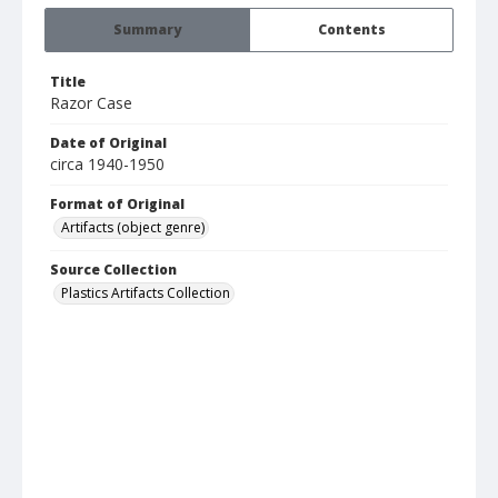
Summary
Contents
Title
Razor Case
Date of Original
circa 1940-1950
Format of Original
Artifacts (object genre)
Source Collection
Plastics Artifacts Collection