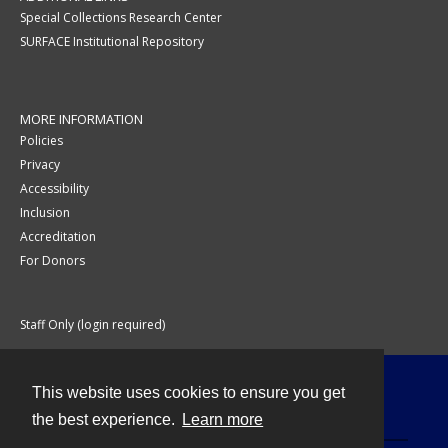
Special Collections Research Center
SURFACE Institutional Repository
MORE INFORMATION
Policies
Privacy
Accessibility
Inclusion
Accreditation
For Donors
Staff Only (login required)
This website uses cookies to ensure you get
Contact
the best experience.
Learn more