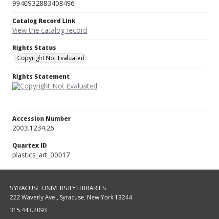
9940932883408496
Catalog Record Link
View the catalog record
Rights Status
Copyright Not Evaluated
Rights Statement
Accession Number
2003.1234.26
Quartex ID
plastics_art_00017
SYRACUSE UNIVERSITY LIBRARIES
222 Waverly Ave., Syracuse, New York 13244
315.443.2093