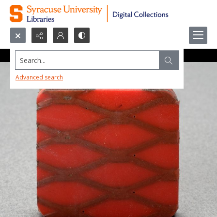
Search...
Advanced search