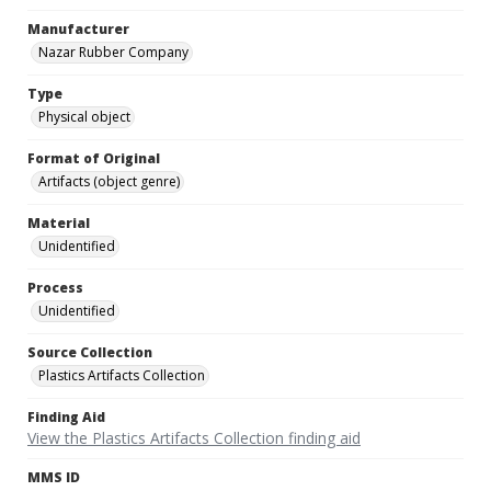
Manufacturer
Nazar Rubber Company
Type
Physical object
Format of Original
Artifacts (object genre)
Material
Unidentified
Process
Unidentified
Source Collection
Plastics Artifacts Collection
Finding Aid
View the Plastics Artifacts Collection finding aid
MMS ID