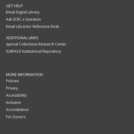
GET HELP
Email Digital Library
Ask SCRC a Question
Email Libraries' Reference Desk
ADDITIONAL LINKS
Special Collections Research Center
SURFACE Institutional Repository
MORE INFORMATION
Policies
Privacy
Accessibility
Inclusion
Accreditation
For Donors