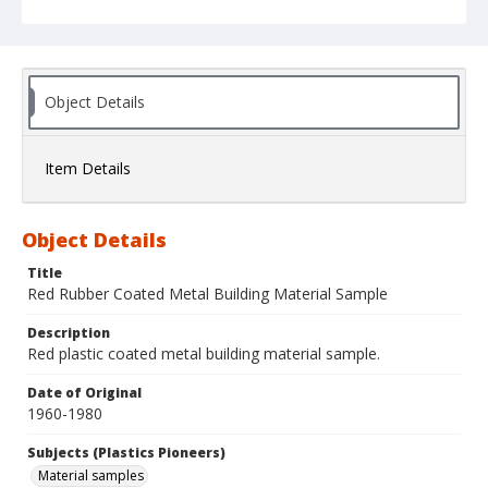
Object Details
Item Details
Object Details
Title
Red Rubber Coated Metal Building Material Sample
Description
Red plastic coated metal building material sample.
Date of Original
1960-1980
Subjects (Plastics Pioneers)
Material samples