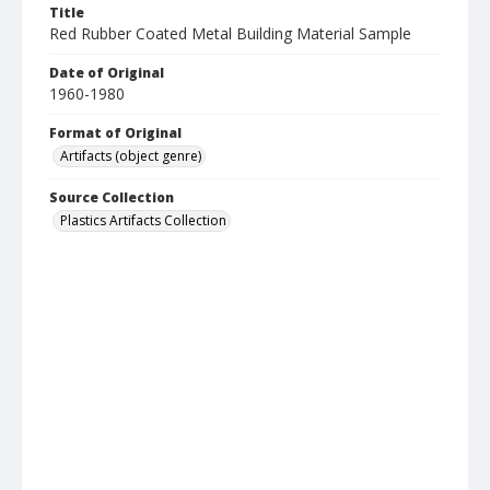
Title
Red Rubber Coated Metal Building Material Sample
Date of Original
1960-1980
Format of Original
Artifacts (object genre)
Source Collection
Plastics Artifacts Collection