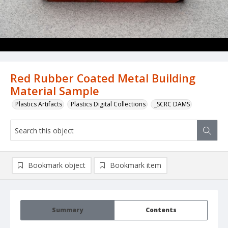
Red Rubber Coated Metal Building
Material Sample
Plastics Artifacts
Plastics Digital Collections
_SCRC DAMS
Bookmark object
Bookmark item
Summary
Contents