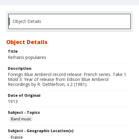
Object Details
Object Details
Title
Refrains populaires
Description
Foreign Blue Amberol record release: French series. Take 1
Mold 3. Year of release from Edison Blue Amberol
Recordings by R. Dethlefson, v.2 (1981).
Date of Original
1913
Subject - Topics
Band music
Subject - Geographic Location(s)
France