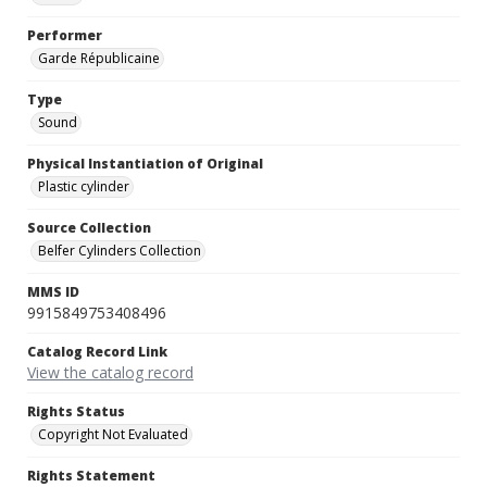
Performer
Garde Républicaine
Type
Sound
Physical Instantiation of Original
Plastic cylinder
Source Collection
Belfer Cylinders Collection
MMS ID
9915849753408496
Catalog Record Link
View the catalog record
Rights Status
Copyright Not Evaluated
Rights Statement