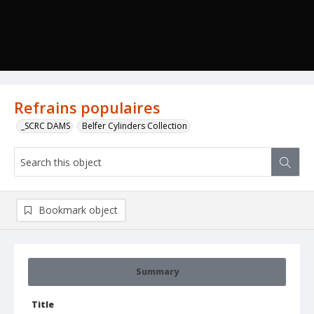
Refrains populaires
_SCRC DAMS
Belfer Cylinders Collection
Bookmark object
Summary
Title