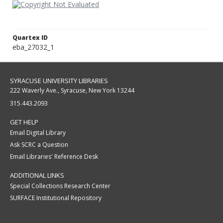
Quartex ID
eba_27032_1
SYRACUSE UNIVERSITY LIBRARIES
222 Waverly Ave., Syracuse, New York 13244
315.443.2093
GET HELP
Email Digital Library
Ask SCRC a Question
Email Libraries' Reference Desk
ADDITIONAL LINKS
Special Collections Research Center
SURFACE Institutional Repository