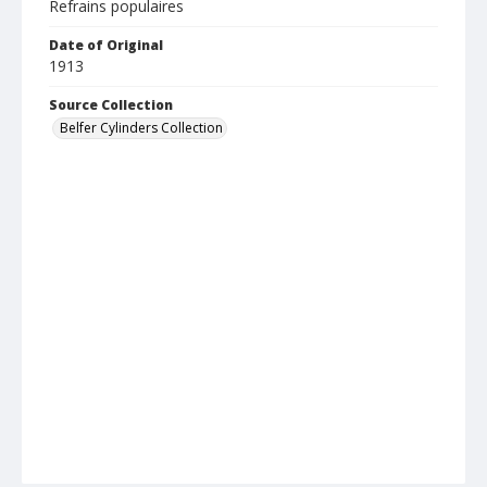
Refrains populaires
Date of Original
1913
Source Collection
Belfer Cylinders Collection