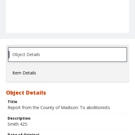
Object Details
Item Details
Object Details
Title
Report from the County of Madison: To abolitionists
Description
Smith 425.
Date of Original