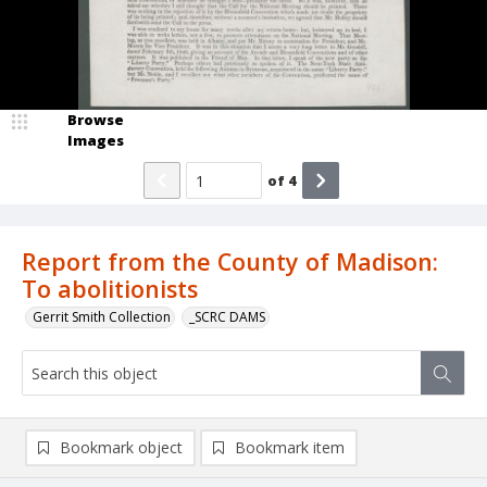
Browse
Images
of
4
Report from the County of Madison:
To abolitionists
Gerrit Smith Collection
_SCRC DAMS
Bookmark object
Bookmark item