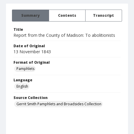
Summary
Contents
Transcript
Title
Report from the County of Madison: To abolitionists
Date of Original
13 November 1843
Format of Original
Pamphlets
Language
English
Source Collection
Gerrit Smith Pamphlets and Broadsides Collection