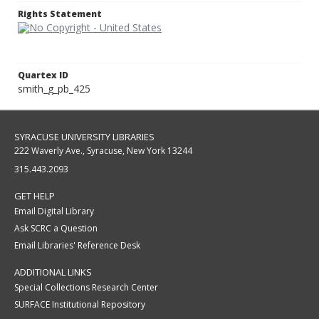
Rights Statement
Quartex ID
smith_g_pb_425
SYRACUSE UNIVERSITY LIBRARIES
222 Waverly Ave., Syracuse, New York 13244
315.443.2093
GET HELP
Email Digital Library
Ask SCRC a Question
Email Libraries' Reference Desk
ADDITIONAL LINKS
Special Collections Research Center
SURFACE Institutional Repository