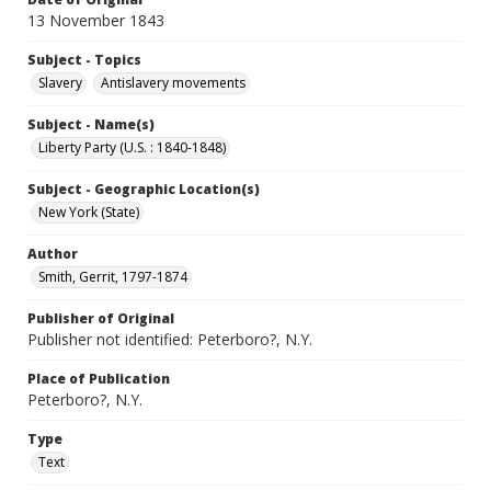
13 November 1843
Subject - Topics
Slavery
Antislavery movements
Subject - Name(s)
Liberty Party (U.S. : 1840-1848)
Subject - Geographic Location(s)
New York (State)
Author
Smith, Gerrit, 1797-1874
Publisher of Original
Publisher not identified: Peterboro?, N.Y.
Place of Publication
Peterboro?, N.Y.
Type
Text