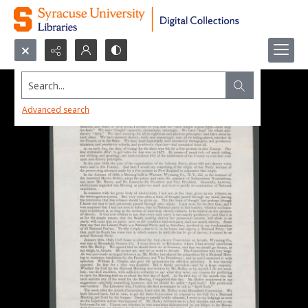
Search...
Advanced search