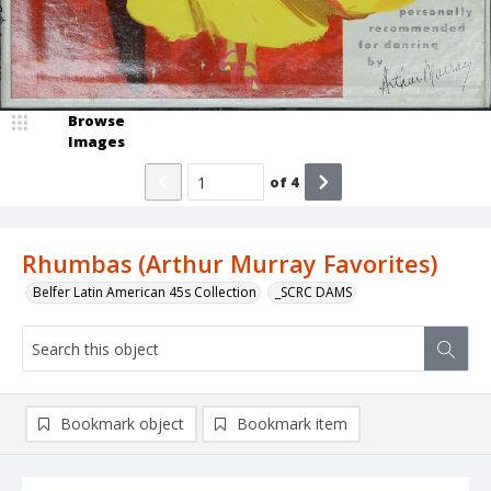
Browse
Images
of
4
Rhumbas (Arthur Murray Favorites)
Belfer Latin American 45s Collection
_SCRC DAMS
Bookmark object
Bookmark item