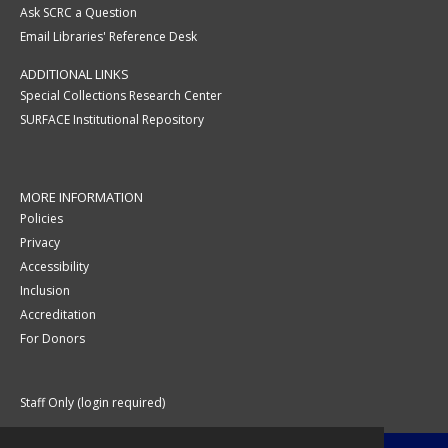
Ask SCRC a Question
Email Libraries' Reference Desk
ADDITIONAL LINKS
Special Collections Research Center
SURFACE Institutional Repository
MORE INFORMATION
Policies
Privacy
Accessibility
Inclusion
Accreditation
For Donors
Staff Only (login required)