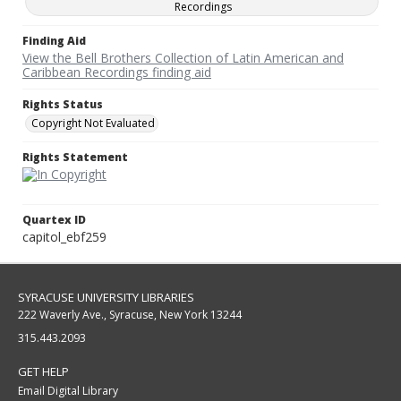
Recordings
Finding Aid
View the Bell Brothers Collection of Latin American and
Caribbean Recordings finding aid
Rights Status
Copyright Not Evaluated
Rights Statement
Quartex ID
capitol_ebf259
SYRACUSE UNIVERSITY LIBRARIES
222 Waverly Ave., Syracuse, New York 13244
315.443.2093
GET HELP
Email Digital Library