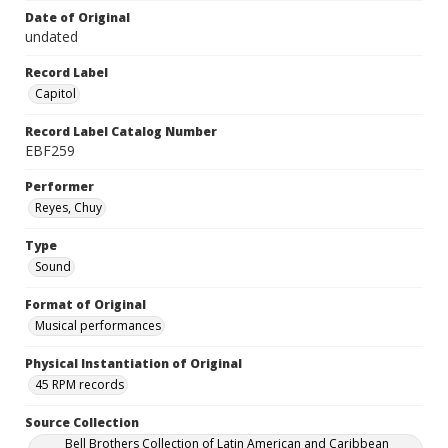
Date of Original
undated
Record Label
Capitol
Record Label Catalog Number
EBF259
Performer
Reyes, Chuy
Type
Sound
Format of Original
Musical performances
Physical Instantiation of Original
45 RPM records
Source Collection
Bell Brothers Collection of Latin American and Caribbean