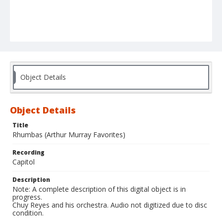
Object Details
Object Details
Title
Rhumbas (Arthur Murray Favorites)
Recording
Capitol
Description
Note: A complete description of this digital object is in
progress.
Chuy Reyes and his orchestra. Audio not digitized due to disc
condition.