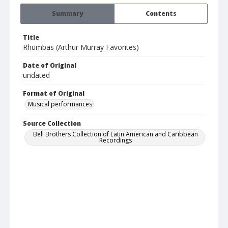
Summary
Contents
Title
Rhumbas (Arthur Murray Favorites)
Date of Original
undated
Format of Original
Musical performances
Source Collection
Bell Brothers Collection of Latin American and Caribbean
Recordings