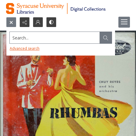
Search...
Advanced search