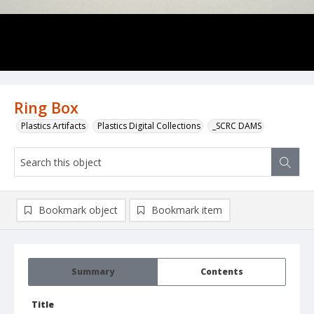
Ring Box
Plastics Artifacts
Plastics Digital Collections
_SCRC DAMS
Bookmark object
Bookmark item
Summary
Contents
Title