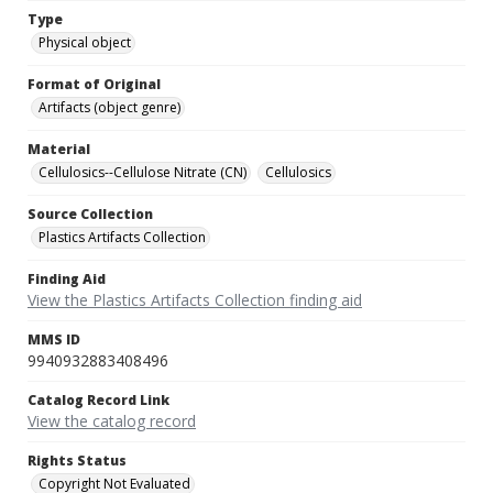
Type
Physical object
Format of Original
Artifacts (object genre)
Material
Cellulosics--Cellulose Nitrate (CN)
Cellulosics
Source Collection
Plastics Artifacts Collection
Finding Aid
View the Plastics Artifacts Collection finding aid
MMS ID
9940932883408496
Catalog Record Link
View the catalog record
Rights Status
Copyright Not Evaluated