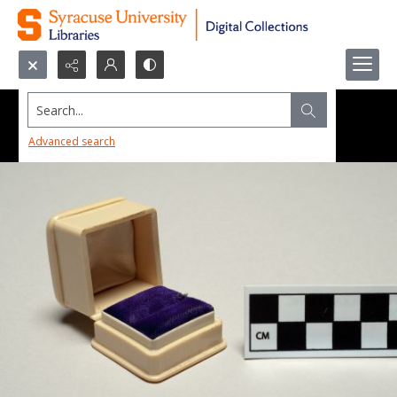
Search...
Advanced search