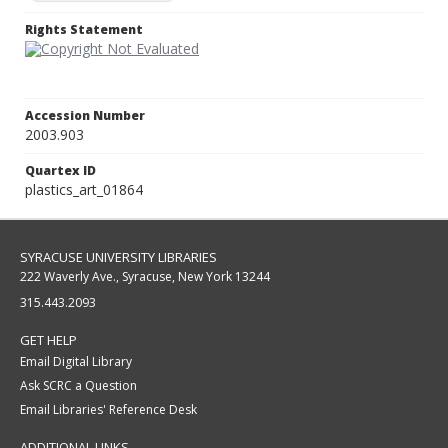
Rights Statement
Accession Number
2003.903
Quartex ID
plastics_art_01864
SYRACUSE UNIVERSITY LIBRARIES
222 Waverly Ave., Syracuse, New York 13244
315.443.2093
GET HELP
Email Digital Library
Ask SCRC a Question
Email Libraries' Reference Desk
ADDITIONAL LINKS