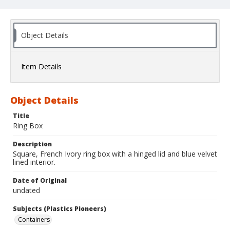
Object Details
Item Details
Object Details
Title
Ring Box
Description
Square, French Ivory ring box with a hinged lid and blue velvet
lined interior.
Date of Original
undated
Subjects (Plastics Pioneers)
Containers