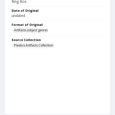
Ring Box
Date of Original
undated
Format of Original
Artifacts (object genre)
Source Collection
Plastics Artifacts Collection