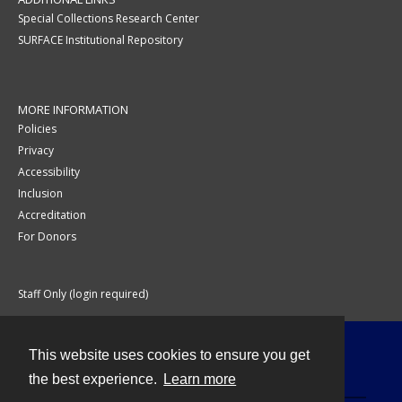
Special Collections Research Center
SURFACE Institutional Repository
MORE INFORMATION
Policies
Privacy
Accessibility
Inclusion
Accreditation
For Donors
Staff Only (login required)
This website uses cookies to ensure you get
Contact
the best experience.
Learn more