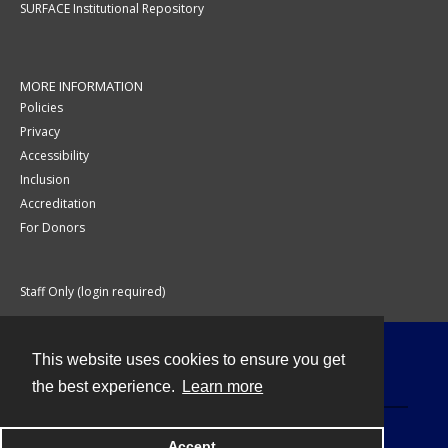
SURFACE Institutional Repository
MORE INFORMATION
Policies
Privacy
Accessibility
Inclusion
Accreditation
For Donors
Staff Only (login required)
This website uses cookies to ensure you get
Contact
the best experience.
Learn more
Accept
Powered by