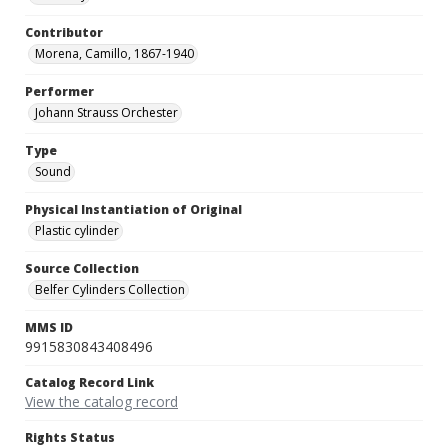
Contributor
Morena, Camillo, 1867-1940
Performer
Johann Strauss Orchester
Type
Sound
Physical Instantiation of Original
Plastic cylinder
Source Collection
Belfer Cylinders Collection
MMS ID
9915830843408496
Catalog Record Link
View the catalog record
Rights Status