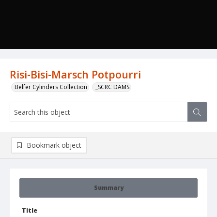
Risi-Bisi-Marsch Potpourri
Belfer Cylinders Collection
_SCRC DAMS
Bookmark object
Summary
Title