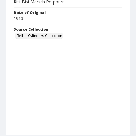
Risi-Bisi-Marsch Potpourri
Date of Original
1913
Source Collection
Belfer Cylinders Collection