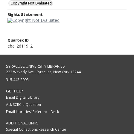
Copyright Not Evaluated
Rights Statement
Quartex ID
eba_26119_2
SYRACUSE UNIVERSITY LIBRARIES
222 Waverly Ave., Syracuse, New York 13244
315.443.2093
GET HELP
Email Digital Library
Ask SCRC a Question
Email Libraries' Reference Desk
ADDITIONAL LINKS
Special Collections Research Center