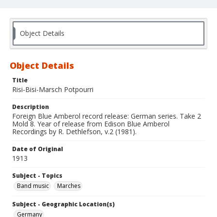
Object Details
Object Details
Title
Risi-Bisi-Marsch Potpourri
Description
Foreign Blue Amberol record release: German series. Take 2
Mold 8. Year of release from Edison Blue Amberol
Recordings by R. Dethlefson, v.2 (1981).
Date of Original
1913
Subject - Topics
Band music
Marches
Subject - Geographic Location(s)
Germany