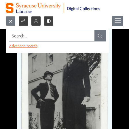
Search...
Advanced search