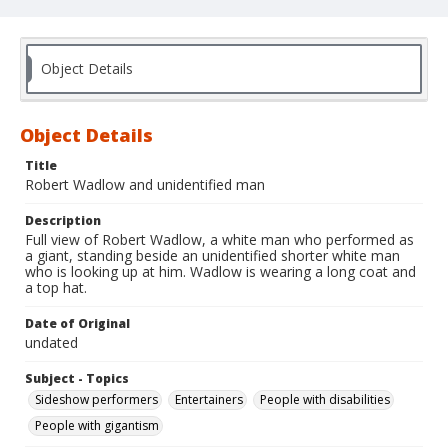
Object Details
Object Details
Title
Robert Wadlow and unidentified man
Description
Full view of Robert Wadlow, a white man who performed as
a giant, standing beside an unidentified shorter white man
who is looking up at him. Wadlow is wearing a long coat and
a top hat.
Date of Original
undated
Subject - Topics
Sideshow performers
Entertainers
People with disabilities
People with gigantism