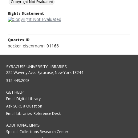
Copyright Not Evaluated
Rights Statement
Quartex ID
becker_eisenmann_01166
SYRACUSE UNIVERSITY LIBRARIES
222 Waverly Ave., Syracuse, New York 13244
315.443.2093
GET HELP
Email Digital Library
Ask SCRC a Question
Email Libraries' Reference Desk
ADDITIONAL LINKS
Special Collections Research Center