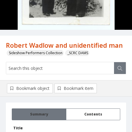
Robert Wadlow and unidentified man
Sideshow Performers Collection
_SCRC DAMS
Bookmark object
Bookmark item
Summary
Contents
Title