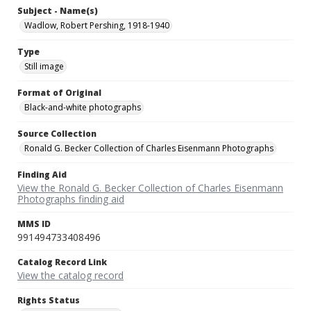
Subject - Name(s)
Wadlow, Robert Pershing, 1918-1940
Type
Still image
Format of Original
Black-and-white photographs
Source Collection
Ronald G. Becker Collection of Charles Eisenmann Photographs
Finding Aid
View the Ronald G. Becker Collection of Charles Eisenmann
Photographs finding aid
MMS ID
991494733408496
Catalog Record Link
View the catalog record
Rights Status