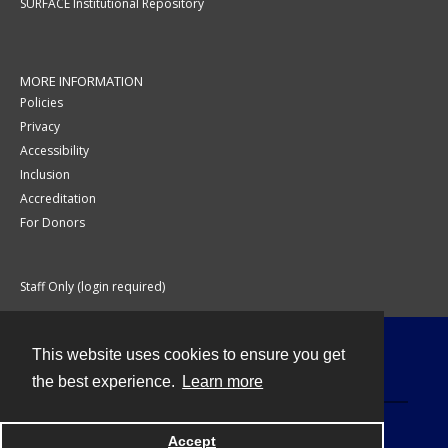
SURFACE Institutional Repository
MORE INFORMATION
Policies
Privacy
Accessibility
Inclusion
Accreditation
For Donors
Staff Only (login required)
This website uses cookies to ensure you get
Contact
the best experience.
Learn more
Accept
Powered by