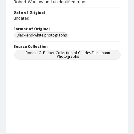
Robert Wadlow and unidentified man
Date of Original
undated
Format of Original
Black-and-white photographs
Source Collection
Ronald G. Becker Collection of Charles Eisenmann
Photographs