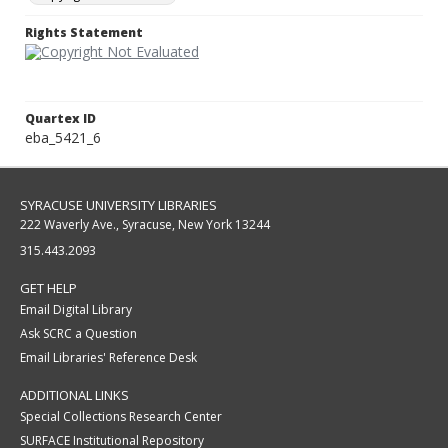
Rights Statement
Quartex ID
eba_5421_6
SYRACUSE UNIVERSITY LIBRARIES
222 Waverly Ave., Syracuse, New York 13244
315.443.2093
GET HELP
Email Digital Library
Ask SCRC a Question
Email Libraries' Reference Desk
ADDITIONAL LINKS
Special Collections Research Center
SURFACE Institutional Repository