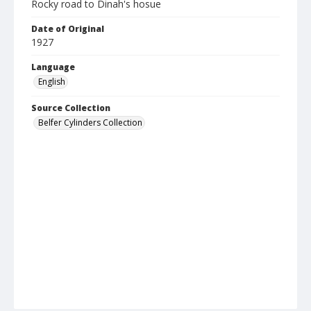
Rocky road to Dinah's hosue
Date of Original
1927
Language
English
Source Collection
Belfer Cylinders Collection