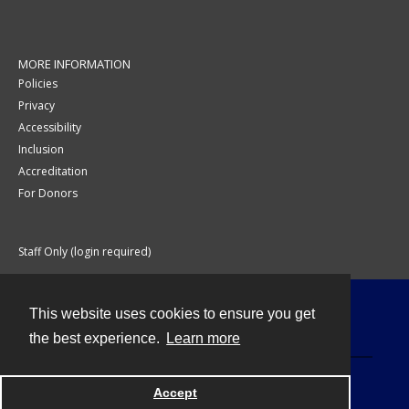
MORE INFORMATION
Policies
Privacy
Accessibility
Inclusion
Accreditation
For Donors
Staff Only (login required)
This website uses cookies to ensure you get
Contact
the best experience.
Learn more
Accept
Powered by