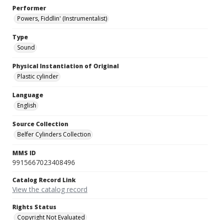
Performer
Powers, Fiddlin' (Instrumentalist)
Type
Sound
Physical Instantiation of Original
Plastic cylinder
Language
English
Source Collection
Belfer Cylinders Collection
MMS ID
9915667023408496
Catalog Record Link
View the catalog record
Rights Status
Copyright Not Evaluated