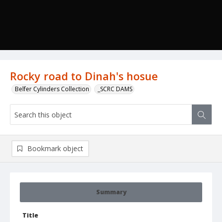
Rocky road to Dinah's hosue
Belfer Cylinders Collection
_SCRC DAMS
Bookmark object
Summary
Title