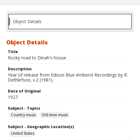
Object Details
Object Details
Title
Rocky road to Dinah's hosue
Description
Year of release from Edison Blue Amberol Recordings by R.
Dethlefson, v.2 (1981).
Date of Original
1927
Subject - Topics
Country music
Old-time music
Subject - Geographic Location(s)
United States