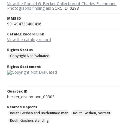
View the Ronald G. Becker Collection of Charles Eisenmann
Photographs finding aid
SCRC ID: 0298
MMS ID
991494733408496
Catalog Record Link
View the catalog record
Rights Status
Copyright Not Evaluated
Rights Statement
Quartex ID
becker_eisenmann_00303
Related Objects
Routh Goshen and unidentified man
Routh Goshen, portrait
Routh Goshen, standing