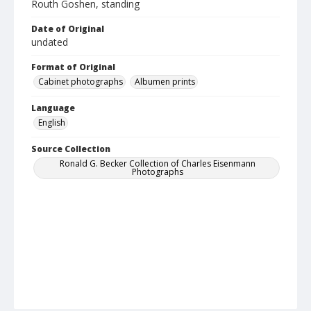
Routh Goshen, standing
Date of Original
undated
Format of Original
Cabinet photographs
Albumen prints
Language
English
Source Collection
Ronald G. Becker Collection of Charles Eisenmann
Photographs