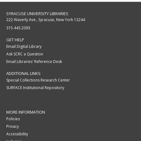
SYRACUSE UNIVERSITY LIBRARIES
222 Waverly Ave., Syracuse, New York 13244
315.443.2093
GET HELP
Email Digital Library
Ask SCRC a Question
Email Libraries' Reference Desk
ADDITIONAL LINKS
Special Collections Research Center
SURFACE Institutional Repository
MORE INFORMATION
Policies
Privacy
Accessibility