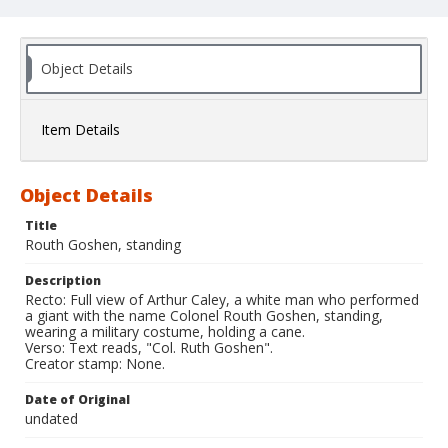
Object Details
Item Details
Object Details
Title
Routh Goshen, standing
Description
Recto: Full view of Arthur Caley, a white man who performed
a giant with the name Colonel Routh Goshen, standing,
wearing a military costume, holding a cane.
Verso: Text reads, "Col. Ruth Goshen".
Creator stamp: None.
Date of Original
undated