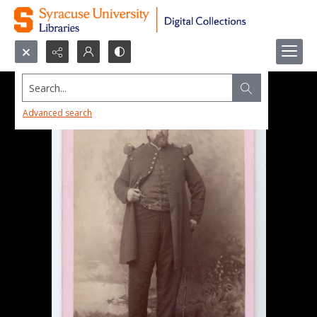
Search...
Advanced search