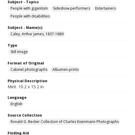
Subject - Topics
People with gigantism
Sideshow performers
Entertainers
People with disabilities
Subject - Name(s)
Caley, Arthur James, 1837-1889
Type
Still image
Format of Original
Cabinet photographs
Albumen prints
Physical Description
Mint. 10.2 x 15.2 in
Language
English
Source Collection
Ronald G. Becker Collection of Charles Eisenmann Photographs
Finding Aid