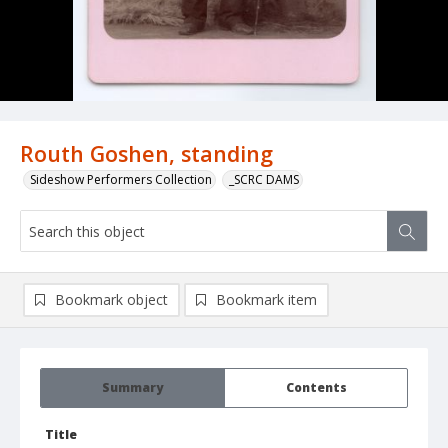
Routh Goshen, standing
Sideshow Performers Collection
_SCRC DAMS
Bookmark object
Bookmark item
Summary
Contents
Title