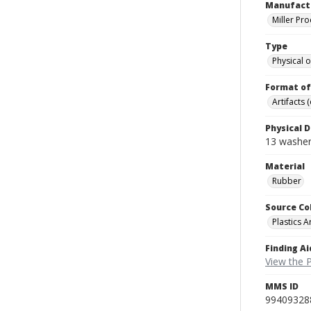
Manufact
Miller Pr
Type
Physical o
Format of
Artifacts 
Physical D
13 washers
Material
Rubber
Source Co
Plastics A
Finding Ai
View the P
MMS ID
99409328