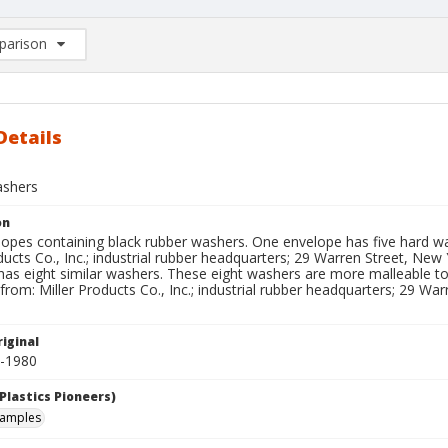
arison
rison List: (0/2)
d to list
Details
ashers
on
opes containing black rubber washers. One envelope has five hard wa
ducts Co., Inc.; industrial rubber headquarters; 29 Warren Street, New
has eight similar washers. These eight washers are more malleable t
from: Miller Products Co., Inc.; industrial rubber headquarters; 29 War
iginal
0-1980
Plastics Pioneers)
samples