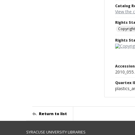
Catalog R
View the 
Rights St
Copyright
Rights S
Accessio
2010_055
Quartex I
plastics_a
Return to list
SYRACUSE UNIVERSITY LIBRARIES