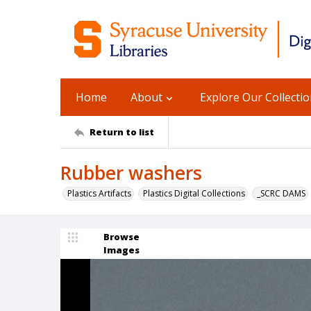
Home
About
Explore Our Collecti
Return to list
Rubber washers
Plastics Artifacts
Plastics Digital Collections
_SCRC DAMS
Browse
Images