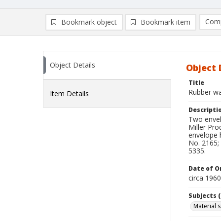
Comp
Bookmark object
Bookmark item
Compa
Ad
Object Details
Object 
Title
Rubber w
Item Details
Descripti
Two envel
Miller Pro
envelope 
No. 2165; 
5335.
Date of Or
circa 196
Subjects (
Material 