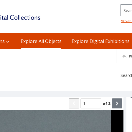
Searc
Advan
ons
Explore All Objects
Explore Digital Exhibitions
P
of
2