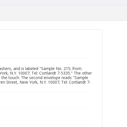
shers, and is labeled "Sample No. 215; from:
 York, N.Y. 10007; Tel: Cortlandt 7-5335." The other
o the touch. The second envelope reads "Sample
ren Street, New York, N.Y. 10007; Tel: Cortlandt 7-