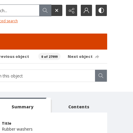
h...
ced search
revious object
Next object
0 of 27999
Summary
Contents
Title
Rubber washers