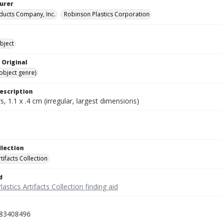
urer
oducts Company, Inc.
Robinson Plastics Corporation
bject
 Original
(object genre)
escription
, 1.1 x .4 cm (irregular, largest dimensions)
llection
rtifacts Collection
d
lastics Artifacts Collection finding aid
83408496