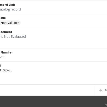
ecord Link
catalog record
atus
 Not Evaluated
tatement
n Number
.250
D
rt_02485
P
M