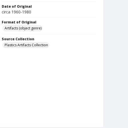
Date of Original
circa 1960-1980
Format of Original
Artifacts (object genre)
Source Collection
Plastics Artifacts Collection