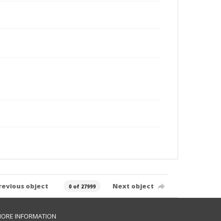
revious object
Next object
0 of 27999
ORE INFORMATION