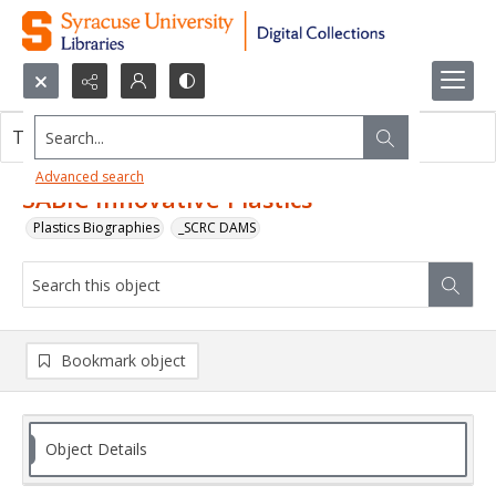
Search...
This object contains no images.
Advanced search
SABIC Innovative Plastics
Plastics Biographies
_SCRC DAMS
Bookmark object
Object Details