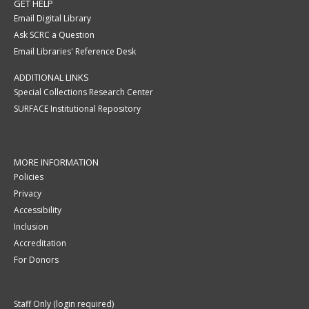
GET HELP
Email Digital Library
Ask SCRC a Question
Email Libraries' Reference Desk
ADDITIONAL LINKS
Special Collections Research Center
SURFACE Institutional Repository
MORE INFORMATION
Policies
Privacy
Accessibility
Inclusion
Accreditation
For Donors
Staff Only (login required)