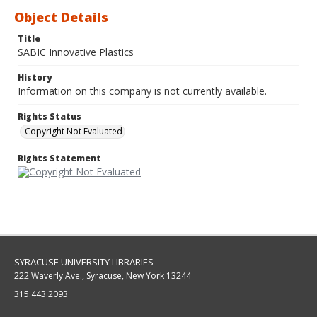
Object Details
Title
SABIC Innovative Plastics
History
Information on this company is not currently available.
Rights Status
Copyright Not Evaluated
Rights Statement
SYRACUSE UNIVERSITY LIBRARIES
222 Waverly Ave., Syracuse, New York 13244
315.443.2093