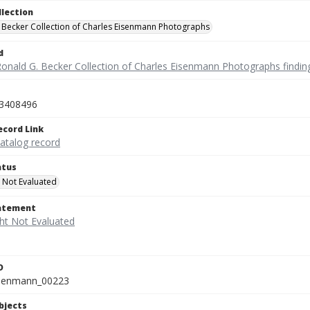
llection
 Becker Collection of Charles Eisenmann Photographs
d
Ronald G. Becker Collection of Charles Eisenmann Photographs findin
3408496
ecord Link
catalog record
atus
 Not Evaluated
tatement
D
isenmann_00223
bjects