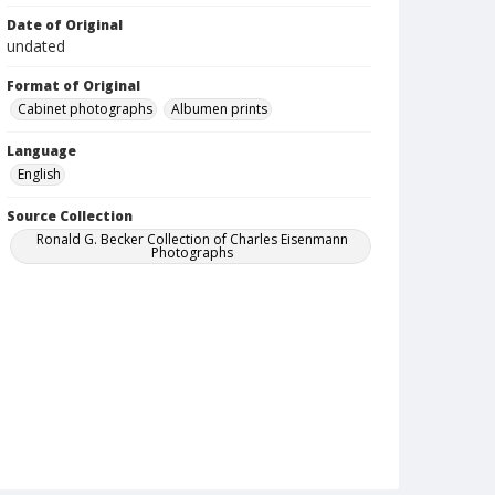
Date of Original
undated
Format of Original
Cabinet photographs
Albumen prints
Language
English
Source Collection
Ronald G. Becker Collection of Charles Eisenmann
Photographs