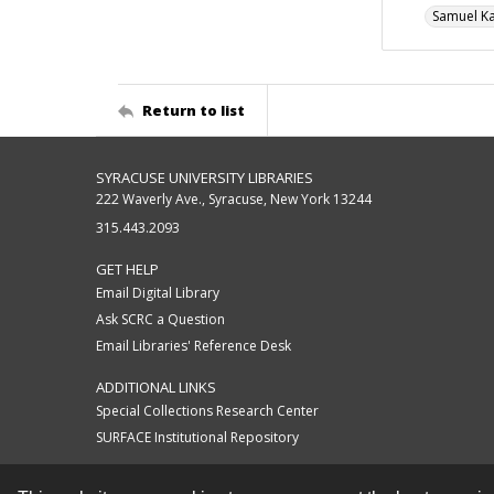
Samuel K
Return to list
SYRACUSE UNIVERSITY LIBRARIES
222 Waverly Ave., Syracuse, New York 13244
315.443.2093
GET HELP
Email Digital Library
Ask SCRC a Question
Email Libraries' Reference Desk
ADDITIONAL LINKS
Special Collections Research Center
SURFACE Institutional Repository