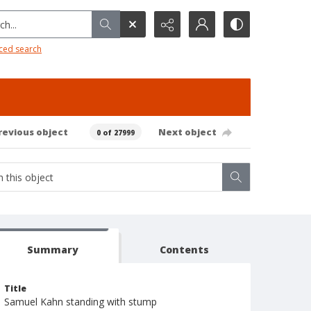
h...
ced search
revious object
Next object
0 of 27999
Summary
Contents
Title
Samuel Kahn standing with stump