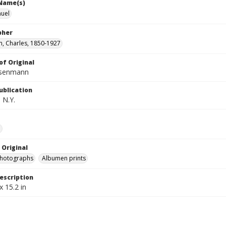
 Name(s)
muel
pher
, Charles, 1850-1927
of Original
isenmann
ublication
 N.Y.
e
 Original
photographs
Albumen prints
escription
x 15.2 in