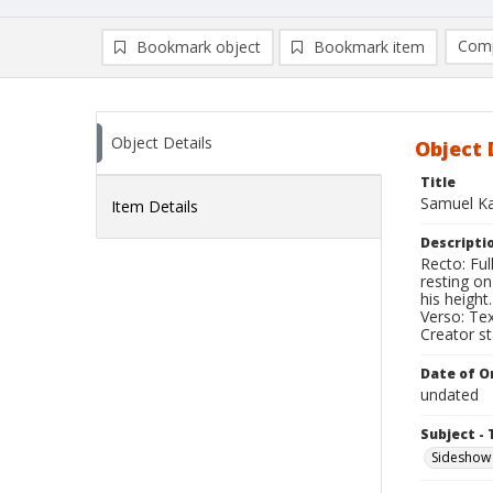
Comp
Bookmark object
Bookmark item
Compa
Ad
Object Details
Object 
Title
Samuel Ka
Item Details
Descripti
Recto: Fu
resting o
his height.
Verso: Tex
Creator s
Date of Or
undated
Subject - 
Sideshow