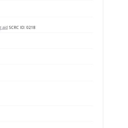
g aid
SCRC ID: 0218