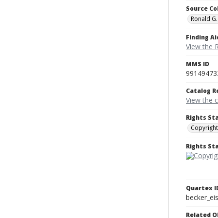
Source Co
Ronald G.
Finding Ai
View the 
MMS ID
99149473
Catalog R
View the 
Rights St
Copyright
Rights S
Quartex I
becker_e
Related O