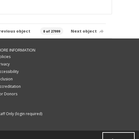
revious object
Next object
0 of 27999
ORE INFORMATION
olicies
rivacy
ccessibility
nclusion
ccreditation
or Donors
taff Only (login required)