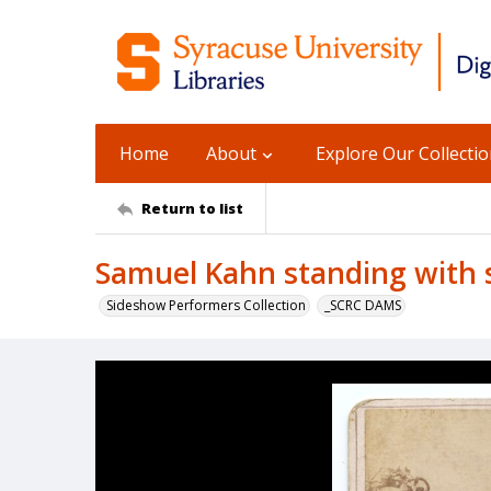
Home
About
Explore Our Collecti
Return to list
Samuel Kahn standing with
Sideshow Performers Collection
_SCRC DAMS