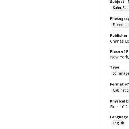
Subject -
Kahn, Sa
Photogra
Eisenmann
Publisher 
Charles E
Place of P
New York,
Type
Still imag
Format of
Cabinet 
Physical D
Fine. 10.2 
Language
English