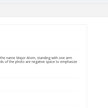
h the name Major Atom, standing with one arm
irds of the photo are negative space to emphasize