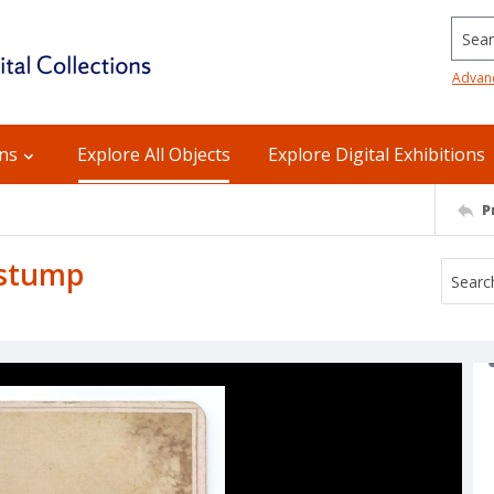
Searc
Advan
ons
Explore All Objects
Explore Digital Exhibitions
P
 stump