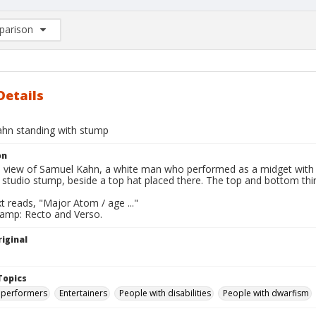
arison
rison List: (0/2)
d to list
Details
hn standing with stump
on
ll view of Samuel Kahn, a white man who performed as a midget wit
n studio stump, beside a top hat placed there. The top and bottom th
t reads, "Major Atom / age ..."
tamp: Recto and Verso.
iginal
Topics
 performers
Entertainers
People with disabilities
People with dwarfism