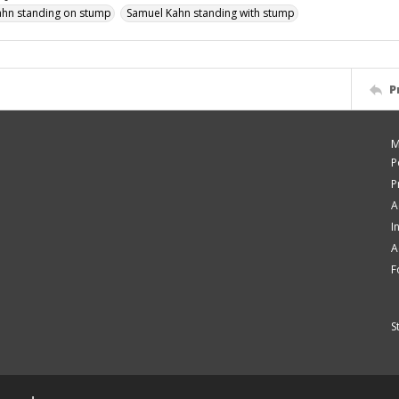
ahn standing on stump
Samuel Kahn standing with stump
P
M
P
P
A
I
A
F
S