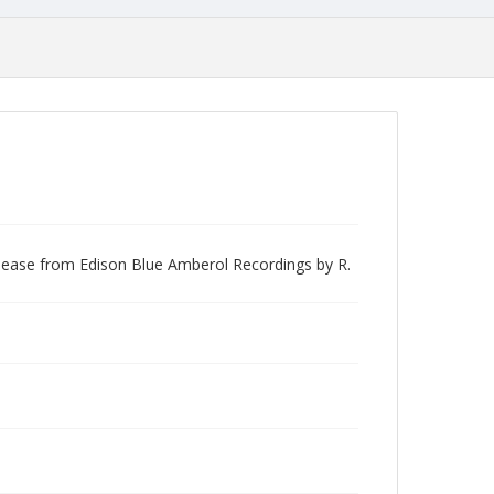
elease from Edison Blue Amberol Recordings by R.