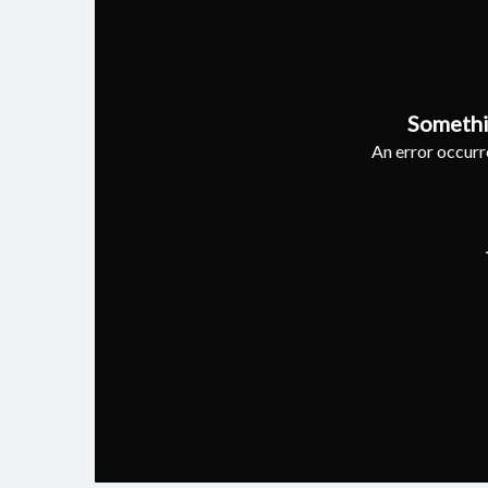
Somethi
An error occurre