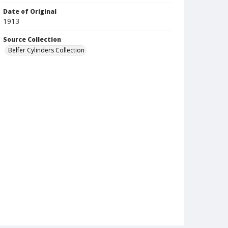
Date of Original
1913
Source Collection
Belfer Cylinders Collection