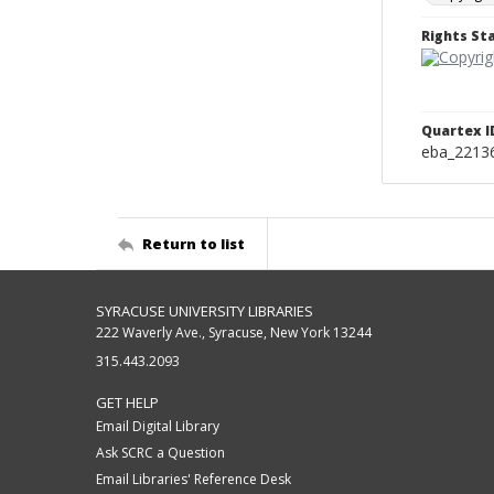
Rights S
Quartex I
eba_2213
Return to list
SYRACUSE UNIVERSITY LIBRARIES
222 Waverly Ave., Syracuse, New York 13244
315.443.2093
GET HELP
Email Digital Library
Ask SCRC a Question
Email Libraries' Reference Desk