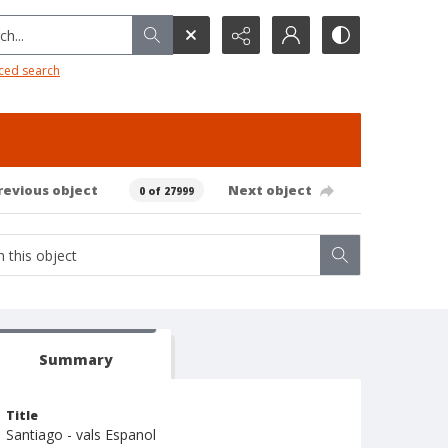
h...
ced search
revious object
Next object
0 of 27999
Summary
Title
Santiago - vals Espanol