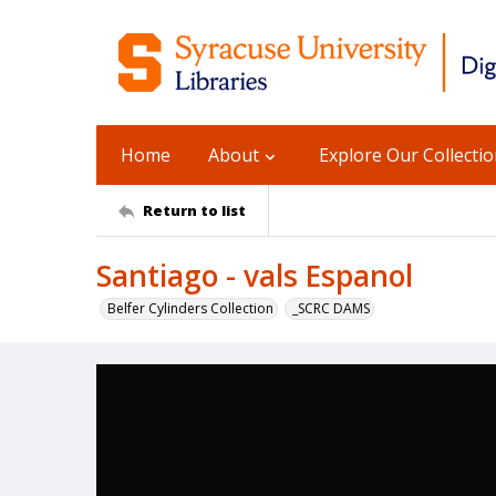
Home
About
Explore Our Collecti
Return to list
Santiago - vals Espanol
Belfer Cylinders Collection
_SCRC DAMS