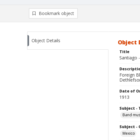
Bookmark object
Object Details
Object 
Title
Santiago -
Descripti
Foreign B
Dethlefson
Date of Or
1913
Subject - 
Band mus
Subject -
Mexico