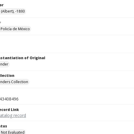
or
 (Albert), -1893
r
Policía de México
nstantiation of Original
linder
llection
inders Collection
43408496
ecord Link
catalog record
atus
 Not Evaluated