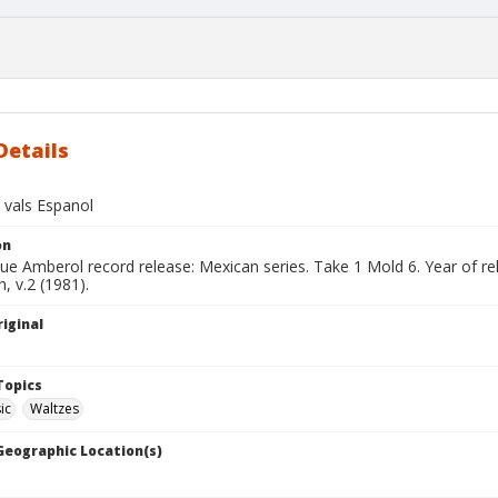
Details
 vals Espanol
on
lue Amberol record release: Mexican series. Take 1 Mold 6. Year of r
, v.2 (1981).
iginal
Topics
ic
Waltzes
 Geographic Location(s)