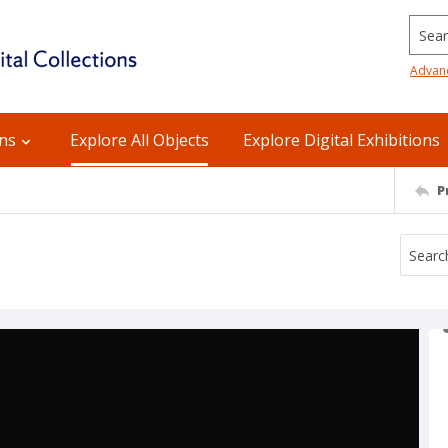
Searc
Advan
ons
Explore All Objects
Explore Digital Exhibitions
P