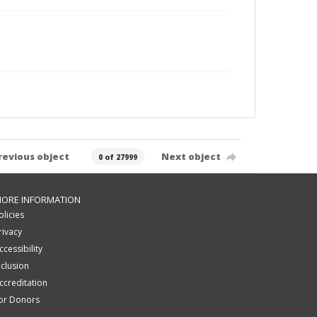
revious object
Next object
0 of 27999
ORE INFORMATION
olicies
rivacy
ccessibility
nclusion
ccreditation
or Donors