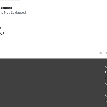
tatement
D
6_1
P
M
P
P
A
I
A
F