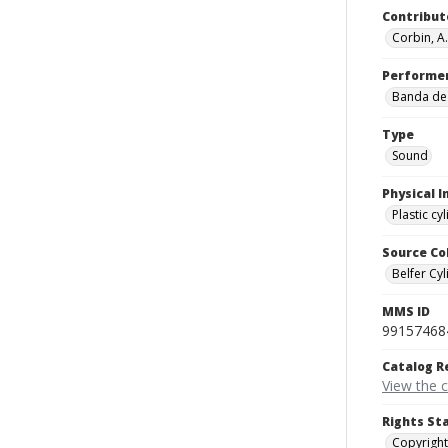
Contribut
Corbin, A.
Performe
Banda de 
Type
Sound
Physical I
Plastic cy
Source Co
Belfer Cyl
MMS ID
99157468
Catalog R
View the 
Rights St
Copyright