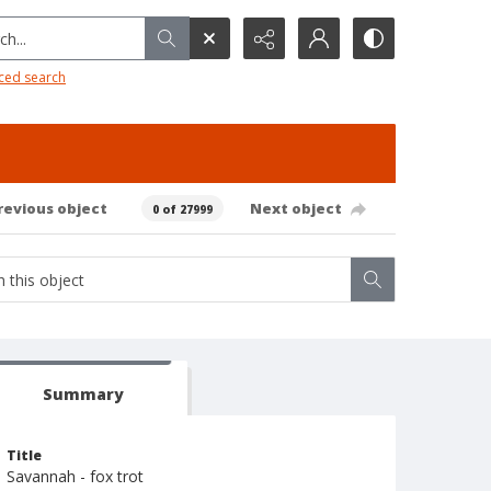
h...
ced search
revious object
Next object
0 of 27999
Summary
Title
Savannah - fox trot