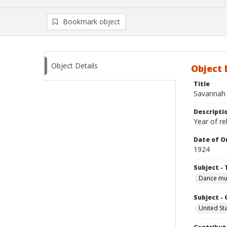
Bookmark object
Object Details
Object 
Title
Savannah -
Descripti
Year of re
Date of Or
1924
Subject - 
Dance mu
Subject -
United St