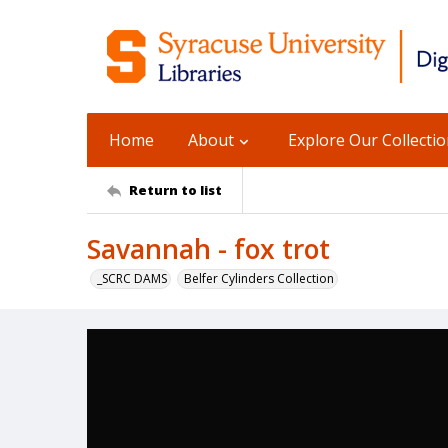
Home
About
Explore Our Collecti
Return to list
Savannah - fox trot
_SCRC DAMS
Belfer Cylinders Collection