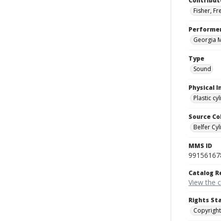
Contribut
Fisher, F
Performe
Georgia 
Type
Sound
Physical I
Plastic cy
Source Co
Belfer Cyl
MMS ID
99156167
Catalog R
View the 
Rights St
Copyright