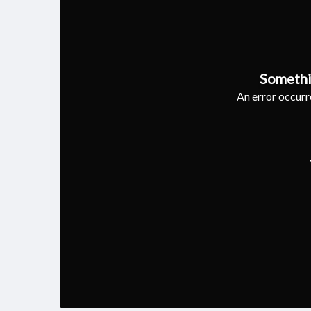
Somethi
An error occurre