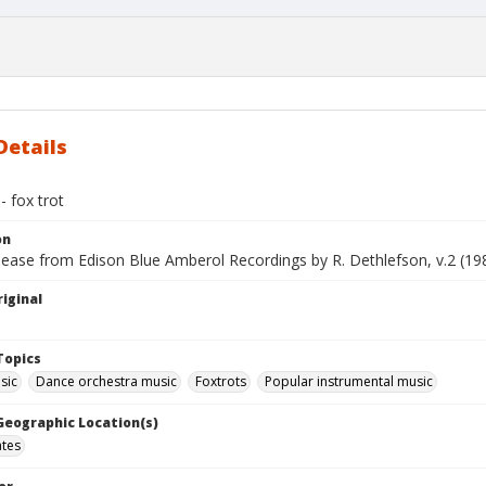
Details
 fox trot
on
lease from Edison Blue Amberol Recordings by R. Dethlefson, v.2 (19
iginal
Topics
sic
Dance orchestra music
Foxtrots
Popular instrumental music
 Geographic Location(s)
ates