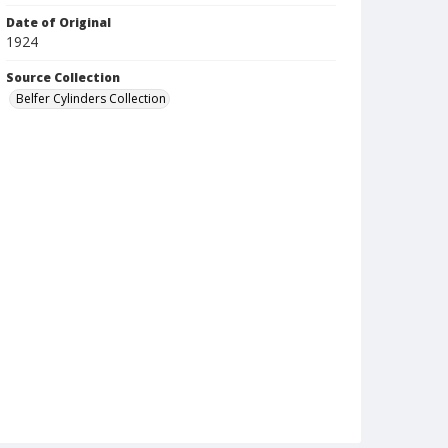
Date of Original
1924
Source Collection
Belfer Cylinders Collection