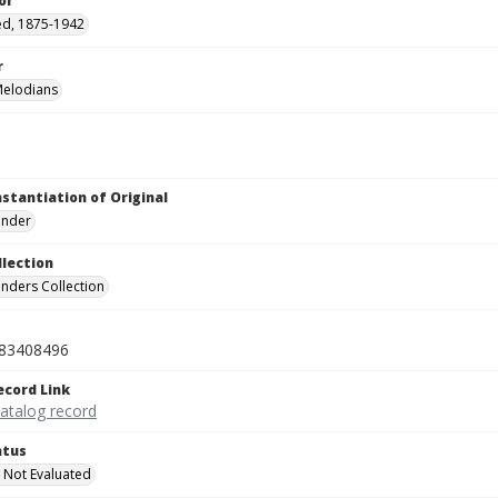
or
red, 1875-1942
r
Melodians
nstantiation of Original
linder
llection
inders Collection
83408496
ecord Link
catalog record
atus
 Not Evaluated