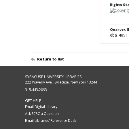
Rights S
Quartex I
eba_4891
Return to list
SYRACUSE UNIVERSITY LIBRARIES
222 Waverly Ave., Syracuse, New York 13244
315.443.2093
GET HELP
Email Digital Library
Ask SCRC a Question
Email Libraries' Reference Desk