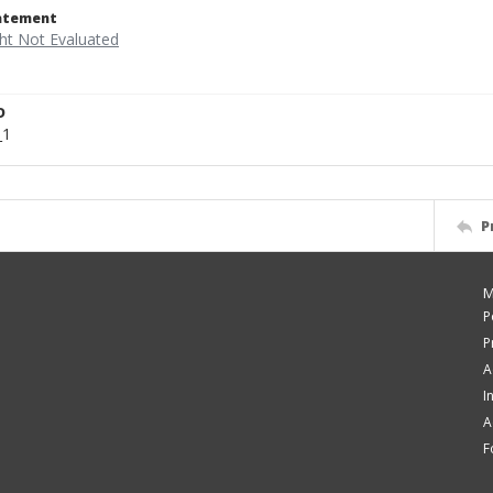
tatement
D
_1
P
M
P
P
A
I
A
F