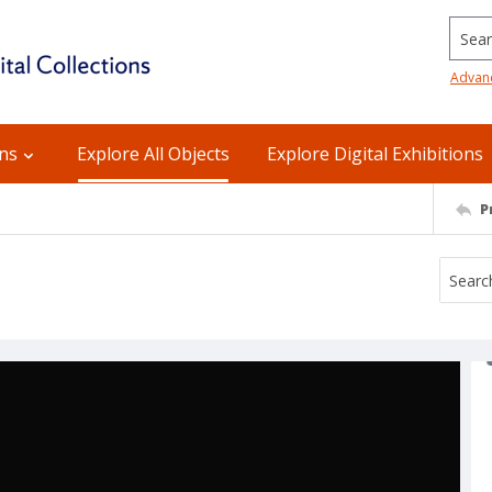
Searc
Advan
ons
Explore All Objects
Explore Digital Exhibitions
P