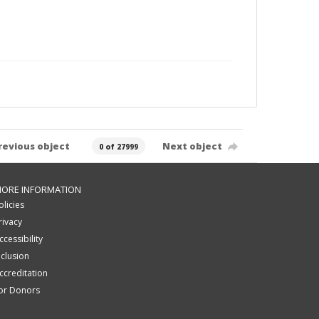
revious object
Next object
0 of 27999
ORE INFORMATION
olicies
rivacy
ccessibility
nclusion
ccreditation
or Donors