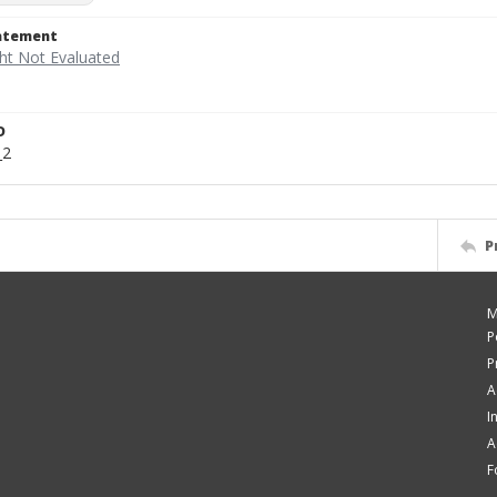
tatement
D
_2
P
M
P
P
A
I
A
F