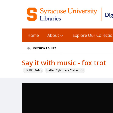
Home
About
Explore Our Collecti
Return to list
Say it with music - fox trot
_SCRC DAMS
Belfer Cylinders Collection