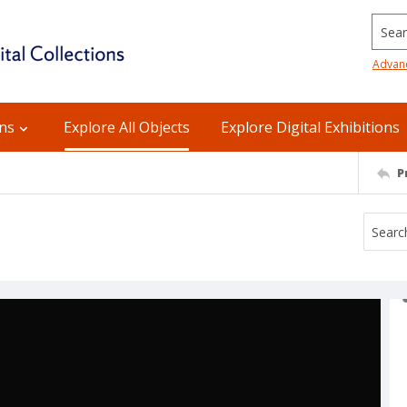
Searc
Advan
ons
Explore All Objects
Explore Digital Exhibitions
P