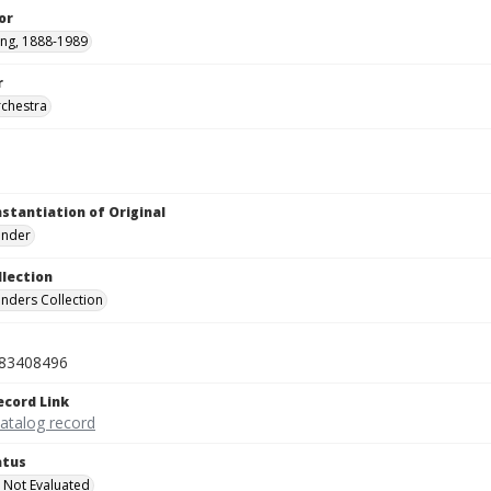
or
ving, 1888-1989
r
rchestra
nstantiation of Original
linder
llection
inders Collection
83408496
ecord Link
catalog record
atus
 Not Evaluated