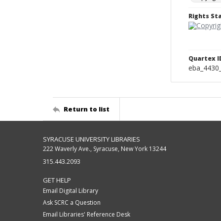
Rights S
Quartex I
eba_4430
Return to list
SYRACUSE UNIVERSITY LIBRARIES
222 Waverly Ave., Syracuse, New York 13244
315.443.2093
GET HELP
Email Digital Library
Ask SCRC a Question
Email Libraries' Reference Desk