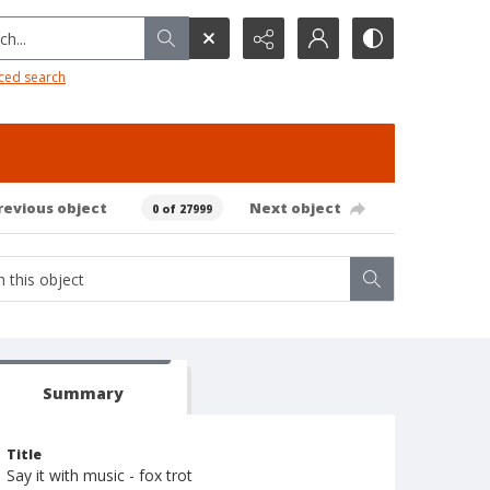
h...
ced search
revious object
Next object
0 of 27999
Summary
Title
Say it with music - fox trot