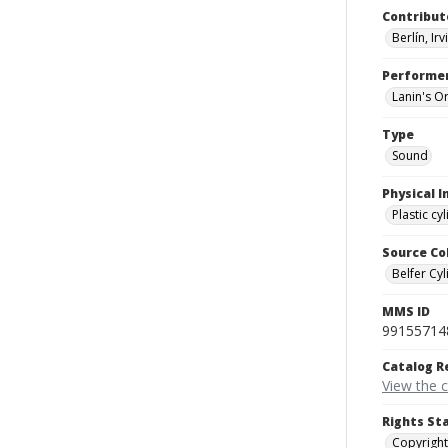
Contribut
Berlín, Ir
Performe
Lanin's O
Type
Sound
Physical I
Plastic cy
Source Co
Belfer Cyl
MMS ID
99155714
Catalog R
View the 
Rights St
Copyright