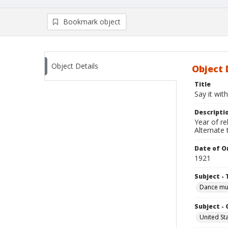
Bookmark object
Object Details
Object 
Title
Say it wit
Descripti
Year of re
Alternate t
Date of Or
1921
Subject - 
Dance mu
Subject -
United St