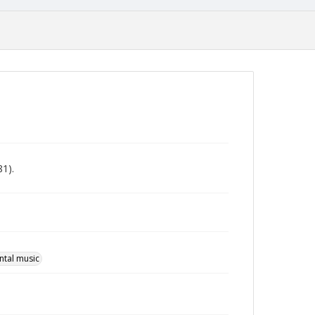
81).
ntal music