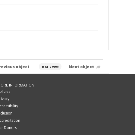
revious object
Next object
0 of 27999
ORE INFORMATION
olicies
rivacy
ccessibility
nclusion
ccreditation
or Donors