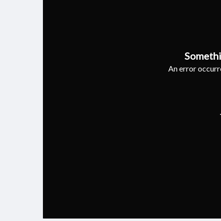
Somethi
An error occurre