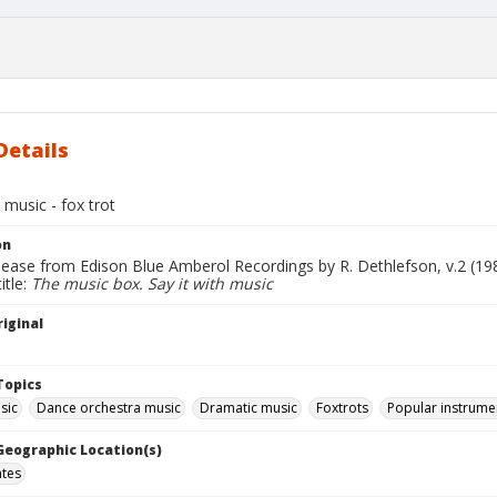
Details
h music - fox trot
on
lease from Edison Blue Amberol Recordings by R. Dethlefson, v.2 (19
itle:
The music box. Say it with music
iginal
Topics
sic
Dance orchestra music
Dramatic music
Foxtrots
Popular instrume
 Geographic Location(s)
ates