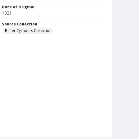
Date of Original
1921
Source Collection
Belfer Cylinders Collection