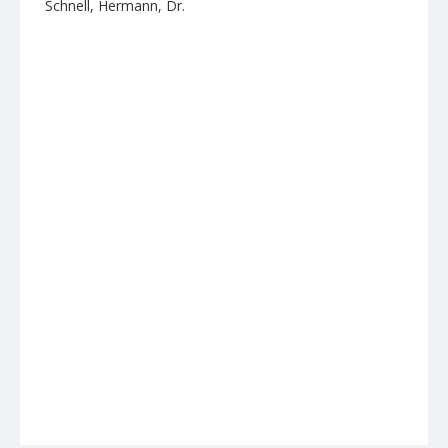
Schnell, Hermann, Dr.