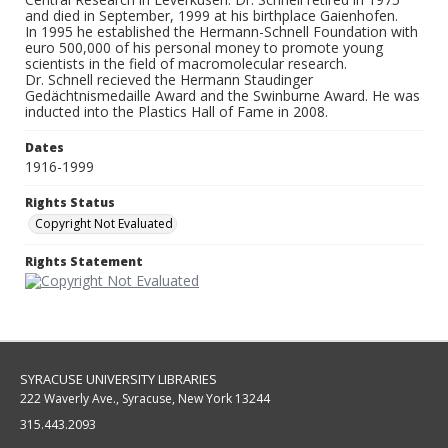
and died in September, 1999 at his birthplace Gaienhofen.
In 1995 he established the Hermann-Schnell Foundation with
euro 500,000 of his personal money to promote young
scientists in the field of macromolecular research.
Dr. Schnell recieved the Hermann Staudinger
Gedächtnismedaille Award and the Swinburne Award. He was
inducted into the Plastics Hall of Fame in 2008.
Dates
1916-1999
Rights Status
Copyright Not Evaluated
Rights Statement
SYRACUSE UNIVERSITY LIBRARIES
222 Waverly Ave., Syracuse, New York 13244
315.443.2093