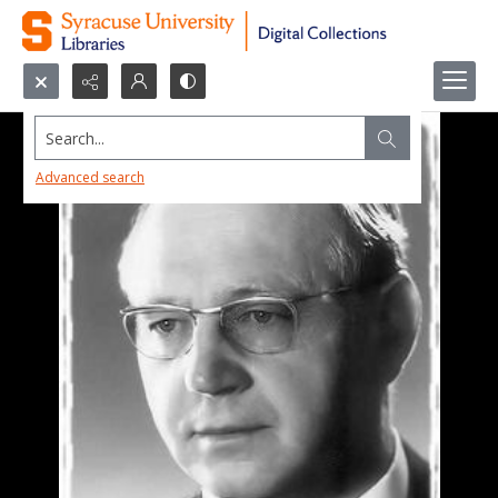
Search...
Advanced search