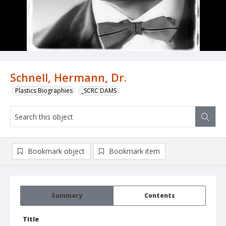
Schnell, Hermann, Dr.
Plastics Biographies
_SCRC DAMS
Bookmark object
Bookmark item
Summary
Contents
Title