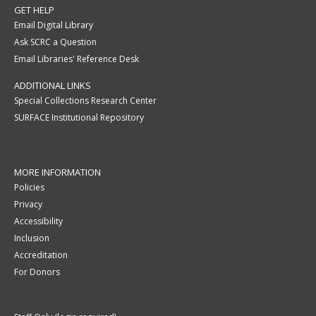
GET HELP
Email Digital Library
Ask SCRC a Question
Email Libraries' Reference Desk
ADDITIONAL LINKS
Special Collections Research Center
SURFACE Institutional Repository
MORE INFORMATION
Policies
Privacy
Accessibility
Inclusion
Accreditation
For Donors