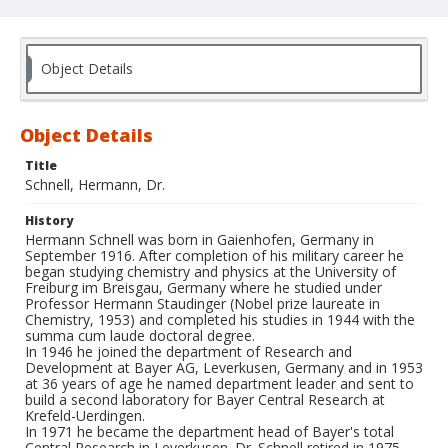
Object Details
Object Details
Title
Schnell, Hermann, Dr.
History
Hermann Schnell was born in Gaienhofen, Germany in
September 1916. After completion of his military career he
began studying chemistry and physics at the University of
Freiburg im Breisgau, Germany where he studied under
Professor Hermann Staudinger (Nobel prize laureate in
Chemistry, 1953) and completed his studies in 1944 with the
summa cum laude doctoral degree.
In 1946 he joined the department of Research and
Development at Bayer AG, Leverkusen, Germany and in 1953
at 36 years of age he named department leader and sent to
build a second laboratory for Bayer Central Research at
Krefeld-Uerdingen.
In 1971 he became the department head of Bayer's total
Central Research in Leverkusen. Dr. Schnell retired in 1975