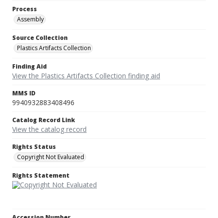
Process
Assembly
Source Collection
Plastics Artifacts Collection
Finding Aid
View the Plastics Artifacts Collection finding aid
MMS ID
9940932883408496
Catalog Record Link
View the catalog record
Rights Status
Copyright Not Evaluated
Rights Statement
Accession Number