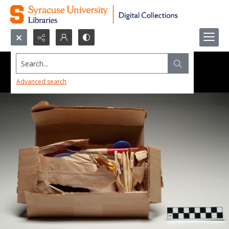
Search...
Advanced search