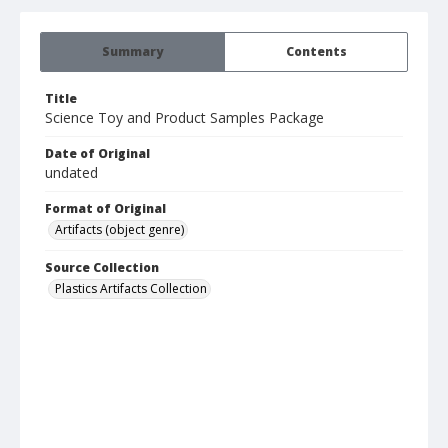
Summary
Contents
Title
Science Toy and Product Samples Package
Date of Original
undated
Format of Original
Artifacts (object genre)
Source Collection
Plastics Artifacts Collection