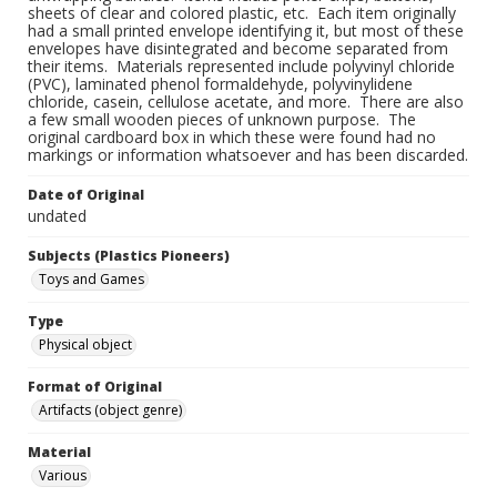
sheets of clear and colored plastic, etc. Each item originally
had a small printed envelope identifying it, but most of these
envelopes have disintegrated and become separated from
their items. Materials represented include polyvinyl chloride
(PVC), laminated phenol formaldehyde, polyvinylidene
chloride, casein, cellulose acetate, and more. There are also
a few small wooden pieces of unknown purpose. The
original cardboard box in which these were found had no
markings or information whatsoever and has been discarded.
Date of Original
undated
Subjects (Plastics Pioneers)
Toys and Games
Type
Physical object
Format of Original
Artifacts (object genre)
Material
Various