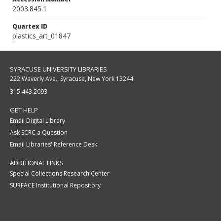
2003.845.1
Quartex ID
plastics_art_01847
SYRACUSE UNIVERSITY LIBRARIES
222 Waverly Ave., Syracuse, New York 13244
315.443.2093
GET HELP
Email Digital Library
Ask SCRC a Question
Email Libraries' Reference Desk
ADDITIONAL LINKS
Special Collections Research Center
SURFACE Institutional Repository