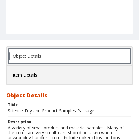
Object Details
Item Details
Object Details
Title
Science Toy and Product Samples Package
Description
A variety of small product and material samples. Many of
the items are very small; care should be taken when
unwrapping bundles. Items include poker chips, buttons,