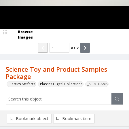
Browse
Images
of
2
Science Toy and Product Samples
Package
Plastics Artifacts
Plastics Digital Collections
_SCRC DAMS
Bookmark object
Bookmark item