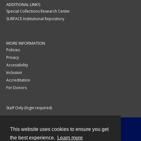
ADDITIONAL LINKS
Special Collections Research Center
SURFACE Institutional Repository
MORE INFORMATION
Policies
Privacy
Accessibility
Inclusion
Accreditation
For Donors
Staff Only (login required)
This website uses cookies to ensure you get
Contact
the best experience.
Learn more