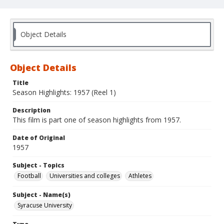
Object Details
Object Details
Title
Season Highlights: 1957 (Reel 1)
Description
This film is part one of season highlights from 1957.
Date of Original
1957
Subject - Topics
Football
Universities and colleges
Athletes
Subject - Name(s)
Syracuse University