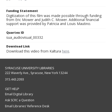
Funding Statement
Digitization of this film was made possible through funding
from Eric Mower and Judith C. Mower. Additional financial
support was provided by Patricia and Louis Mautino.
Quartex ID
sua_audiovisual_00332
Download Link
Download this video from Kaltura
here
.
SYRACUSE UNIVERSITY LIBRARIES
222 Waverly Ave., Syracuse, New York 13244
315.443.2093
GET HELP
Email Digital Library
Ask SCRC a Question
Email Libraries' Reference Desk