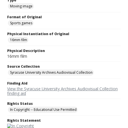
Type
Moving image
Format of Original
Sports games
Physical Instantiation of Original
16mm film
Physical Description
16mm film
Source Collection
Syracuse University Archives Audiovisual Collection
Finding Aid
View the Syracuse University Archives Audiovisual Collection
finding aid
Rights Status
In Copyright -- Educational Use Permitted
Rights Statement