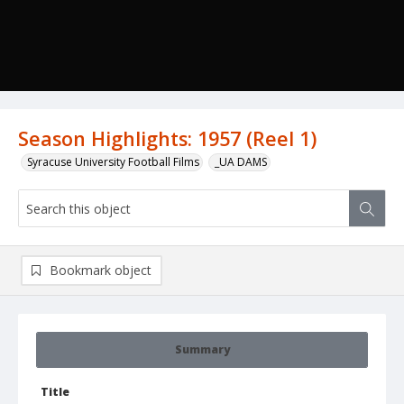
Season Highlights: 1957 (Reel 1)
Syracuse University Football Films
_UA DAMS
Bookmark object
Summary
Title