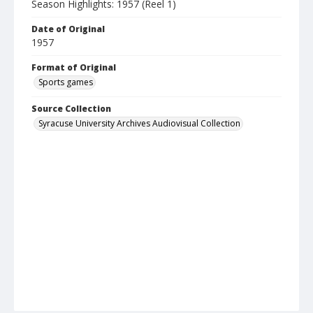
Season Highlights: 1957 (Reel 1)
Date of Original
1957
Format of Original
Sports games
Source Collection
Syracuse University Archives Audiovisual Collection