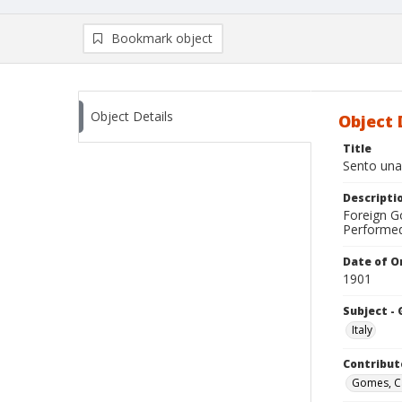
Bookmark object
Object Details
Object 
Title
Sento una
Descripti
Foreign Go
Performed 
Date of Or
1901
Subject -
Italy
Contribut
Gomes, C