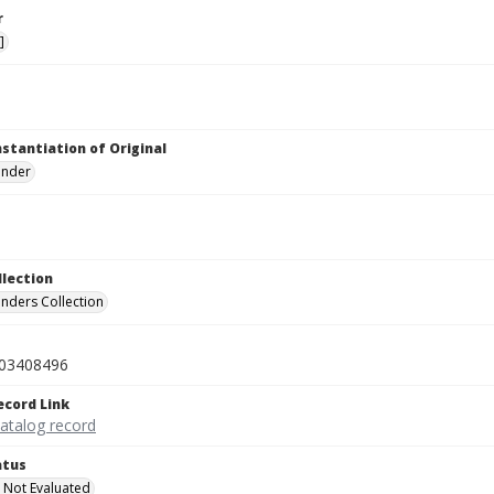
r
]
nstantiation of Original
linder
llection
inders Collection
03408496
ecord Link
catalog record
atus
 Not Evaluated