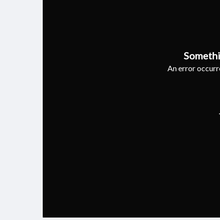
Somethi
An error occurre