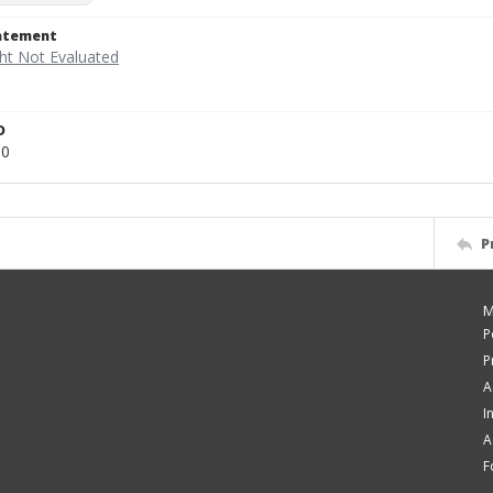
tatement
D
80
P
M
P
P
A
I
A
F