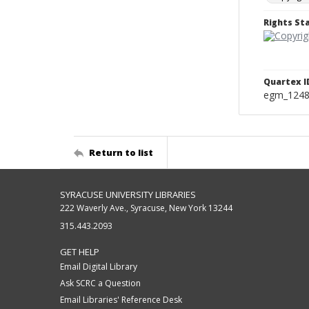
Rights S
Quartex I
egm_124
Return to list
SYRACUSE UNIVERSITY LIBRARIES
222 Waverly Ave., Syracuse, New York 13244
315.443.2093
GET HELP
Email Digital Library
Ask SCRC a Question
Email Libraries' Reference Desk