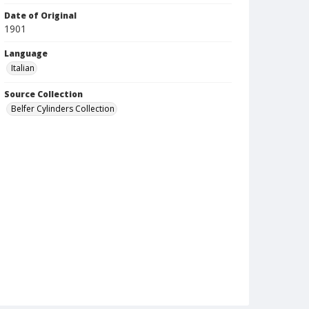
Date of Original
1901
Language
Italian
Source Collection
Belfer Cylinders Collection