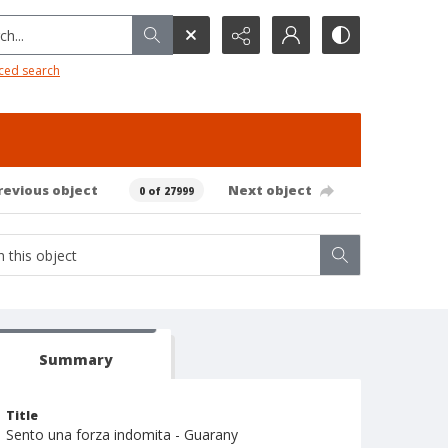
h...
ced search
revious object
Next object
0 of 27999
Summary
Title
Sento una forza indomita - Guarany