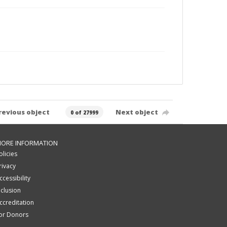
revious object
Next object
0 of 27999
ORE INFORMATION
olicies
rivacy
ccessibility
nclusion
ccreditation
or Donors