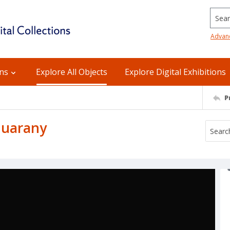
Searc
Advan
ons
Explore All Objects
Explore Digital Exhibitions
P
Guarany