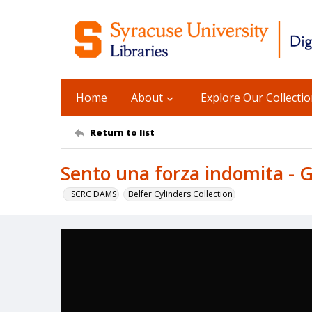
Home
About
Explore Our Collecti
Return to list
Sento una forza indomita - 
_SCRC DAMS
Belfer Cylinders Collection