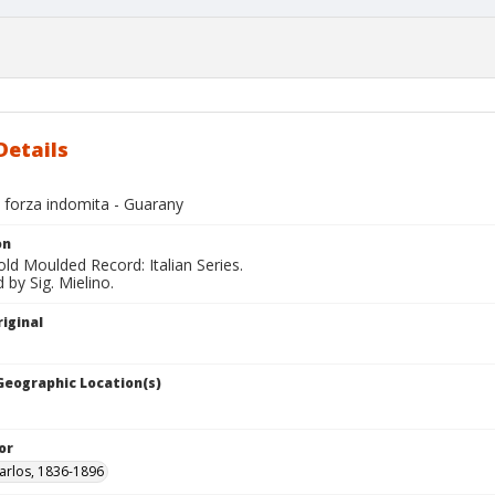
Details
 forza indomita - Guarany
on
ld Moulded Record: Italian Series.
by Sig. Mielino.
iginal
 Geographic Location(s)
or
arlos, 1836-1896