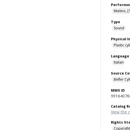
Performe
Mielino, [?
Type
Sound
Physical I
Plastic cy
Language
Italian
Source Co
Belfer Cyl
MMS ID
99164076
Catalog R
View the 
Rights St
Copyright