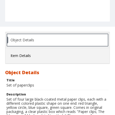
Object Details
Item Details
Object Details
Title
Set of paperclips
Description
Set of four large black-coated metal paper clips, each with a
different colored plastic shape on one end: red triangle,
yellow circle, blue square, green square. Comes in original
packaging, a clear plastic box which reads "Paper clips; The