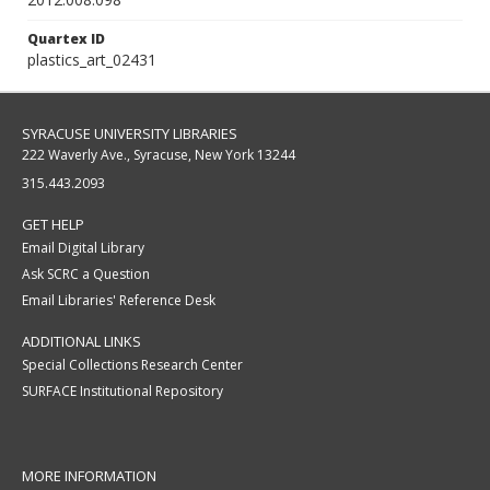
Quartex ID
plastics_art_02431
SYRACUSE UNIVERSITY LIBRARIES
222 Waverly Ave., Syracuse, New York 13244
315.443.2093
GET HELP
Email Digital Library
Ask SCRC a Question
Email Libraries' Reference Desk
ADDITIONAL LINKS
Special Collections Research Center
SURFACE Institutional Repository
MORE INFORMATION