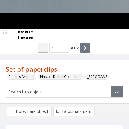
Browse
Images
of
2
Set of paperclips
Plastics Artifacts
Plastics Digital Collections
_SCRC DAMS
Bookmark object
Bookmark item