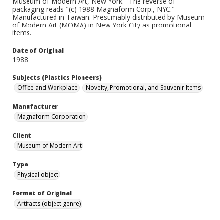
Museum of Modern Art, New York." The reverse of
packaging reads "(c) 1988 Magnaform Corp., NYC."
Manufactured in Taiwan. Presumably distributed by Museum
of Modern Art (MOMA) in New York City as promotional
items.
Date of Original
1988
Subjects (Plastics Pioneers)
Office and Workplace
Novelty, Promotional, and Souvenir Items
Manufacturer
Magnaform Corporation
Client
Museum of Modern Art
Type
Physical object
Format of Original
Artifacts (object genre)