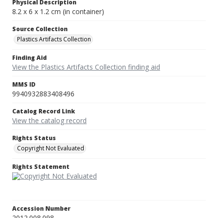
Physical Description
8.2 x 6 x 1.2 cm (in container)
Source Collection
Plastics Artifacts Collection
Finding Aid
View the Plastics Artifacts Collection finding aid
MMS ID
9940932883408496
Catalog Record Link
View the catalog record
Rights Status
Copyright Not Evaluated
Rights Statement
Accession Number
2012.008.098