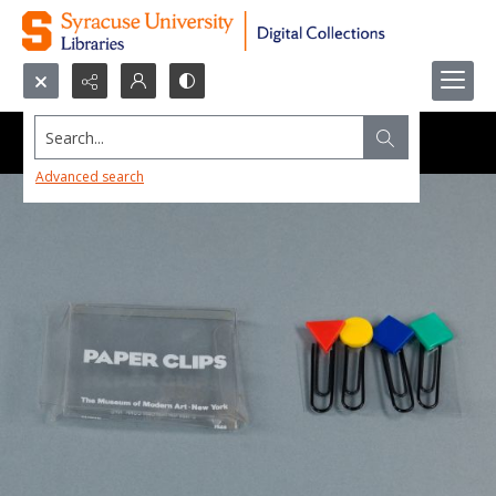
Search...
Advanced search