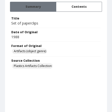
Summary
Contents
Title
Set of paperclips
Date of Original
1988
Format of Original
Artifacts (object genre)
Source Collection
Plastics Artifacts Collection