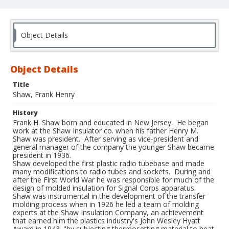
Object Details
Object Details
Title
Shaw, Frank Henry
History
Frank H. Shaw born and educated in New Jersey. He began
work at the Shaw Insulator co. when his father Henry M.
Shaw was president. After serving as vice-president and
general manager of the company the younger Shaw became
president in 1936.
Shaw developed the first plastic radio tubebase and made
many modifications to radio tubes and sockets. During and
after the First World War he was responsible for much of the
design of molded insulation for Signal Corps apparatus.
Shaw was instrumental in the development of the transfer
molding process when in 1926 he led a team of molding
experts at the Shaw Insulation Company, an achievement
that earned him the plastics industry's John Wesley Hyatt
Award in 1943. "by subjecting thermosetting material to heat