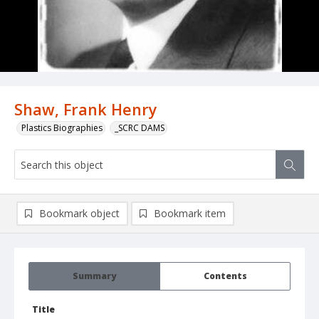
Shaw, Frank Henry
Plastics Biographies
_SCRC DAMS
Bookmark object
Bookmark item
Summary
Contents
Title