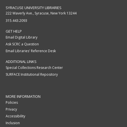
SYRACUSE UNIVERSITY LIBRARIES
222 Waverly Ave., Syracuse, New York 13244
315.443.2093
GET HELP
Email Digital Library
Ask SCRC a Question
Email Libraries' Reference Desk
ADDITIONAL LINKS
Special Collections Research Center
SURFACE Institutional Repository
MORE INFORMATION
Policies
Privacy
Accessibility
Inclusion