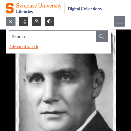
Search...
Advanced search