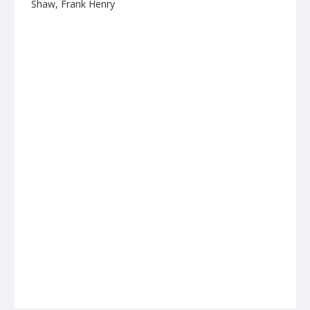
Shaw, Frank Henry