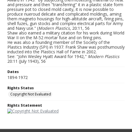
and pressure and then "transferring" it in a plastic state form
pressure pot to closed mold cavity, it is now possible to
produce nueroud delicate and complicated moldings, aming
them magneto housings for high-altitutde aircraft, firing pins,
shell fuzes, gun stocks and complex electrical parts for Army
and Navy use." (
Modern Plastics
, 20:11, 56
Shaw also earned a military citation for his work during World
War II on the M-52 mortar fuse and on firing pins.
He was also a founding member of the Society of the
Plastics Industry (SPI) in 1937. Frank Shaw was posthumously
inducted into the Plastics Hall of Fame in 2002.
See: "John Wesley Hyatt Award for 1942,"
Modern Plastics
20:11 (July 1943), 56
Dates
1894-1972
Rights Status
Copyright Not Evaluated
Rights Statement