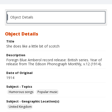
Object Details
Object Details
Title
She does like a little bit of scotch
Description
Foreign Blue Amberol record release: British series. Year of
release from The Edison Phonograph Monthly, v.12 (1914).
Date of Original
1914
Subject - Topics
Humorous songs
Popular music
Subject - Geographic Location(s)
United Kingdom