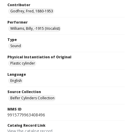
Contributor
Godfrey, Fred, 1880-1953
Performer
Williams, Billy, -1915 (Vocalist)
Type
Sound
Physical Instantiation of Original
Plastic cylinder
Language
English
Source Collection
Belfer Cylinders Collection
MMS ID
9915779963408496
Catalog Record Link
View the catalog record