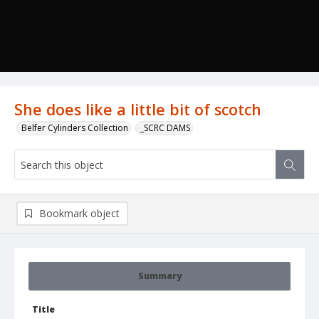
She does like a little bit of scotch
Belfer Cylinders Collection
_SCRC DAMS
Bookmark object
Summary
Title