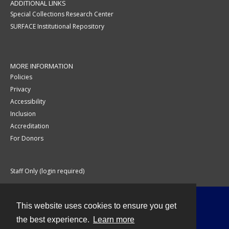
ADDITIONAL LINKS
Special Collections Research Center
SURFACE Institutional Repository
MORE INFORMATION
Policies
Privacy
Accessibility
Inclusion
Accreditation
For Donors
Staff Only (login required)
This website uses cookies to ensure you get
Contact
the best experience.
Learn more