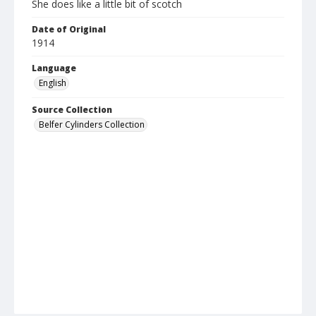
She does like a little bit of scotch
Date of Original
1914
Language
English
Source Collection
Belfer Cylinders Collection