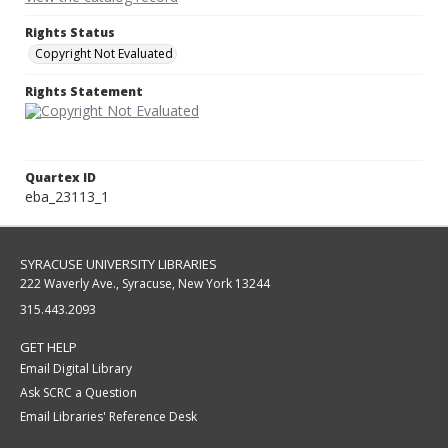
Rights Status
Copyright Not Evaluated
Rights Statement
Quartex ID
eba_23113_1
SYRACUSE UNIVERSITY LIBRARIES
222 Waverly Ave., Syracuse, New York 13244
315.443.2093
GET HELP
Email Digital Library
Ask SCRC a Question
Email Libraries' Reference Desk