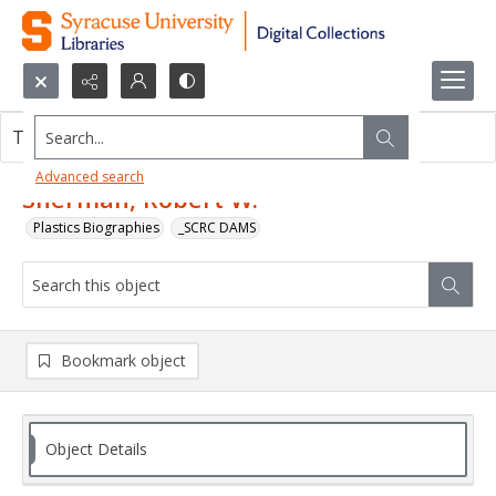
Search...
This object contains no images.
Advanced search
Sherman, Robert W.
Plastics Biographies
_SCRC DAMS
Bookmark object
Object Details