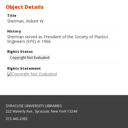
Object Details
Title
Sherman, Robert W.
History
Sherman served as President of the Society of Plastics
Engineers (SPE) in 1966.
Rights Status
Copyright Not Evaluated
Rights Statement
SYRACUSE UNIVERSITY LIBRARIES
222 Waverly Ave., Syracuse, New York 13244
315.443.2093