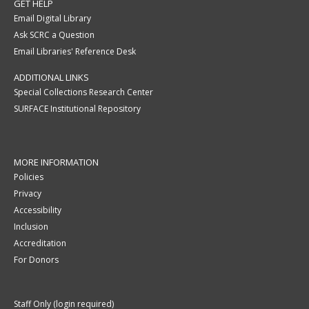
GET HELP
Email Digital Library
Ask SCRC a Question
Email Libraries' Reference Desk
ADDITIONAL LINKS
Special Collections Research Center
SURFACE Institutional Repository
MORE INFORMATION
Policies
Privacy
Accessibility
Inclusion
Accreditation
For Donors
Staff Only (login required)