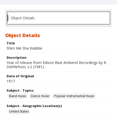
Object Details
Object Details
Title
Shim Me Sha Wabble
Description
Year of release from Edison Blue Amberol Recordings by R.
Dethlefson, v.2 (1981).
Date of Original
1917
Subject - Topics
Band music
Dance music
Popular instrumental music
Subject - Geographic Location(s)
United States