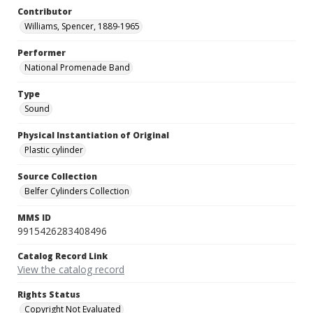
Contributor
Williams, Spencer, 1889-1965
Performer
National Promenade Band
Type
Sound
Physical Instantiation of Original
Plastic cylinder
Source Collection
Belfer Cylinders Collection
MMS ID
9915426283408496
Catalog Record Link
View the catalog record
Rights Status
Copyright Not Evaluated