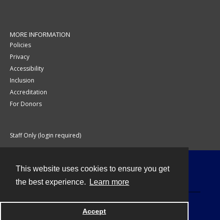
MORE INFORMATION
Policies
Privacy
Accessibility
Inclusion
Accreditation
For Donors
Staff Only (login required)
This website uses cookies to ensure you get
Contact
the best experience.
Learn more
Accept
Powered by