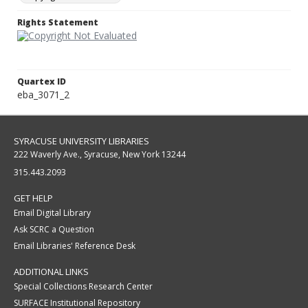
Rights Statement
Quartex ID
eba_3071_2
SYRACUSE UNIVERSITY LIBRARIES
222 Waverly Ave., Syracuse, New York 13244
315.443.2093
GET HELP
Email Digital Library
Ask SCRC a Question
Email Libraries' Reference Desk
ADDITIONAL LINKS
Special Collections Research Center
SURFACE Institutional Repository