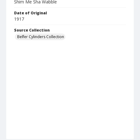
Shim Me Sha Wabble
Date of Original
1917
Source Collection
Belfer Cylinders Collection