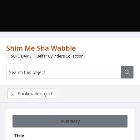
Shim Me Sha Wabble
_SCRC DAMS
Belfer Cylinders Collection
Bookmark object
Summary
Title