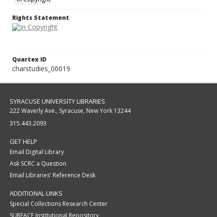
Rights Statement
Quartex ID
charstudies_00019
SYRACUSE UNIVERSITY LIBRARIES
222 Waverly Ave., Syracuse, New York 13244
315.443.2093
GET HELP
Email Digital Library
Ask SCRC a Question
Email Libraries' Reference Desk
ADDITIONAL LINKS
Special Collections Research Center
SURFACE Institutional Repository