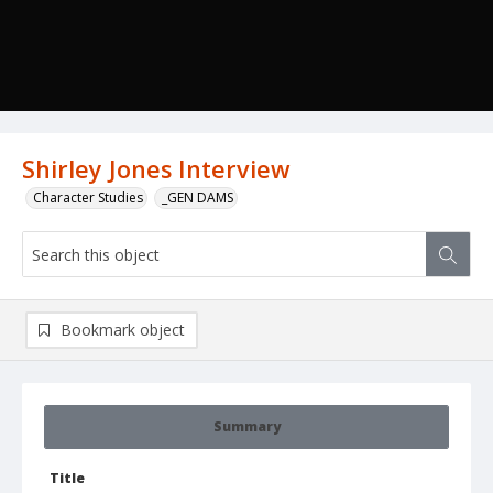
Shirley Jones Interview
Character Studies
_GEN DAMS
Bookmark object
Summary
Title