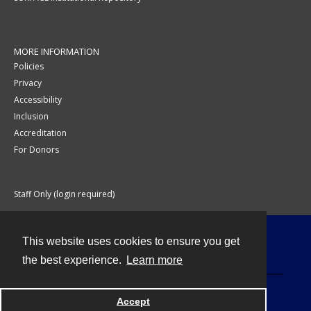
MORE INFORMATION
Policies
Privacy
Accessibility
Inclusion
Accreditation
For Donors
Staff Only (login required)
This website uses cookies to ensure you get
Contact
the best experience.
Learn more
Accept
Powered by