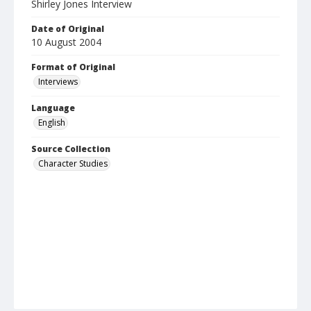
Shirley Jones Interview
Date of Original
10 August 2004
Format of Original
Interviews
Language
English
Source Collection
Character Studies