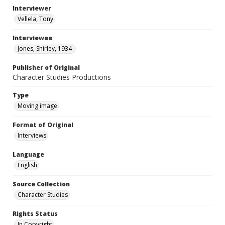
Interviewer
Vellela, Tony
Interviewee
Jones, Shirley, 1934-
Publisher of Original
Character Studies Productions
Type
Moving image
Format of Original
Interviews
Language
English
Source Collection
Character Studies
Rights Status
In Copyright