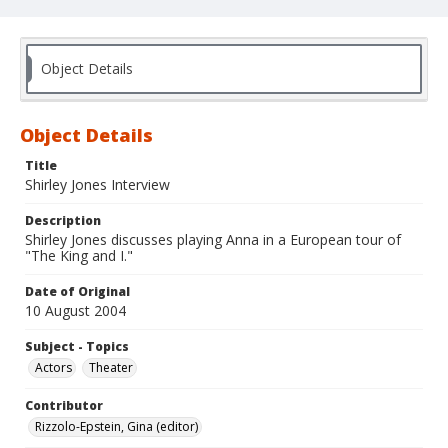
Object Details
Object Details
Title
Shirley Jones Interview
Description
Shirley Jones discusses playing Anna in a European tour of
"The King and I."
Date of Original
10 August 2004
Subject - Topics
Actors
Theater
Contributor
Rizzolo-Epstein, Gina (editor)