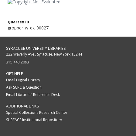
Quartex ID
gropper_w_qx_00027
SYRACUSE UNIVERSITY LIBRARIES
222 Waverly Ave., Syracuse, New York 13244
315.443.2093
GET HELP
Email Digital Library
Ask SCRC a Question
Email Libraries' Reference Desk
ADDITIONAL LINKS
Special Collections Research Center
SURFACE Institutional Repository