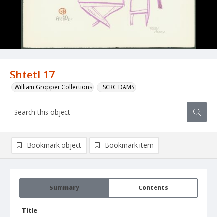
Shtetl 17
William Gropper Collections
_SCRC DAMS
Bookmark object
Bookmark item
Summary
Contents
Title