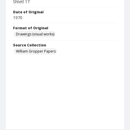
Shtetl 17
Date of Original
1970
Format of Original
Drawings (visual works)
Source Collection
William Gropper Papers