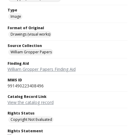
Type
Image
Format of Original
Drawings (visual works)
Source Collection
William Gropper Papers
Finding Aid
William Gropper Papers Finding Aid
MMS ID
991490223408496
Catalog Record Link
View the catalog record
Rights Status
Copyright Not Evaluated
Rights Statement