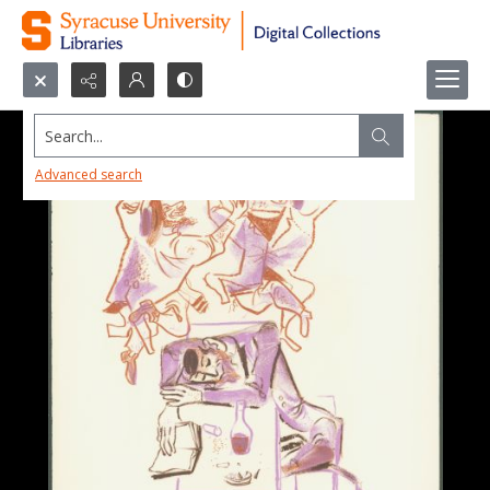
Search...
Advanced search