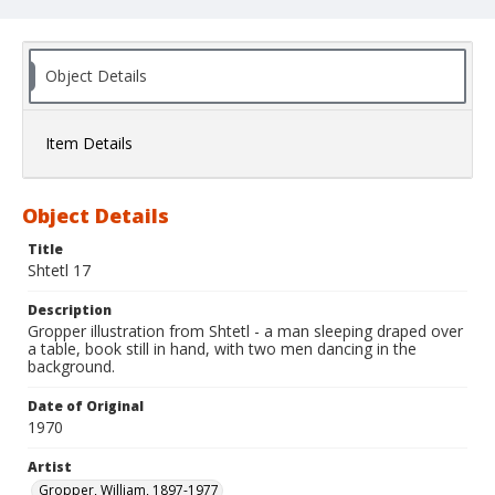
Object Details
Item Details
Object Details
Title
Shtetl 17
Description
Gropper illustration from Shtetl - a man sleeping draped over
a table, book still in hand, with two men dancing in the
background.
Date of Original
1970
Artist
Gropper, William, 1897-1977