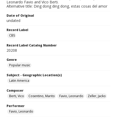
Leonardo Favio and Vico Berti.
Alternative title: Ding dong ding dong, estas cosas del amor
Date of Original
undated
Record Label
CBS
Record Label Catalog Number
20208
Genre
Popular music
Subject - Geographic Location(s)
Latin America
Composer
Berti, Vico
Cosentino, Marito
Favio, Leonardo
Zeller, Jacko
Performer
Favio, Leonardo