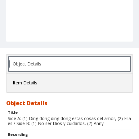
Object Details
Item Details
Object Details
Title
Side A: (1) Ding dong ding dong estas cosas del amor, (2) Ella
es / Side B: (1) No ser Dios y cuidarlos, (2) Anny
Recording