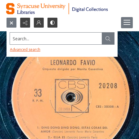
Search...
Advanced search