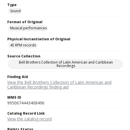
Type
Sound
Format of Original
Musical performances
Physical Instantiation of Original
45 RPM records
Source Collection
Bell Brothers Collection of Latin American and Caribbean
Recordings
Finding Aid
View the Bell Brothers Collection of Latin American and
Caribbean Recordings finding aid
MMS ID
9950674443408496
Catalog Record Link
View the catalog record
Rights Status