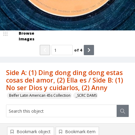
Browse
Images
of
4
Side A: (1) Ding dong ding dong estas
cosas del amor, (2) Ella es / Side B: (1)
No ser Dios y cuidarlos, (2) Anny
Belfer Latin American 45s Collection
_SCRC DAMS
Bookmark object
Bookmark item