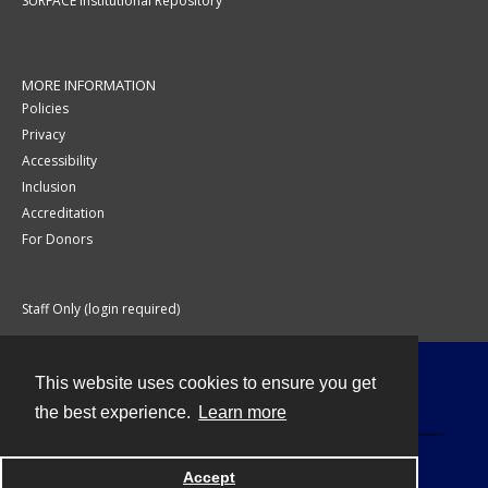
SURFACE Institutional Repository
MORE INFORMATION
Policies
Privacy
Accessibility
Inclusion
Accreditation
For Donors
Staff Only (login required)
This website uses cookies to ensure you get
Contact
the best experience.
Learn more
Accept
Powered by