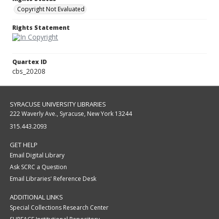
Copyright Not Evaluated
Rights Statement
Quartex ID
cbs_20208
SYRACUSE UNIVERSITY LIBRARIES
222 Waverly Ave., Syracuse, New York 13244
315.443.2093
GET HELP
Email Digital Library
Ask SCRC a Question
Email Libraries' Reference Desk
ADDITIONAL LINKS
Special Collections Research Center