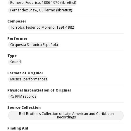
Romero, Federico, 1886-1976 (librettist)
Fernández Shaw, Guillermo (librettist)
Composer
Torroba, Federico Moreno, 1891-1982
Performer
Orquesta Sinfónica Española
Type
Sound
Format of Original
Musical performances
Physical Instantiation of Original
45 RPM records
Source Collection
Bell Brothers Collection of Latin American and Caribbean
Recordings
Finding Aid