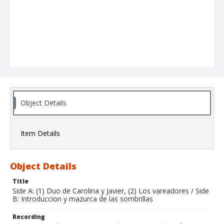
Object Details
Item Details
Object Details
Title
Side A: (1) Duo de Carolina y Javier, (2) Los vareadores / Side
B: Introduccion y mazurca de las sombrillas
Recording