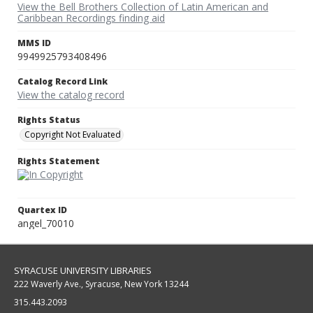
View the Bell Brothers Collection of Latin American and
Caribbean Recordings finding aid
MMS ID
9949925793408496
Catalog Record Link
View the catalog record
Rights Status
Copyright Not Evaluated
Rights Statement
Quartex ID
angel_70010
SYRACUSE UNIVERSITY LIBRARIES
222 Waverly Ave., Syracuse, New York 13244
315.443.2093