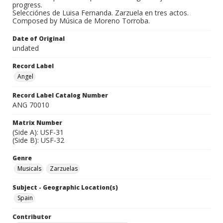
progress.
Selecciónes de Luisa Fernanda. Zarzuela en tres actos.
Composed by Música de Moreno Torroba.
Date of Original
undated
Record Label
Angel
Record Label Catalog Number
ANG 70010
Matrix Number
(Side A): USF-31
(Side B): USF-32
Genre
Musicals
Zarzuelas
Subject - Geographic Location(s)
Spain
Contributor