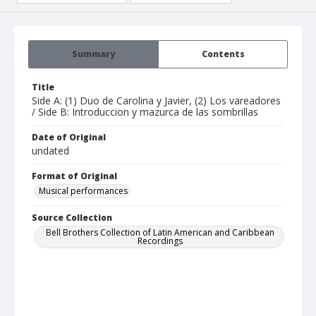
Summary
Contents
Title
Side A: (1) Duo de Carolina y Javier, (2) Los vareadores
/ Side B: Introduccion y mazurca de las sombrillas
Date of Original
undated
Format of Original
Musical performances
Source Collection
Bell Brothers Collection of Latin American and Caribbean
Recordings