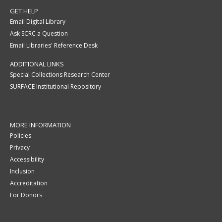
GET HELP
Email Digital Library
Ask SCRC a Question
Email Libraries' Reference Desk
ADDITIONAL LINKS
Special Collections Research Center
SURFACE Institutional Repository
MORE INFORMATION
Policies
Privacy
Accessibility
Inclusion
Accreditation
For Donors