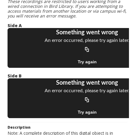
These recordings are restricted to users working from a
wired connection in Bird Library. If you are attempting to
access materials from another location or via campus wi-fi,
you will receive an error message.
Side A
Side B
Description
Note: A complete description of this digital object is in