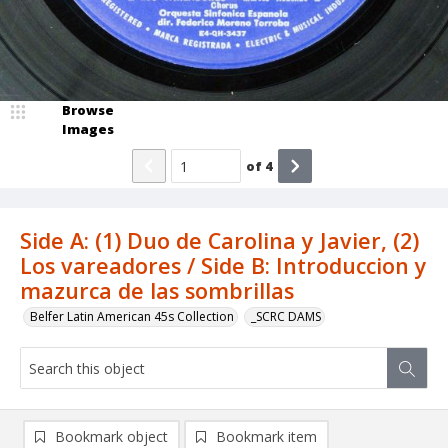
Browse
Images
of
4
Side A: (1) Duo de Carolina y Javier, (2)
Los vareadores / Side B: Introduccion y
mazurca de las sombrillas
Belfer Latin American 45s Collection
_SCRC DAMS
Bookmark object
Bookmark item