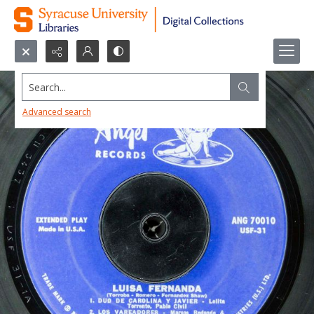
Search...
Advanced search