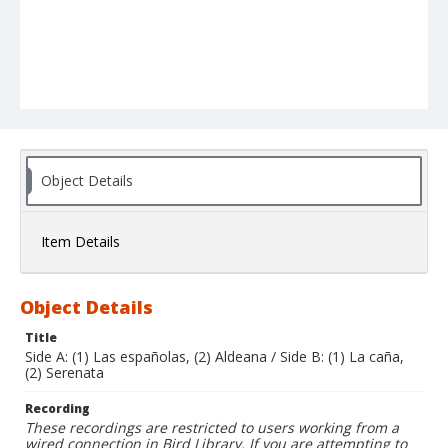
Object Details
Item Details
Object Details
Title
Side A: (1) Las españolas, (2) Aldeana / Side B: (1) La caña,
(2) Serenata
Recording
These recordings are restricted to users working from a
wired connection in Bird Library. If you are attempting to