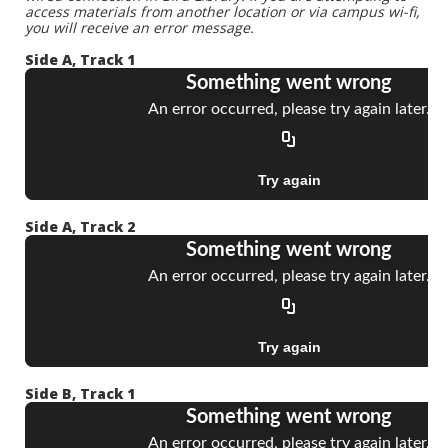
access materials from another location or via campus wi-fi,
you will receive an error message.
Side A, Track 1
Side A, Track 2
Side B, Track 1