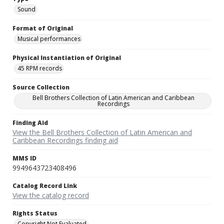
Sound
Format of Original
Musical performances
Physical Instantiation of Original
45 RPM records
Source Collection
Bell Brothers Collection of Latin American and Caribbean
Recordings
Finding Aid
View the Bell Brothers Collection of Latin American and
Caribbean Recordings finding aid
MMS ID
9949643723408496
Catalog Record Link
View the catalog record
Rights Status
Copyright Not Evaluated