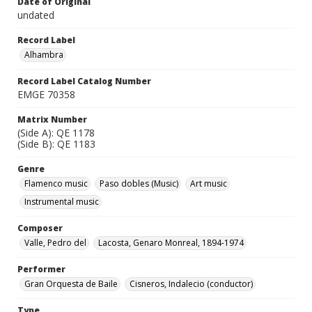
Date of Original
undated
Record Label
Alhambra
Record Label Catalog Number
EMGE 70358
Matrix Number
(Side A): QE 1178
(Side B): QE 1183
Genre
Flamenco music
Paso dobles (Music)
Art music
Instrumental music
Composer
Valle, Pedro del
Lacosta, Genaro Monreal, 1894-1974
Performer
Gran Orquesta de Baile
Cisneros, Indalecio (conductor)
Type