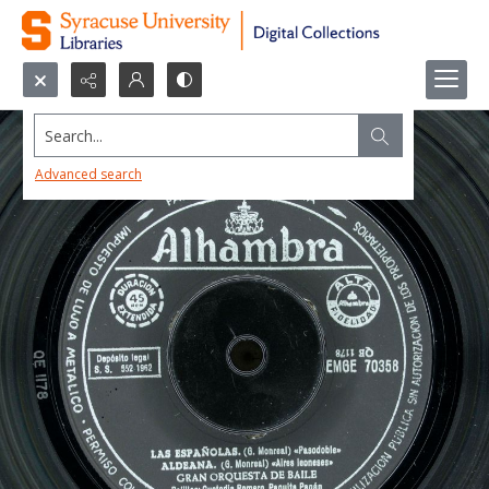
Search...
Advanced search