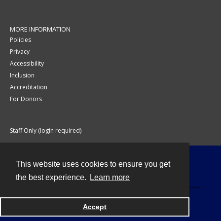
MORE INFORMATION
Policies
Privacy
Accessibility
Inclusion
Accreditation
For Donors
Staff Only (login required)
This website uses cookies to ensure you get
Contact
the best experience.
Learn more
Accept
Powered by