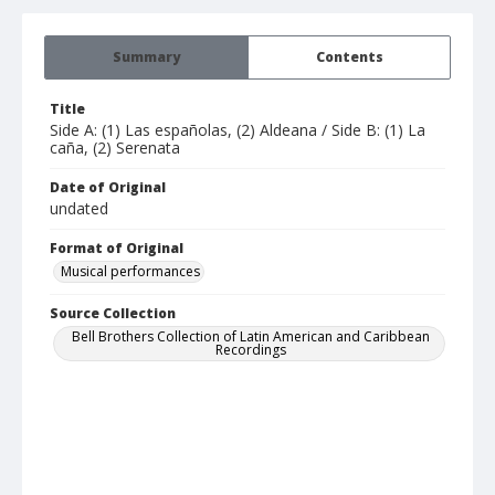
Summary
Contents
Title
Side A: (1) Las españolas, (2) Aldeana / Side B: (1) La
caña, (2) Serenata
Date of Original
undated
Format of Original
Musical performances
Source Collection
Bell Brothers Collection of Latin American and Caribbean
Recordings