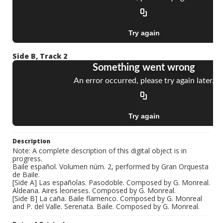
Side B, Track 2
Description
Note: A complete description of this digital object is in
progress.
Baile español. Volumen núm. 2, performed by Gran Orquesta
de Baile.
[Side A] Las españolas. Pasodoble. Composed by G. Monreal.
Aldeana. Aires leoneses. Composed by G. Monreal.
[Side B] La caña. Baile flamenco. Composed by G. Monreal
and P. del Valle. Serenata. Baile. Composed by G. Monreal.