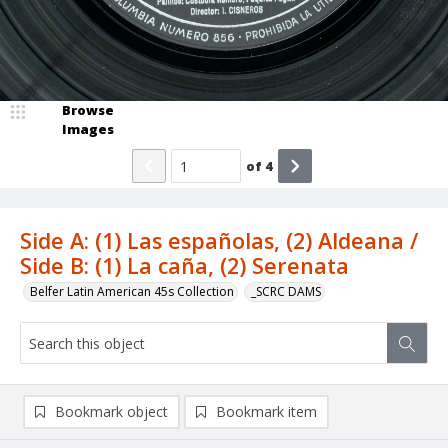
Browse
Images
of
4
Side A: (1) Las españolas, (2) Aldeana /
Side B: (1) La caña, (2) Serenata
Belfer Latin American 45s Collection
_SCRC DAMS
Bookmark object
Bookmark item