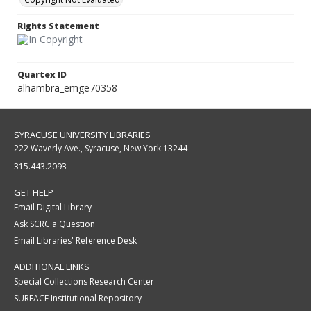
Rights Statement
Quartex ID
alhambra_emge70358
SYRACUSE UNIVERSITY LIBRARIES
222 Waverly Ave., Syracuse, New York 13244
315.443.2093
GET HELP
Email Digital Library
Ask SCRC a Question
Email Libraries' Reference Desk
ADDITIONAL LINKS
Special Collections Research Center
SURFACE Institutional Repository