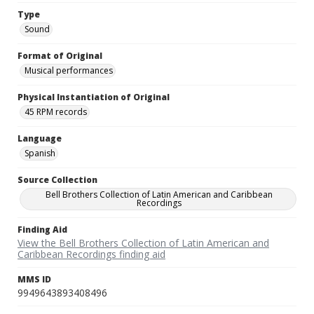
Type
Sound
Format of Original
Musical performances
Physical Instantiation of Original
45 RPM records
Language
Spanish
Source Collection
Bell Brothers Collection of Latin American and Caribbean
Recordings
Finding Aid
View the Bell Brothers Collection of Latin American and
Caribbean Recordings finding aid
MMS ID
9949643893408496