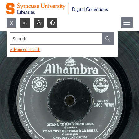
Search...
Advanced search