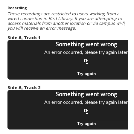
Recording
These recordings are restricted to users working from a
wired connection in Bird Library. If you are attempting to
access materials from another location or via campus wi-fi,
you will receive an error message.
Side A, Track 1
Side A, Track 2