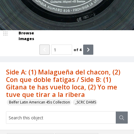
Browse
Images
of
4
Side A: (1) Malagueña del chacon, (2)
Con que doble fatigas / Side B: (1)
Gitana te has vuelto loca, (2) Yo me
tuve que tirar a la ribera
Belfer Latin American 45s Collection
_SCRC DAMS