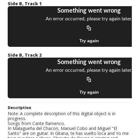
Side B, Track 1
Side B, Track 2
Description
Note: A complete description of this digital object is in
progress.
Songs from Cante flamenco.
In Malagueña del Chacon, Manuel Cobo and Miguel "El
Santo" are on guitar. In Gitana, te has vuelto loca and Yo me