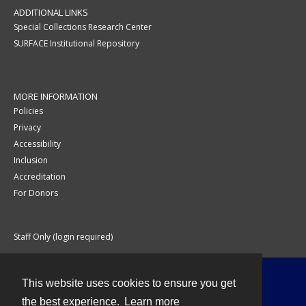
ADDITIONAL LINKS
Special Collections Research Center
SURFACE Institutional Repository
MORE INFORMATION
Policies
Privacy
Accessibility
Inclusion
Accreditation
For Donors
Staff Only (login required)
This website uses cookies to ensure you get
Contact
the best experience.
Learn more