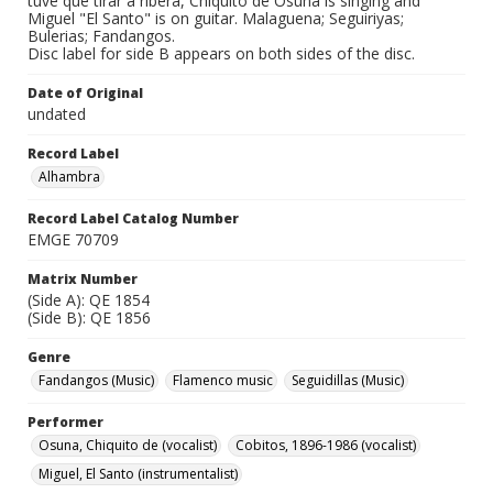
tuve que tirar a ribera, Chiquito de Osuna is singing and
Miguel "El Santo" is on guitar. Malaguena; Seguiriyas;
Bulerias; Fandangos.
Disc label for side B appears on both sides of the disc.
Date of Original
undated
Record Label
Alhambra
Record Label Catalog Number
EMGE 70709
Matrix Number
(Side A): QE 1854
(Side B): QE 1856
Genre
Fandangos (Music)
Flamenco music
Seguidillas (Music)
Performer
Osuna, Chiquito de (vocalist)
Cobitos, 1896-1986 (vocalist)
Miguel, El Santo (instrumentalist)