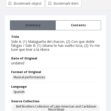
Bookmark object
Bookmark item
Summary
Contents
Title
Side A: (1) Malagueña del chacon, (2) Con que doble
fatigas / Side B: (1) Gitana te has vuelto loca, (2) Yo me
tuve que tirar a la ribera
Date of Original
undated
Format of Original
Musical performances
Language
Spanish
Source Collection
Bell Brothers Collection of Latin American and Caribbean
Recordings