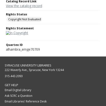
Catalog Record Link
View the catalog record
Rights Status
Copyright Not Evaluated
Rights Statement
Quartex ID
alhambra_emge70709
SYRACUSE UNIVERSITY LIBRARIES
222 Waverly Ave., Syracuse, New York 13244
315.443.2093
GET HELP
Email Digital Library
Ask SCRC a Question
Email Libraries' Reference Desk