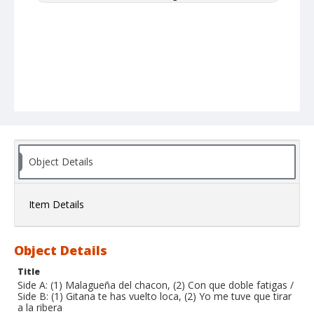
Object Details
Item Details
Object Details
Title
Side A: (1) Malagueña del chacon, (2) Con que doble fatigas /
Side B: (1) Gitana te has vuelto loca, (2) Yo me tuve que tirar
a la ribera