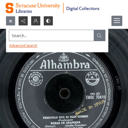
Search...
Advanced search