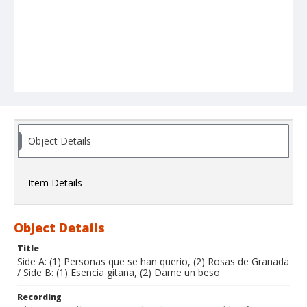
Object Details
Item Details
Object Details
Title
Side A: (1) Personas que se han querio, (2) Rosas de Granada
/ Side B: (1) Esencia gitana, (2) Dame un beso
Recording