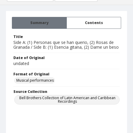
Summary
Contents
Title
Side A: (1) Personas que se han querio, (2) Rosas de
Granada / Side B: (1) Esencia gitana, (2) Dame un beso
Date of Original
undated
Format of Original
Musical performances
Source Collection
Bell Brothers Collection of Latin American and Caribbean
Recordings