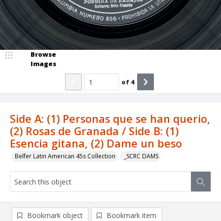
Browse
Images
of
4
Side A: (1) Personas que se han querio,
(2) Rosas de Granada / Side B: (1)
Esencia gitana, (2) Dame un beso
Belfer Latin American 45s Collection
_SCRC DAMS
Bookmark object
Bookmark item