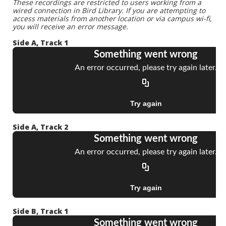
These recordings are restricted to users working from a
wired connection in Bird Library. If you are attempting to
access materials from another location or via campus wi-fi,
you will receive an error message.
Side A, Track 1
Side A, Track 2
Side B, Track 1