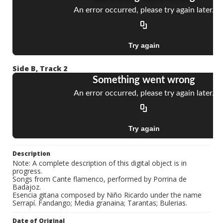
Side B, Track 2
Description
Note: A complete description of this digital object is in
progress.
Songs from Cante flamenco, performed by Porrina de
Badajoz.
Esencia gitana composed by Niño Ricardo under the name
Serrapí. Fandango; Media granaina; Tarantas; Bulerias.
Date of Original