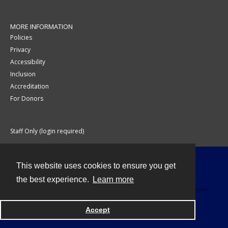
MORE INFORMATION
Policies
Privacy
Accessibility
Inclusion
Accreditation
For Donors
Staff Only (login required)
This website uses cookies to ensure you get
Contact
the best experience.
Learn more
Accept
Powered by