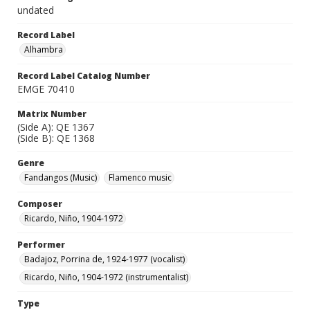
undated
Record Label
Alhambra
Record Label Catalog Number
EMGE 70410
Matrix Number
(Side A): QE 1367
(Side B): QE 1368
Genre
Fandangos (Music)
Flamenco music
Composer
Ricardo, Niño, 1904-1972
Performer
Badajoz, Porrina de, 1924-1977 (vocalist)
Ricardo, Niño, 1904-1972 (instrumentalist)
Type