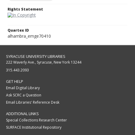
Rights Statement
Quartex ID
alhambra_emge70410
SYRACUSE UNIVERSITY LIBRARIES
222 Waverly Ave., Syracuse, New York 13244
315.443.2093
GET HELP
Email Digital Library
Ask SCRC a Question
Email Libraries' Reference Desk
ADDITIONAL LINKS
Special Collections Research Center
SURFACE Institutional Repository