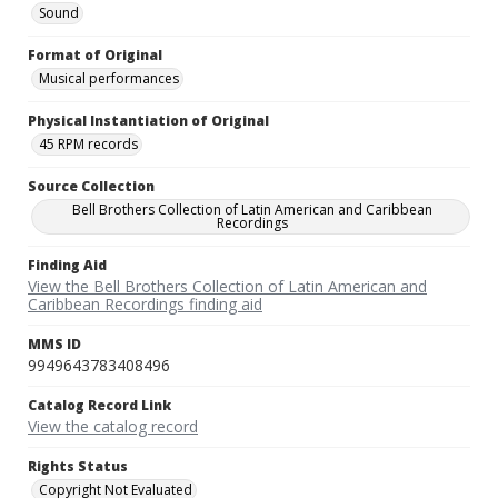
Sound
Format of Original
Musical performances
Physical Instantiation of Original
45 RPM records
Source Collection
Bell Brothers Collection of Latin American and Caribbean
Recordings
Finding Aid
View the Bell Brothers Collection of Latin American and
Caribbean Recordings finding aid
MMS ID
9949643783408496
Catalog Record Link
View the catalog record
Rights Status
Copyright Not Evaluated