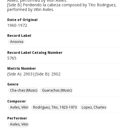
Avilés, performed by Vitin Aviles.
[Side B] Perdiendo la cabeza composed by Tito Rodriguez,
performed by Vitin Aviles.
Date of Original
1960-1972
Record Label
Ansonia
Record Label Catalog Number
5765
Matrix Number
(Side A): 2903|(Side B): 2902
Genre
Cha-chas (Music)
Guarachas (Music)
Composer
Aviles, Vitin
Rodríguez, Tito, 1923-1973
Lopez, Charles
Performer
Aviles, Vitin