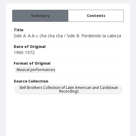
Summary
Contents
Title
Side A: A-b-c cha cha cha / Side B: Perdiendo la cabeza
Date of Original
1960-1972
Format of Original
Musical performances
Source Collection
Bell Brothers Collection of Latin American and Caribbean
Recordings