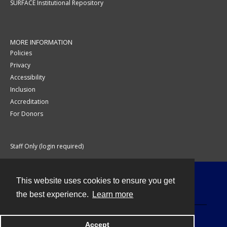
SURFACE Institutional Repository
MORE INFORMATION
Policies
Privacy
Accessibility
Inclusion
Accreditation
For Donors
Staff Only (login required)
This website uses cookies to ensure you get
Contact
the best experience.
Learn more
Accept
Powered by