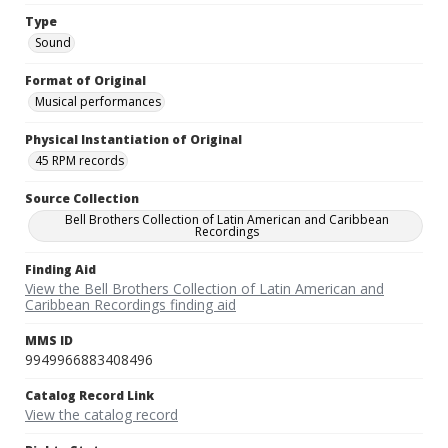
Type
Sound
Format of Original
Musical performances
Physical Instantiation of Original
45 RPM records
Source Collection
Bell Brothers Collection of Latin American and Caribbean
Recordings
Finding Aid
View the Bell Brothers Collection of Latin American and
Caribbean Recordings finding aid
MMS ID
9949966883408496
Catalog Record Link
View the catalog record