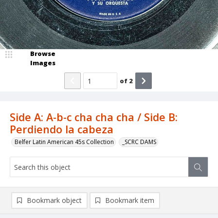
Browse
Images
of
2
Side A: A-b-c cha cha cha / Side B:
Perdiendo la cabeza
Belfer Latin American 45s Collection
_SCRC DAMS
Bookmark object
Bookmark item