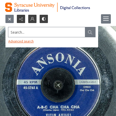
Search...
Advanced search