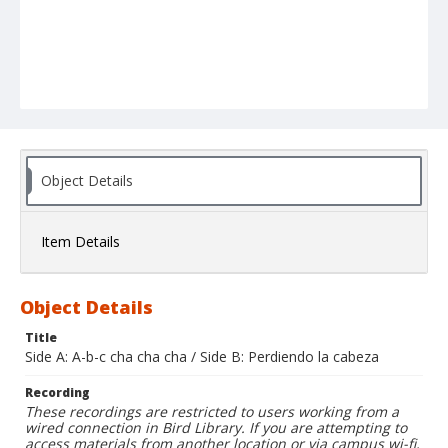
Object Details
Item Details
Object Details
Title
Side A: A-b-c cha cha cha / Side B: Perdiendo la cabeza
Recording
These recordings are restricted to users working from a
wired connection in Bird Library. If you are attempting to
access materials from another location or via campus wi-fi,