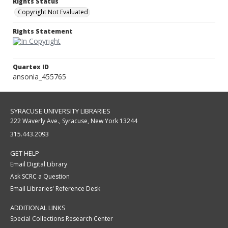
Rights Status
Copyright Not Evaluated
Rights Statement
Quartex ID
ansonia_455765
SYRACUSE UNIVERSITY LIBRARIES
222 Waverly Ave., Syracuse, New York 13244
315.443.2093
GET HELP
Email Digital Library
Ask SCRC a Question
Email Libraries' Reference Desk
ADDITIONAL LINKS
Special Collections Research Center