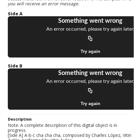
you will receive an error message.
Side A
Side B
Description
Note: A complete description of this digital object is in
progress.
[Side A] A-b-c cha cha cha, composed by Charles López, Vitin