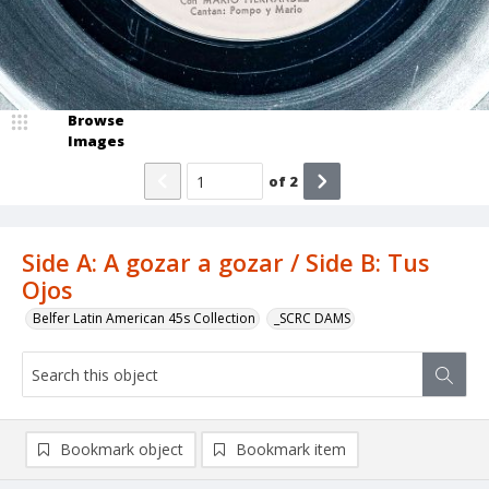
Browse
Images
of
2
Side A: A gozar a gozar / Side B: Tus
Ojos
Belfer Latin American 45s Collection
_SCRC DAMS
Bookmark object
Bookmark item