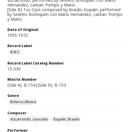
Vizcarrondo, performed by Sexteto Borinquen con Mario
Hernandez, cantan: Pompo y Mario.
[Side B] Tus Ojos composed by Braulio Esquilin, performed
by Sexteto Borinquen con Mario Hernandez, cantan: Pompo
y Mario.
Date of Original
1955-1972
Record Label
B.M.C.
Record Label Catalog Number
15-030
Matrix Number
(Side A): B-154|(Side B): B-153
Genre
Boleros (Music)
Composer
Vizcarrondo, Leocadio
Esquilin, Braulio
Performer