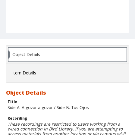
Object Details
Item Details
Object Details
Title
Side A: A gozar a gozar / Side B: Tus Ojos
Recording
These recordings are restricted to users working from a
wired connection in Bird Library. If you are attempting to
access materials from another location or via campus wi-fi,