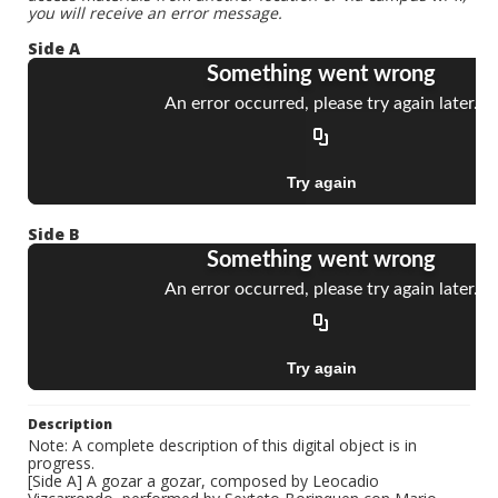
you will receive an error message.
Side A
Side B
Description
Note: A complete description of this digital object is in
progress.
[Side A] A gozar a gozar, composed by Leocadio