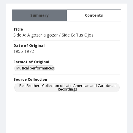
Summary
Contents
Title
Side A: A gozar a gozar / Side B: Tus Ojos
Date of Original
1955-1972
Format of Original
Musical performances
Source Collection
Bell Brothers Collection of Latin American and Caribbean
Recordings