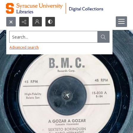
Search...
Advanced search