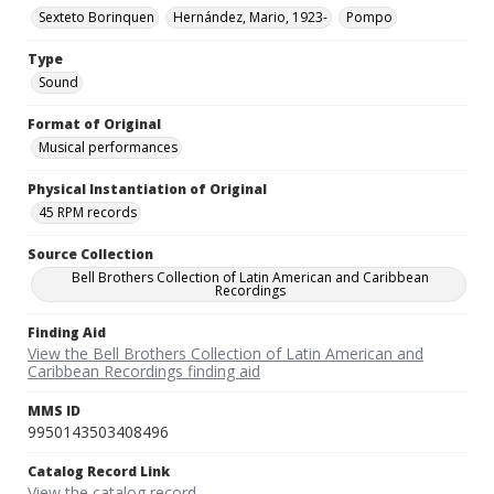
Sexteto Borinquen
Hernández, Mario, 1923-
Pompo
Type
Sound
Format of Original
Musical performances
Physical Instantiation of Original
45 RPM records
Source Collection
Bell Brothers Collection of Latin American and Caribbean
Recordings
Finding Aid
View the Bell Brothers Collection of Latin American and
Caribbean Recordings finding aid
MMS ID
9950143503408496
Catalog Record Link
View the catalog record