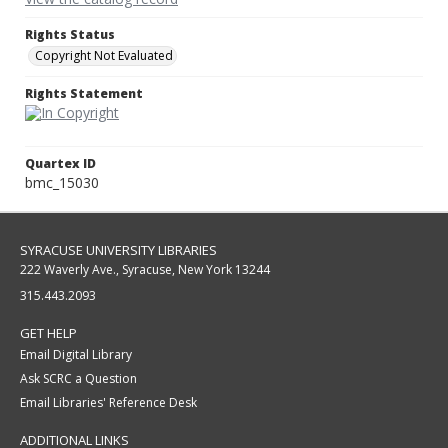
Rights Status
Copyright Not Evaluated
Rights Statement
Quartex ID
bmc_15030
SYRACUSE UNIVERSITY LIBRARIES
222 Waverly Ave., Syracuse, New York 13244
315.443.2093
GET HELP
Email Digital Library
Ask SCRC a Question
Email Libraries' Reference Desk
ADDITIONAL LINKS