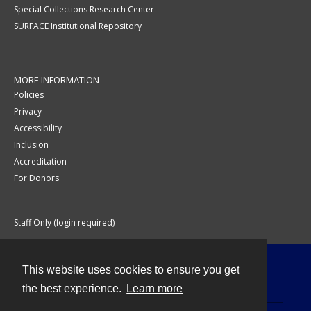
Special Collections Research Center
SURFACE Institutional Repository
MORE INFORMATION
Policies
Privacy
Accessibility
Inclusion
Accreditation
For Donors
Staff Only (login required)
This website uses cookies to ensure you get
Contact
the best experience.
Learn more