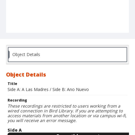
Object Details
Object Details
Title
Side A: A Las Madres / Side B: Ano Nuevo
Recording
These recordings are restricted to users working from a
wired connection in Bird Library. If you are attempting to
access materials from another location or via campus wi-fi,
you will receive an error message.
Side A