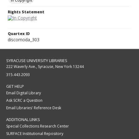
In Copyright
Rights Statement
Quartex ID
discomoda_303
SYRACUSE UNIVERSITY LIBRARIES
222 Waverly Ave., Syracuse, New York 13244
315.443.2093
GET HELP
Email Digital Library
Ask SCRC a Question
Email Libraries' Reference Desk
ADDITIONAL LINKS
Special Collections Research Center
SURFACE Institutional Repository