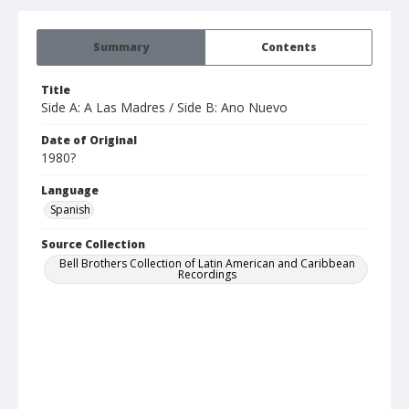
Summary
Contents
Title
Side A: A Las Madres / Side B: Ano Nuevo
Date of Original
1980?
Language
Spanish
Source Collection
Bell Brothers Collection of Latin American and Caribbean
Recordings