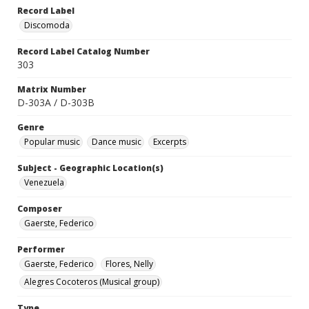
Record Label
Discomoda
Record Label Catalog Number
303
Matrix Number
D-303A / D-303B
Genre
Popular music
Dance music
Excerpts
Subject - Geographic Location(s)
Venezuela
Composer
Gaerste, Federico
Performer
Gaerste, Federico
Flores, Nelly
Alegres Cocoteros (Musical group)
Type