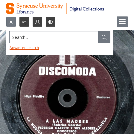
Search...
Advanced search