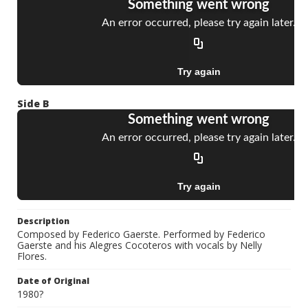
Side B
Description
Composed by Federico Gaerste. Performed by Federico
Gaerste and his Alegres Cocoteros with vocals by Nelly
Flores.
Date of Original
1980?