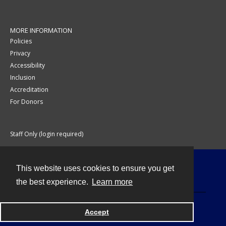
MORE INFORMATION
Policies
Privacy
Accessibility
Inclusion
Accreditation
For Donors
Staff Only (login required)
This website uses cookies to ensure you get
Contact
the best experience.
Learn more
Accept
Powered by