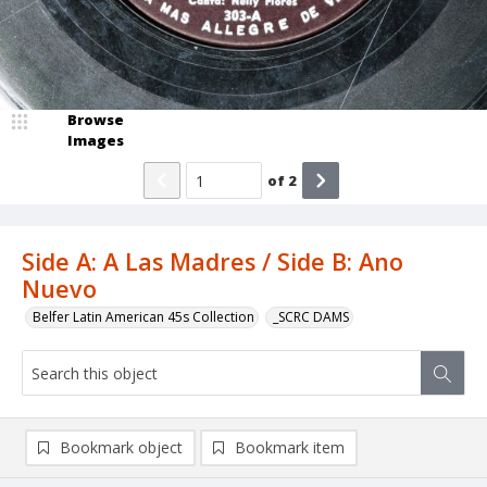
Browse
Images
of
2
Side A: A Las Madres / Side B: Ano
Nuevo
Belfer Latin American 45s Collection
_SCRC DAMS
Bookmark object
Bookmark item