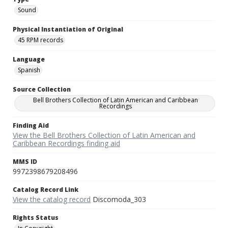
Sound
Physical Instantiation of Original
45 RPM records
Language
Spanish
Source Collection
Bell Brothers Collection of Latin American and Caribbean
Recordings
Finding Aid
View the Bell Brothers Collection of Latin American and
Caribbean Recordings finding aid
MMS ID
9972398679208496
Catalog Record Link
View the catalog record
Discomoda_303
Rights Status