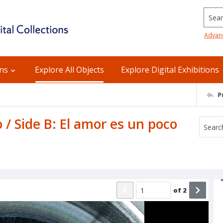
Searc
Advan
ons
Explore All Objects
Explore Digital Exhibitions
P
o / Side B: El amor es un poco
of
2