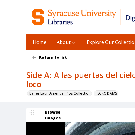
Home
About
Explore Our Collecti
Return to list
Side A: A las puertas del ciel
loco
Belfer Latin American 45s Collection
_SCRC DAMS
Browse
Images