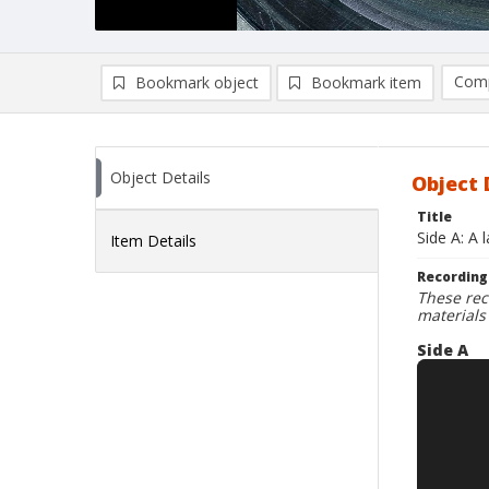
Comp
Bookmark object
Bookmark item
Compa
Ad
Object Details
Object 
Title
Side A: A 
Item Details
Recording
These rec
materials
Side A