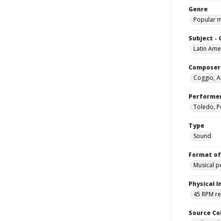
Genre
Popular 
Subject -
Latin Ame
Composer
Coggio, A
Performe
Toledo, P
Type
Sound
Format of
Musical 
Physical I
45 RPM r
Source Co