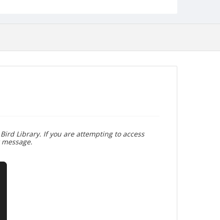
Bird Library. If you are attempting to access
r message.