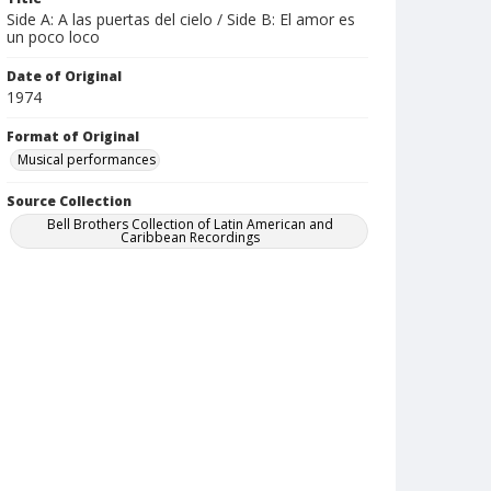
Side A: A las puertas del cielo / Side B: El amor es
un poco loco
Date of Original
1974
Format of Original
Musical performances
Source Collection
Bell Brothers Collection of Latin American and
Caribbean Recordings