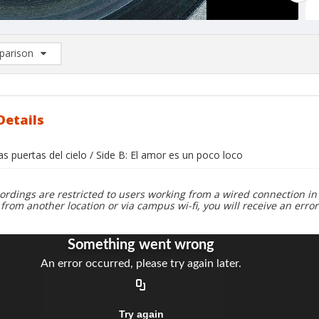
arison
rison List: (0/2)
d to list
Details
las puertas del cielo / Side B: El amor es un poco loco
ordings are restricted to users working from a wired connection in 
 from another location or via campus wi-fi, you will receive an erro