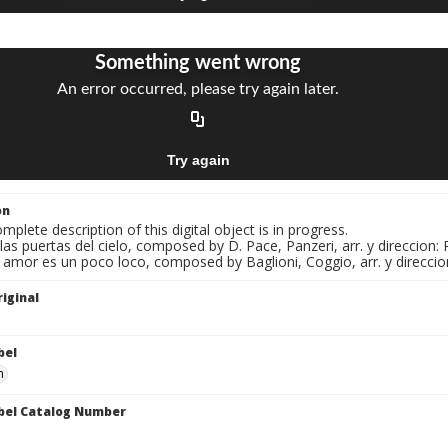
on
mplete description of this digital object is in progress.
 las puertas del cielo, composed by D. Pace, Panzeri, arr. y direccion:
l amor es un poco loco, composed by Baglioni, Coggio, arr. y direccio
iginal
bel
n
bel Catalog Number