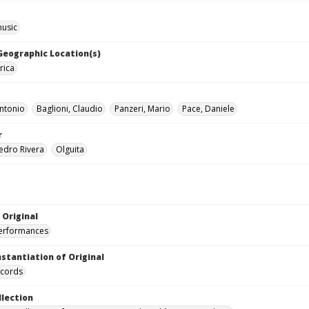
music
 Geographic Location(s)
rica
ntonio
Baglioni, Claudio
Panzeri, Mario
Pace, Daniele
r
edro Rivera
Olguita
 Original
performances
nstantiation of Original
ecords
llection