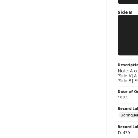
Side B
Descripti
Note: A co
[Side A] A
[Side B] E
Date of Or
1974
Record La
Borinque
Record La
D-439