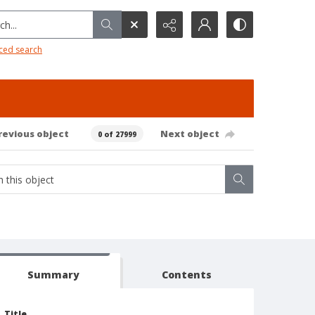
h...
ced search
revious object
Next object
0 of 27999
Summary
Contents
Title