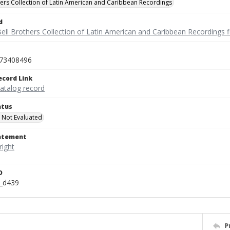
hers Collection of Latin American and Caribbean Recordings
d
ell Brothers Collection of Latin American and Caribbean Recordings f
73408496
ecord Link
catalog record
atus
 Not Evaluated
tatement
D
n_d439
P