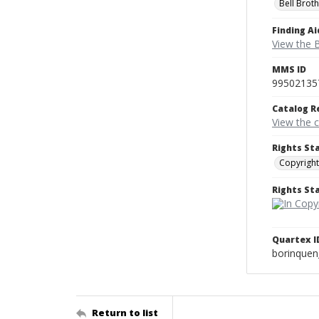
Bell Brot
Finding Ai
View the B
MMS ID
99502135
Catalog R
View the 
Rights St
Copyright
Rights S
Quartex I
borinque
Return to list