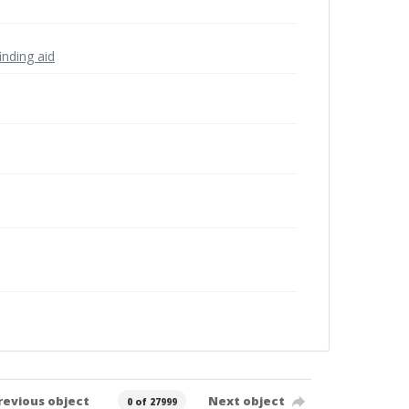
inding aid
revious object
Next object
0 of 27999