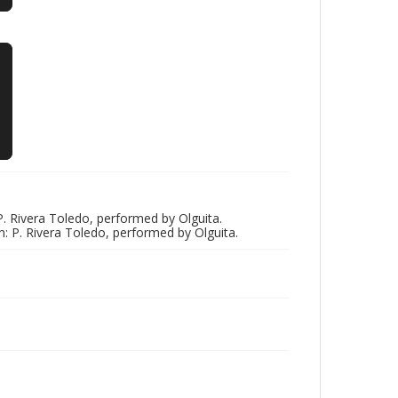
 P. Rivera Toledo, performed by Olguita.
n: P. Rivera Toledo, performed by Olguita.