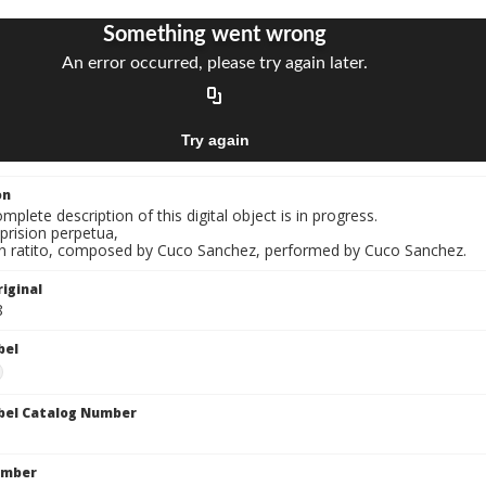
on
mplete description of this digital object is in progress.
 prision perpetua,
Un ratito, composed by Cuco Sanchez, performed by Cuco Sanchez.
iginal
8
bel
bel Catalog Number
umber