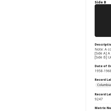
Side B
Descripti
Note: A co
[Side A] A
[Side B] 
Date of Or
1958-196
Record La
Columbia
Record La
9247
Matrix N