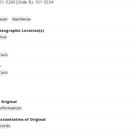
101-5200|(Side B): 101-5534
music
Rancheras
 Geographic Location(s)
rica
 Cuco
r
 Cuco
 Original
performances
nstantiation of Original
ecords