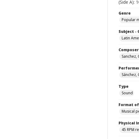
(Side A): 
Genre
Popular 
Subject -
Latin Ame
Composer
Sanchez,
Performe
Sánchez,
Type
Sound
Format of
Musical 
Physical I
45 RPM r