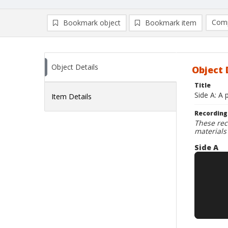
Comp
Bookmark object
Bookmark item
Compa
Ad
Object Details
Object 
Title
Side A: A 
Item Details
Recording
These rec
materials
Side A