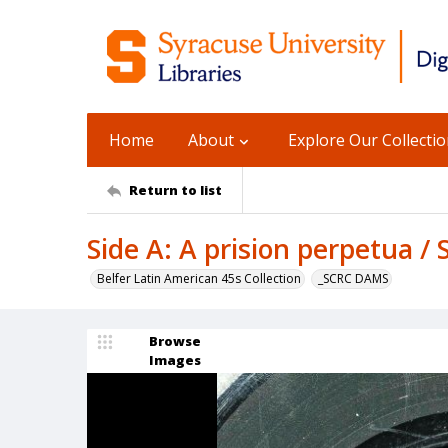
Home
About
Explore Our Collecti
Return to list
Side A: A prision perpetua / 
Belfer Latin American 45s Collection
_SCRC DAMS
Browse
Images