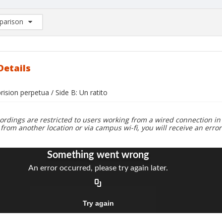
arison
rison List: (0/2)
d to list
Details
prision perpetua / Side B: Un ratito
ordings are restricted to users working from a wired connection in 
 from another location or via campus wi-fi, you will receive an erro