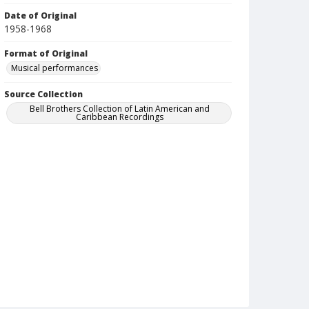
Date of Original
1958-1968
Format of Original
Musical performances
Source Collection
Bell Brothers Collection of Latin American and
Caribbean Recordings