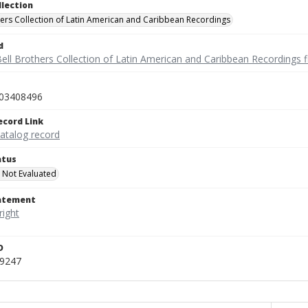
llection
hers Collection of Latin American and Caribbean Recordings
d
ell Brothers Collection of Latin American and Caribbean Recordings f
03408496
ecord Link
catalog record
atus
 Not Evaluated
tatement
D
_9247