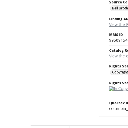
Source Co
Bell Brot
Finding Ai
View the B
MMS ID
99509154
Catalog R
View the 
Rights St
Copyright
Rights S
Quartex I
columbia