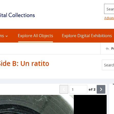
Searc
Advan
ons
Explore All Objects
Explore Digital Exhibitions
P
Side B: Un ratito
of
2