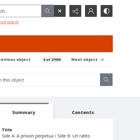
h...
ced search
revious object
Next object
0 of 27999
Summary
Contents
Title
Side A: A prision perpetua / Side B: Un ratito