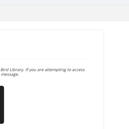
Bird Library. If you are attempting to access
r message.