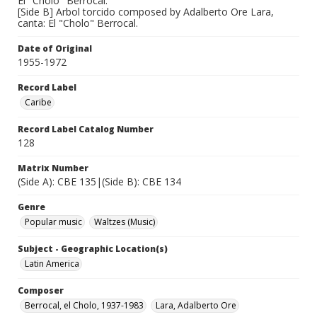
El "Cholo" Berrocal.
[Side B] Arbol torcido composed by Adalberto Ore Lara,
canta: El "Cholo" Berrocal.
Date of Original
1955-1972
Record Label
Caribe
Record Label Catalog Number
128
Matrix Number
(Side A): CBE 135|(Side B): CBE 134
Genre
Popular music
Waltzes (Music)
Subject - Geographic Location(s)
Latin America
Composer
Berrocal, el Cholo, 1937-1983
Lara, Adalberto Ore