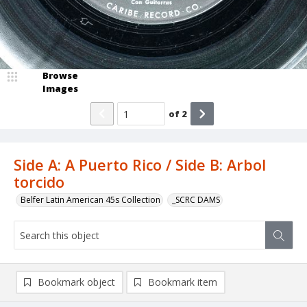
Browse
Images
of
2
Side A: A Puerto Rico / Side B: Arbol
torcido
Belfer Latin American 45s Collection
_SCRC DAMS
Bookmark object
Bookmark item