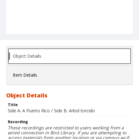
Object Details
Item Details
Object Details
Title
Side A: A Puerto Rico / Side B: Arbol torcido
Recording
These recordings are restricted to users working from a
wired connection in Bird Library. If you are attempting to
access materials from another location or via campus wi-fi,