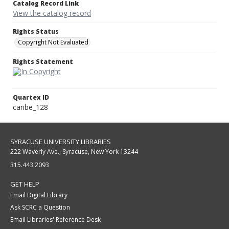
Catalog Record Link
View the catalog record
Rights Status
Copyright Not Evaluated
Rights Statement
Quartex ID
caribe_128
SYRACUSE UNIVERSITY LIBRARIES
222 Waverly Ave., Syracuse, New York 13244
315.443.2093
GET HELP
Email Digital Library
Ask SCRC a Question
Email Libraries' Reference Desk