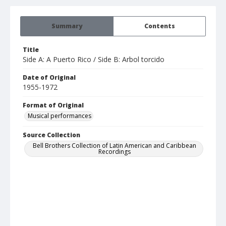
Summary
Contents
Title
Side A: A Puerto Rico / Side B: Arbol torcido
Date of Original
1955-1972
Format of Original
Musical performances
Source Collection
Bell Brothers Collection of Latin American and Caribbean
Recordings