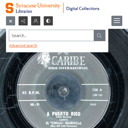
Search...
Advanced search