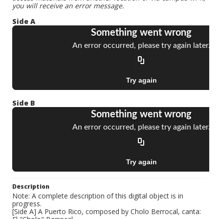
you will receive an error message.
Side A
Side B
Description
Note: A complete description of this digital object is in
progress.
[Side A] A Puerto Rico, composed by Cholo Berrocal, canta: