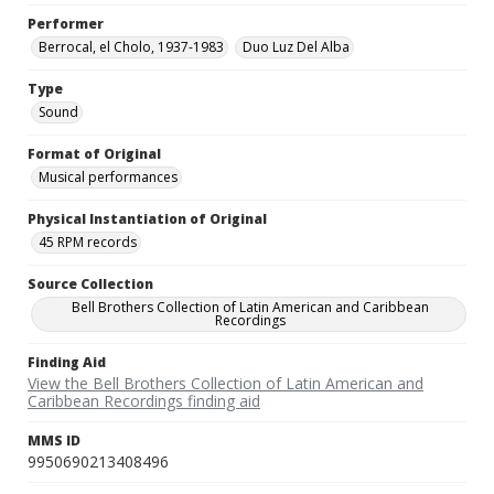
Performer
Berrocal, el Cholo, 1937-1983
Duo Luz Del Alba
Type
Sound
Format of Original
Musical performances
Physical Instantiation of Original
45 RPM records
Source Collection
Bell Brothers Collection of Latin American and Caribbean
Recordings
Finding Aid
View the Bell Brothers Collection of Latin American and
Caribbean Recordings finding aid
MMS ID
9950690213408496