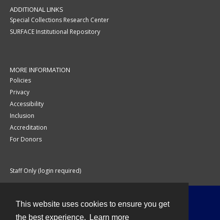
ADDITIONAL LINKS
Special Collections Research Center
SURFACE Institutional Repository
MORE INFORMATION
Policies
Privacy
Accessibility
Inclusion
Accreditation
For Donors
Staff Only (login required)
This website uses cookies to ensure you get
Contact
the best experience.
Learn more