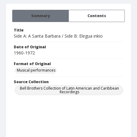
Summary
Contents
Title
Side A: A Santa Barbara / Side B: Elegua inkio
Date of Original
1960-1972
Format of Original
Musical performances
Source Collection
Bell Brothers Collection of Latin American and Caribbean
Recordings