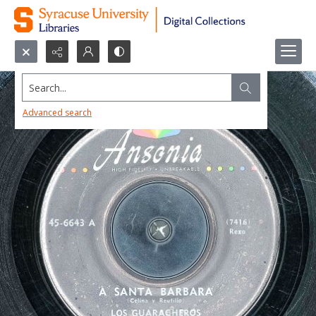
Search...
Advanced search