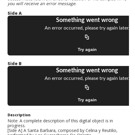
you will receive an error message.
Side A
Side B
Description
Note: A complete description of this digital object is in
progress.
[Side A] A Santa Barbara, composed by Celina y Reutilio,