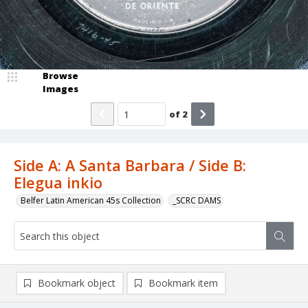
Browse
Images
of
2
Side A: A Santa Barbara / Side B:
Elegua inkio
Belfer Latin American 45s Collection
_SCRC DAMS
Bookmark object
Bookmark item