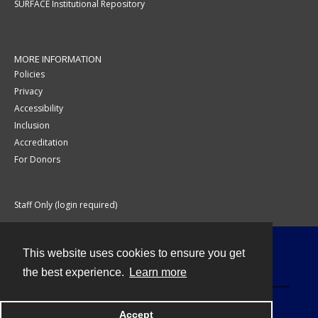
SURFACE Institutional Repository
MORE INFORMATION
Policies
Privacy
Accessibility
Inclusion
Accreditation
For Donors
Staff Only (login required)
This website uses cookies to ensure you get
Contact
the best experience.
Learn more
Accept
Powered by