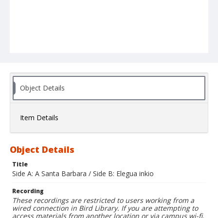
Object Details
Item Details
Object Details
Title
Side A: A Santa Barbara / Side B: Elegua inkio
Recording
These recordings are restricted to users working from a
wired connection in Bird Library. If you are attempting to
access materials from another location or via campus wi-fi,