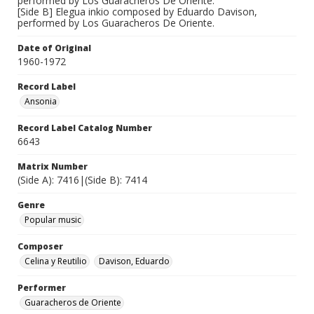
performed by Los Guaracheros De Oriente.
[Side B] Elegua inkio composed by Eduardo Davison,
performed by Los Guaracheros De Oriente.
Date of Original
1960-1972
Record Label
Ansonia
Record Label Catalog Number
6643
Matrix Number
(Side A): 7416|(Side B): 7414
Genre
Popular music
Composer
Celina y Reutilio
Davison, Eduardo
Performer
Guaracheros de Oriente