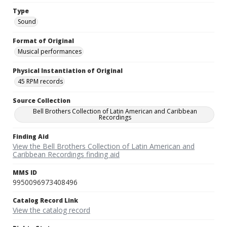
Type
Sound
Format of Original
Musical performances
Physical Instantiation of Original
45 RPM records
Source Collection
Bell Brothers Collection of Latin American and Caribbean
Recordings
Finding Aid
View the Bell Brothers Collection of Latin American and
Caribbean Recordings finding aid
MMS ID
9950096973408496
Catalog Record Link
View the catalog record