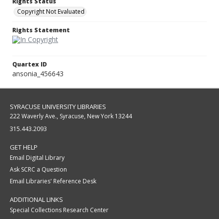
Rights Status
Copyright Not Evaluated
Rights Statement
Quartex ID
ansonia_456643
SYRACUSE UNIVERSITY LIBRARIES
222 Waverly Ave., Syracuse, New York 13244
315.443.2093
GET HELP
Email Digital Library
Ask SCRC a Question
Email Libraries' Reference Desk
ADDITIONAL LINKS
Special Collections Research Center