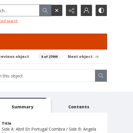
h...
ced search
revious object
Next object
0 of 27999
Summary
Contents
Title
Side A: Abril En Portugal Coimbra / Side B: Angela