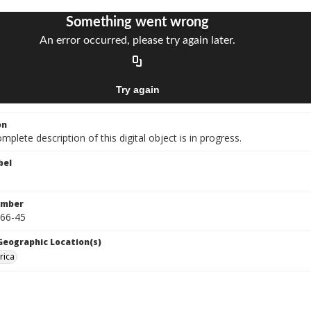
on
mplete description of this digital object is in progress.
bel
umber
966-45
 Geographic Location(s)
rica