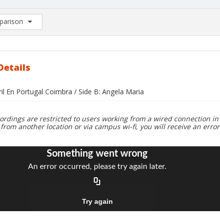
arison
rison List: (0/2)
d to list
Details
ril En Portugal Coimbra / Side B: Angela Maria
ordings are restricted to users working from a wired connection in 
 from another location or via campus wi-fi, you will receive an erro