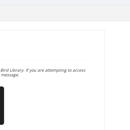
Bird Library. If you are attempting to access
r message.