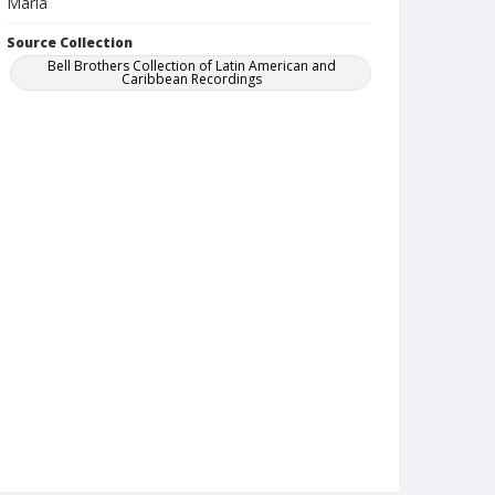
Maria
Source Collection
Bell Brothers Collection of Latin American and
Caribbean Recordings