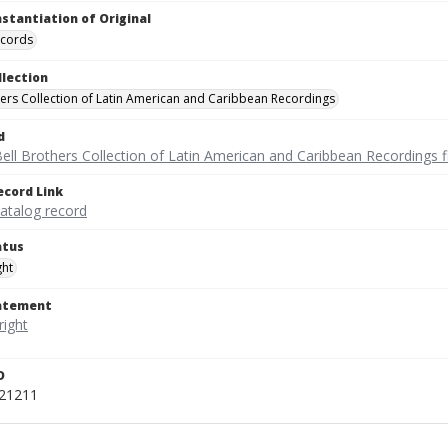
nstantiation of Original
ecords
llection
hers Collection of Latin American and Caribbean Recordings
d
ell Brothers Collection of Latin American and Caribbean Recordings f
ecord Link
catalog record
atus
ght
tatement
D
521211