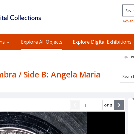
Searc
Advan
ons
Explore All Objects
Explore Digital Exhibitions
P
mbra / Side B: Angela Maria
of
2