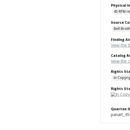
Physical I
45 RPM r
Source Co
Bell Brot
Finding Ai
View the B
Catalog R
View the 
Rights St
In Copyri
Rights S
Quartex I
panart_4