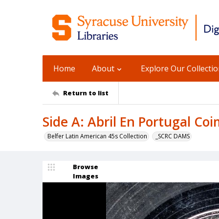
Home
About
Explore Our Collecti
Return to list
Side A: Abril En Portugal Coi
Belfer Latin American 45s Collection
_SCRC DAMS
Browse
Images