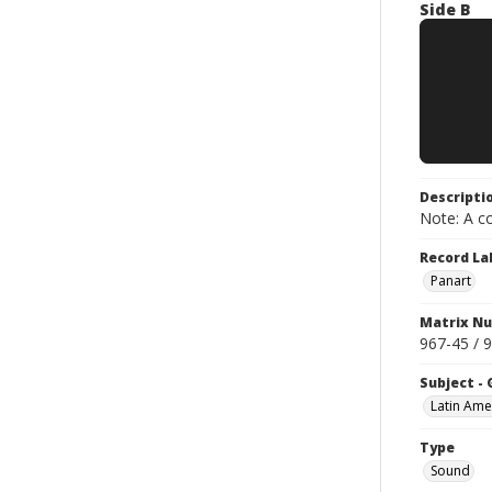
Side B
Descripti
Note: A co
Record La
Panart
Matrix N
967-45 / 
Subject -
Latin Ame
Type
Sound