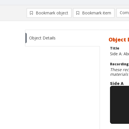
Comp
Bookmark object
Bookmark item
Compa
Ad
Object Details
Object 
Title
Side A: Ab
Recording
These rec
materials
Side A