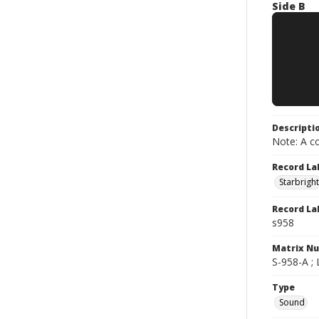
Side B
Descripti
Note: A co
Record La
Starbright
Record La
s958
Matrix N
S-958-A ;
Type
Sound