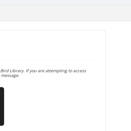
Bird Library. If you are attempting to access
r message.