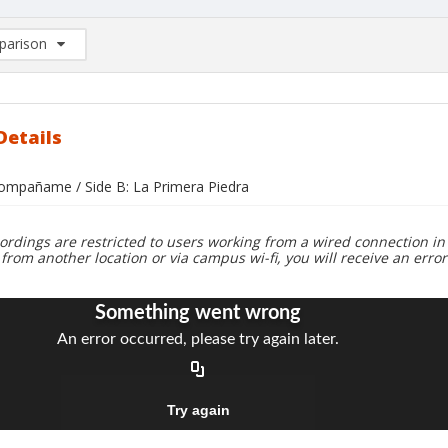
arison
rison List: (0/2)
d to list
Details
compañame / Side B: La Primera Piedra
ordings are restricted to users working from a wired connection in 
 from another location or via campus wi-fi, you will receive an erro