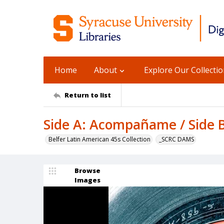
Home
About
Explore Our Collecti
Return to list
Side A: Acompañame / Side B
Belfer Latin American 45s Collection
_SCRC DAMS
Browse
Images