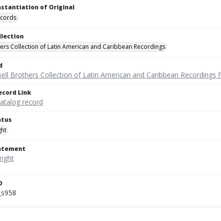
nstantiation of Original
ecords
llection
hers Collection of Latin American and Caribbean Recordings
d
ell Brothers Collection of Latin American and Caribbean Recordings f
ecord Link
catalog record
atus
ght
tatement
D
_s958