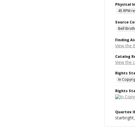
Physical I
45 RPM r
Source Co
Bell Brot
Finding Ai
View the B
Catalog R
View the 
Rights St
In Copyri
Rights S
Quartex I
starbright