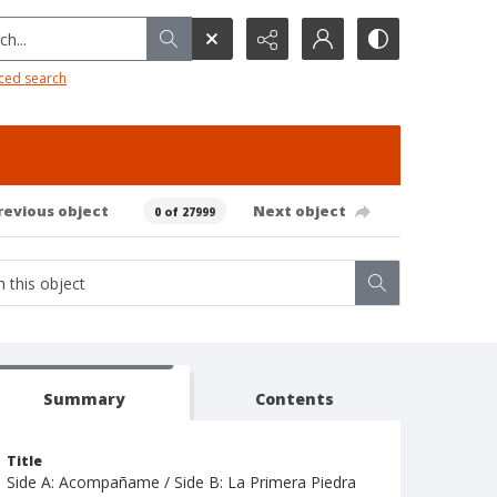
h...
ced search
revious object
Next object
0 of 27999
Summary
Contents
Title
Side A: Acompañame / Side B: La Primera Piedra