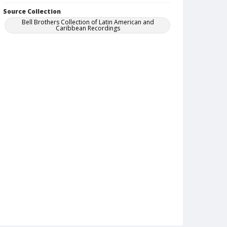
Source Collection
Bell Brothers Collection of Latin American and
Caribbean Recordings