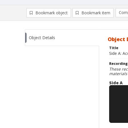
Comp
Bookmark object
Bookmark item
Compa
Ad
Object Details
Object 
Title
Side A: A
Recording
These rec
materials
Side A