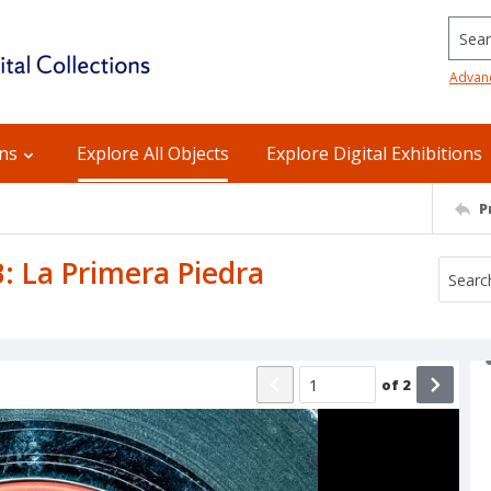
Searc
Advan
ons
Explore All Objects
Explore Digital Exhibitions
P
: La Primera Piedra
of
2