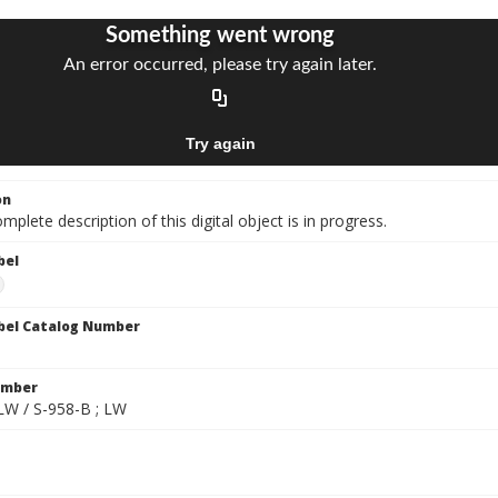
on
mplete description of this digital object is in progress.
bel
bel Catalog Number
umber
 LW / S-958-B ; LW