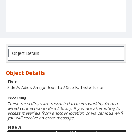
Object Details
Object Details
Title
Side A: Adios Amigo Roberto / Side B: Triste Ilusion
Recording
These recordings are restricted to users working from a
wired connection in Bird Library. If you are attempting to
access materials from another location or via campus wi-fi,
you will receive an error message.
Side A