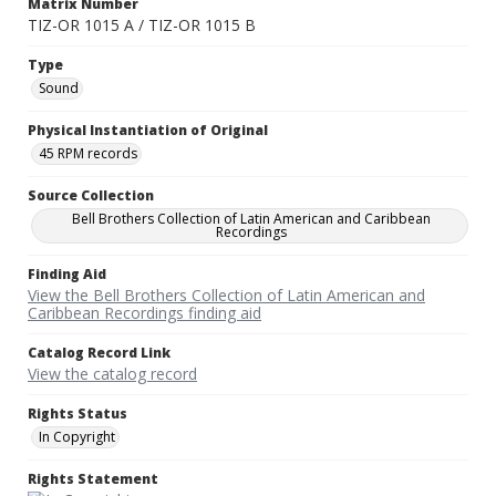
Matrix Number
TIZ-OR 1015 A / TIZ-OR 1015 B
Type
Sound
Physical Instantiation of Original
45 RPM records
Source Collection
Bell Brothers Collection of Latin American and Caribbean
Recordings
Finding Aid
View the Bell Brothers Collection of Latin American and
Caribbean Recordings finding aid
Catalog Record Link
View the catalog record
Rights Status
In Copyright
Rights Statement