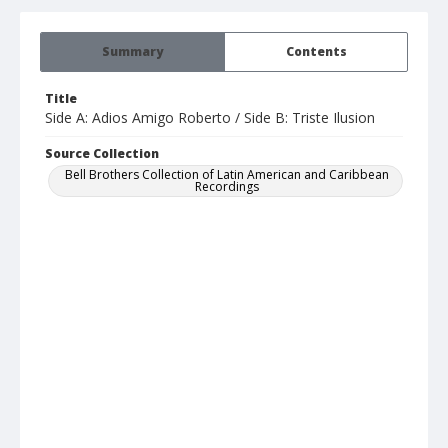
Summary
Contents
Title
Side A: Adios Amigo Roberto / Side B: Triste Ilusion
Source Collection
Bell Brothers Collection of Latin American and Caribbean
Recordings