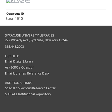
Quartex ID
tizor_1015
SYRACUSE UNIVERSITY LIBRARIES
222 Waverly Ave., Syracuse, New York 13244
315.443.2093
GET HELP
Email Digital Library
Ask SCRC a Question
Email Libraries' Reference Desk
ADDITIONAL LINKS
Special Collections Research Center
SURFACE Institutional Repository