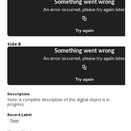
Side B
Description
Note: A complete description of this digital object is in
progress.
Record Label
Tizor