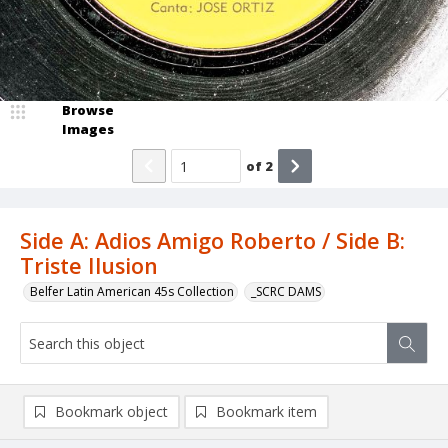
Browse
Images
of
2
Side A: Adios Amigo Roberto / Side B:
Triste Ilusion
Belfer Latin American 45s Collection
_SCRC DAMS
Bookmark object
Bookmark item