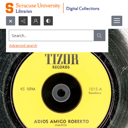
Search...
Advanced search