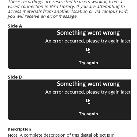
These recordings are restricted to users working from a
wired connection in Bird Library. If you are attempting to
access materials from another location or via campus wi-fi,
you will receive an error message.
Side A
Side B
Description
Note: A complete description of this digital object is in