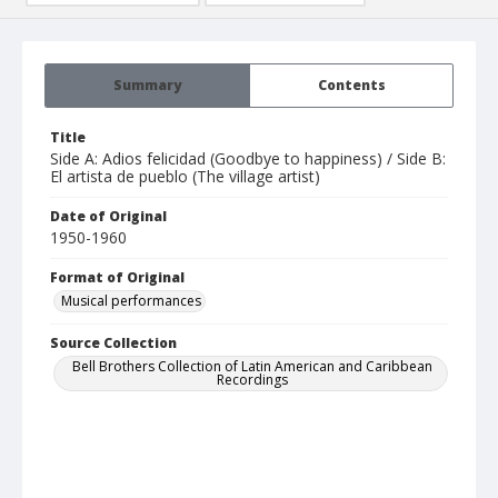
Summary
Contents
Title
Side A: Adios felicidad (Goodbye to happiness) / Side B:
El artista de pueblo (The village artist)
Date of Original
1950-1960
Format of Original
Musical performances
Source Collection
Bell Brothers Collection of Latin American and Caribbean
Recordings