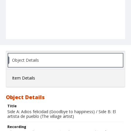
Object Details
Item Details
Object Details
Title
Side A: Adios felicidad (Goodbye to happiness) / Side B: El
artista de pueblo (The village artist)
Recording