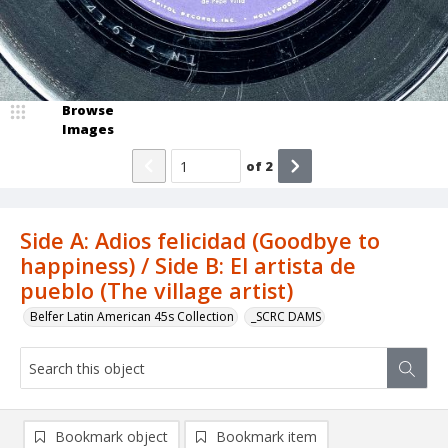
Browse
Images
of
2
Side A: Adios felicidad (Goodbye to
happiness) / Side B: El artista de
pueblo (The village artist)
Belfer Latin American 45s Collection
_SCRC DAMS
Bookmark object
Bookmark item