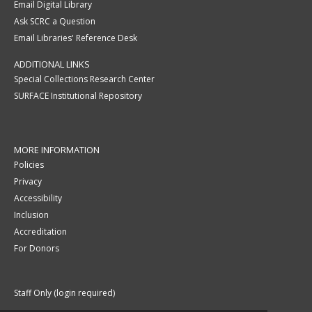
Email Digital Library
Ask SCRC a Question
Email Libraries' Reference Desk
ADDITIONAL LINKS
Special Collections Research Center
SURFACE Institutional Repository
MORE INFORMATION
Policies
Privacy
Accessibility
Inclusion
Accreditation
For Donors
Staff Only (login required)