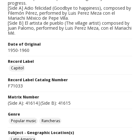
progress.
[Side A] Adio felicidad (Goodbye to happiness), composed by
Filemón Pérez, performed by Luis Perez Meza con el
Mariachi México de Pepe Villa.
[Side B] El artista de pueblo (The village artist) composed by
Juan Palomo, performed by Luis Perez Meza, con el Mariachi
Mé.
Date of Original
1950-1960
Record Label
Capitol
Record Label Catalog Number
F71033
Matrix Number
(Side A): 41614|(Side B): 41615
Genre
Popular music
Rancheras
Subject - Geographic Location(s)
Latin America