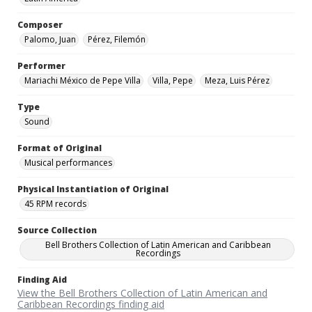
Composer
Palomo, Juan
Pérez, Filemón
Performer
Mariachi México de Pepe Villa
Villa, Pepe
Meza, Luis Pérez
Type
Sound
Format of Original
Musical performances
Physical Instantiation of Original
45 RPM records
Source Collection
Bell Brothers Collection of Latin American and Caribbean
Recordings
Finding Aid
View the Bell Brothers Collection of Latin American and
Caribbean Recordings finding aid