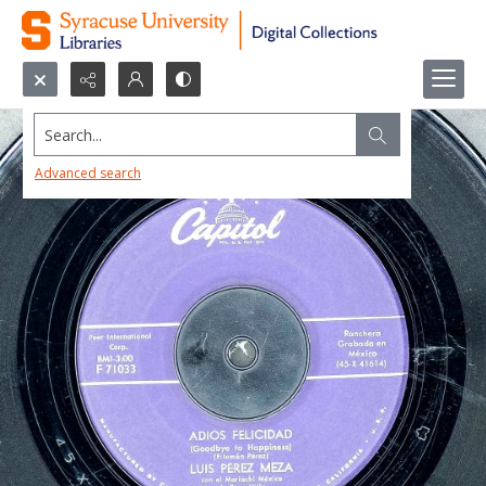
Search...
Advanced search