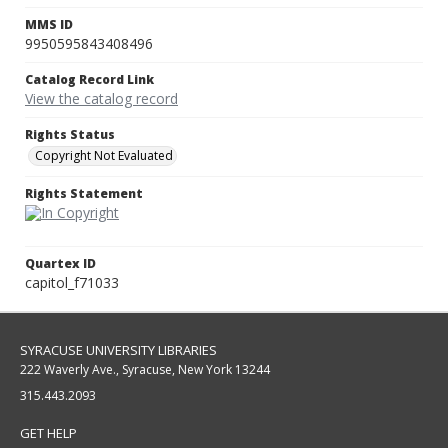
MMS ID
9950595843408496
Catalog Record Link
View the catalog record
Rights Status
Copyright Not Evaluated
Rights Statement
Quartex ID
capitol_f71033
SYRACUSE UNIVERSITY LIBRARIES
222 Waverly Ave., Syracuse, New York 13244
315.443.2093
GET HELP