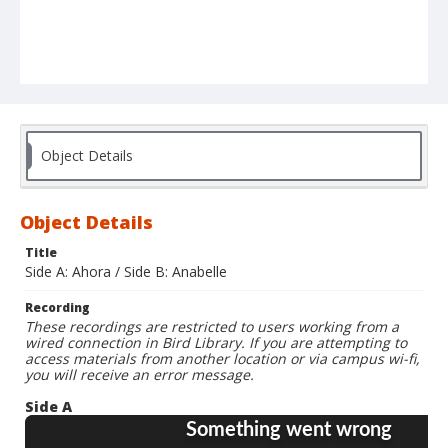
Object Details
Object Details
Title
Side A: Ahora / Side B: Anabelle
Recording
These recordings are restricted to users working from a
wired connection in Bird Library. If you are attempting to
access materials from another location or via campus wi-fi,
you will receive an error message.
Side A