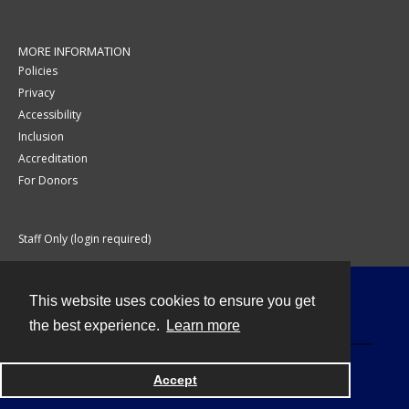
MORE INFORMATION
Policies
Privacy
Accessibility
Inclusion
Accreditation
For Donors
Staff Only (login required)
This website uses cookies to ensure you get
Contact
the best experience.
Learn more
Accept
Powered by