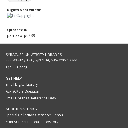
Rights Statement
Quartex ID
parnaso_pc289
SYRACUSE UNIVERSITY LIBRARIES
222 Waverly Ave., Syracuse, New York 13244
315.443.2093
GET HELP
Email Digital Library
Ask SCRC a Question
Email Libraries' Reference Desk
ADDITIONAL LINKS
Special Collections Research Center
SURFACE Institutional Repository