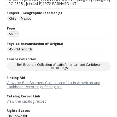
; PC-289B ; [circled P]1972 PARNASO INT
Subject - Geographic Location(s)
Chile
Mexico
Type
Sound
Physical Instantiation of Original
45 RPM records
Source Collection
Bell Brothers Collection of Latin American and Caribbean
Recordings
Finding Aid
View the Bell Brothers Collection of Latin American and
Caribbean Recordings finding aid
Catalog Record Link
View the catalog record
Rights Status
In Copyright