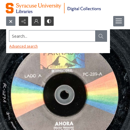
Search...
Advanced search