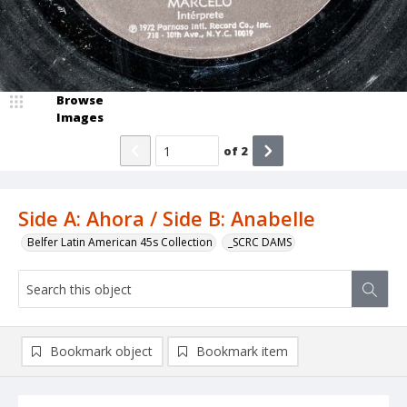
Browse
Images
of
2
Side A: Ahora / Side B: Anabelle
Belfer Latin American 45s Collection
_SCRC DAMS
Bookmark object
Bookmark item