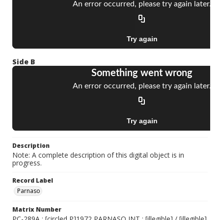
Side B
Description
Note: A complete description of this digital object is in
progress.
Record Label
Parnaso
Matrix Number
PC-289A ; [circled P]1972 PARNASO INT ; [illegible] / [illegible]