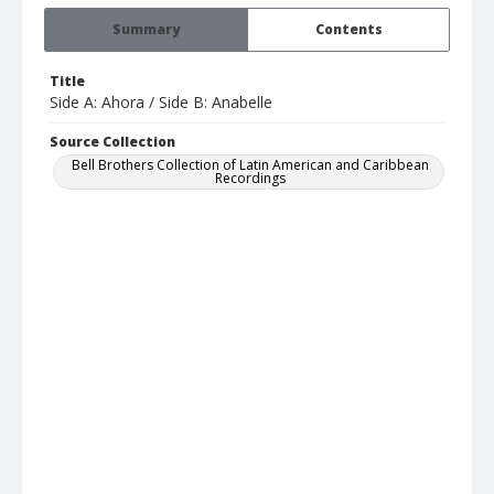
Summary
Contents
Title
Side A: Ahora / Side B: Anabelle
Source Collection
Bell Brothers Collection of Latin American and Caribbean
Recordings