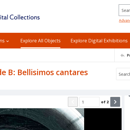
Searc
Advan
ons
Explore All Objects
Explore Digital Exhibitions
P
de B: Bellisimos cantares
of
2