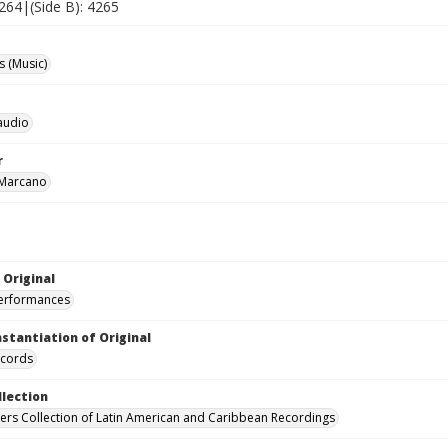
4264|(Side B): 4265
 (Music)
laudio
r
 Marcano
 Original
performances
nstantiation of Original
ecords
llection
hers Collection of Latin American and Caribbean Recordings