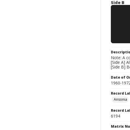
Side B
Descripti
Note: A co
[Side A] 
[Side B] 
Date of Or
1960-197
Record La
Ansonia
Record La
6194
Matrix N