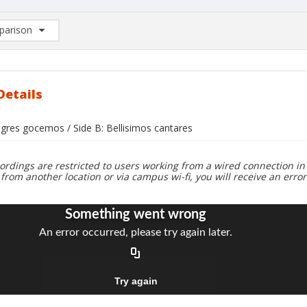
arison
rison List: (0/2)
d to list
Details
egres gocemos / Side B: Bellisimos cantares
ordings are restricted to users working from a wired connection in 
 from another location or via campus wi-fi, you will receive an erro