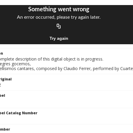
on
mplete description of this digital object is in progress.
Alegres gocemos,
Bellisimos cantares, composed by Claudio Ferrer, performed by Cuart
iginal
2
bel
bel Catalog Number
umber