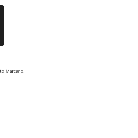
eto Marcano.