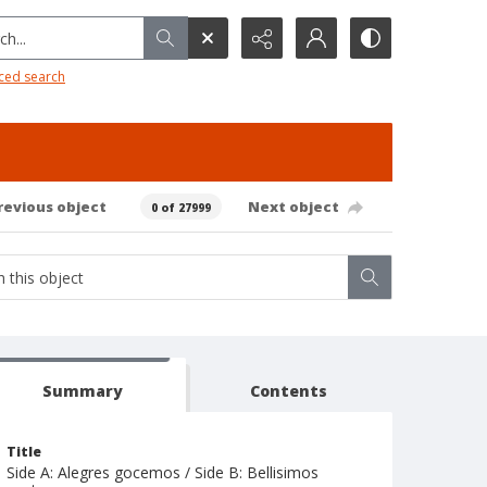
h...
ced search
revious object
Next object
0 of 27999
Summary
Contents
Title
Side A: Alegres gocemos / Side B: Bellisimos