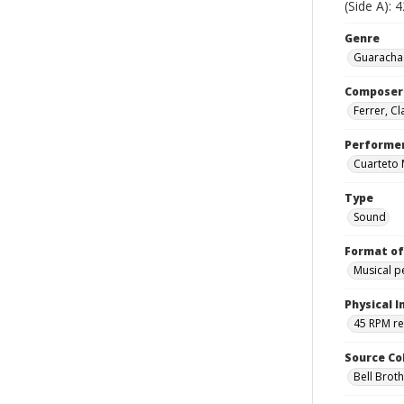
(Side A): 
Genre
Guarachas
Composer
Ferrer, C
Performe
Cuarteto
Type
Sound
Format of
Musical 
Physical I
45 RPM r
Source Co
Bell Brot