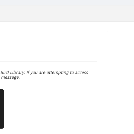
Bird Library. If you are attempting to access
r message.