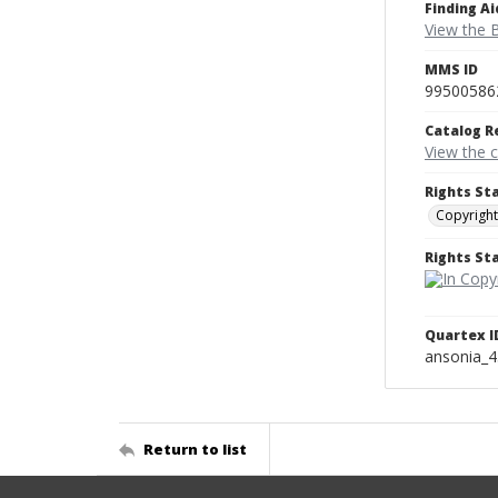
Finding Ai
View the B
MMS ID
99500586
Catalog R
View the 
Rights St
Copyright
Rights S
Quartex I
ansonia_
Return to list