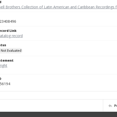
d
ell Brothers Collection of Latin American and Caribbean Recordings f
23408496
ecord Link
catalog record
atus
 Not Evaluated
tatement
D
456194
P