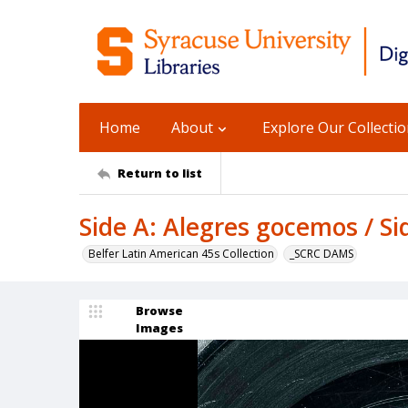
Home
About
Explore Our Collecti
Return to list
Side A: Alegres gocemos / Si
Belfer Latin American 45s Collection
_SCRC DAMS
Browse
Images