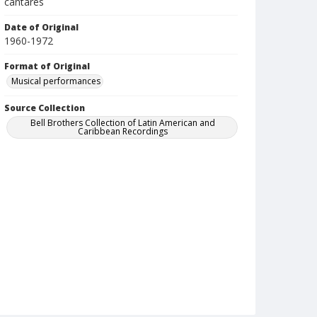
cantares
Date of Original
1960-1972
Format of Original
Musical performances
Source Collection
Bell Brothers Collection of Latin American and
Caribbean Recordings