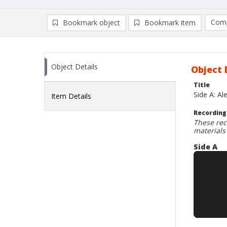
Comp
Bookmark object
Bookmark item
Compa
Ad
Object Details
Object 
Title
Side A: Al
Item Details
Recording
These rec
materials
Side A