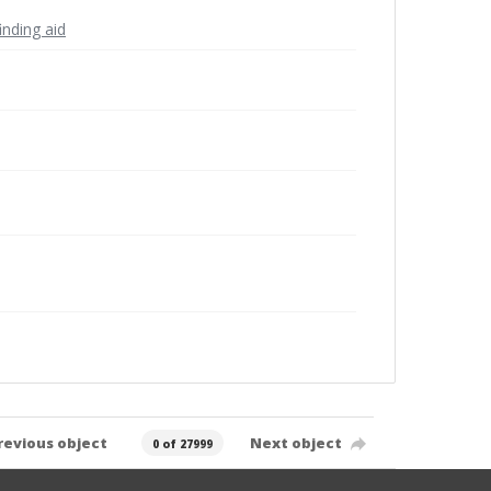
inding aid
revious object
Next object
0 of 27999