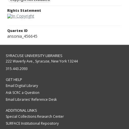
Rights Statement
Quartex ID
ansonia_456645
SYRACUSE UNIVERSITY LIBRARIES
222 Waverly Ave., Syracuse, New York 13244
315.443.2093
GET HELP
Email Digital Library
Ask SCRC a Question
Email Libraries' Reference Desk
ADDITIONAL LINKS
Special Collections Research Center
SURFACE Institutional Repository