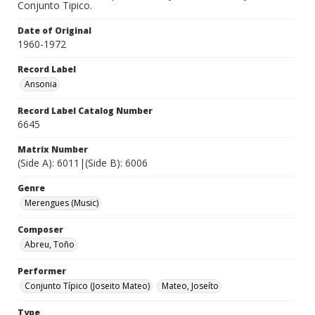
Conjunto Tipico.
Date of Original
1960-1972
Record Label
Ansonia
Record Label Catalog Number
6645
Matrix Number
(Side A): 6011|(Side B): 6006
Genre
Merengues (Music)
Composer
Abreu, Toño
Performer
Conjunto Típico (Joseito Mateo)
Mateo, Joseíto
Type