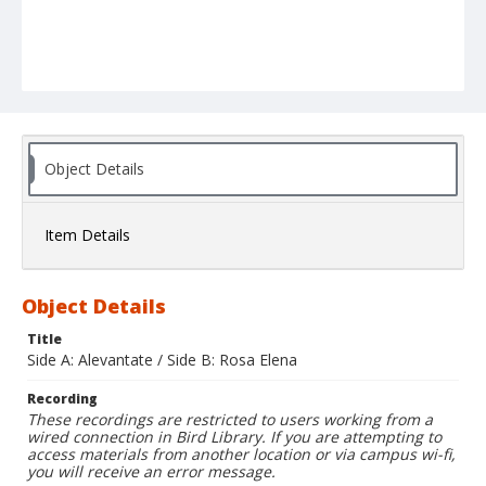
Object Details
Item Details
Object Details
Title
Side A: Alevantate / Side B: Rosa Elena
Recording
These recordings are restricted to users working from a
wired connection in Bird Library. If you are attempting to
access materials from another location or via campus wi-fi,
you will receive an error message.