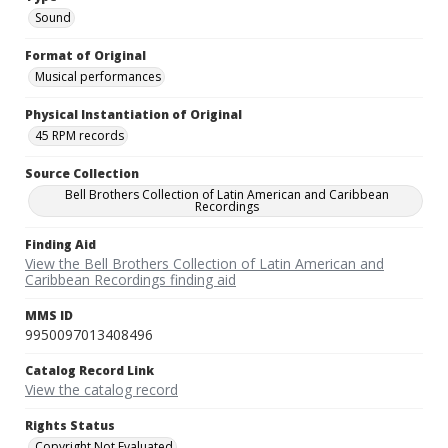
Sound
Format of Original
Musical performances
Physical Instantiation of Original
45 RPM records
Source Collection
Bell Brothers Collection of Latin American and Caribbean
Recordings
Finding Aid
View the Bell Brothers Collection of Latin American and
Caribbean Recordings finding aid
MMS ID
9950097013408496
Catalog Record Link
View the catalog record
Rights Status
Copyright Not Evaluated