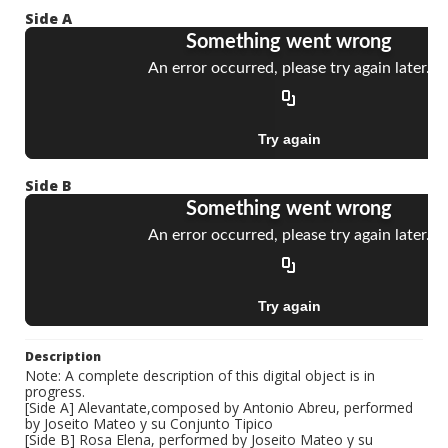
Side A
Side B
Description
Note: A complete description of this digital object is in
progress.
[Side A] Alevantate,composed by Antonio Abreu, performed
by Joseito Mateo y su Conjunto Tipico
[Side B] Rosa Elena, performed by Joseito Mateo y su