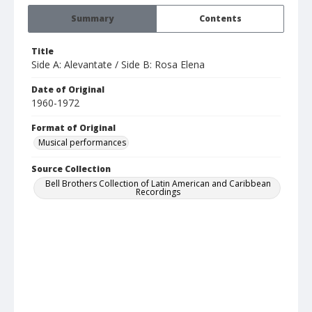
Summary
Contents
Title
Side A: Alevantate / Side B: Rosa Elena
Date of Original
1960-1972
Format of Original
Musical performances
Source Collection
Bell Brothers Collection of Latin American and Caribbean
Recordings