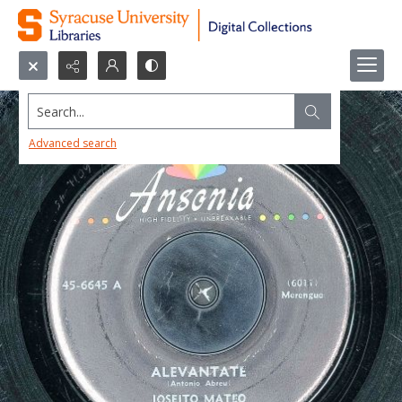
Search...
Advanced search