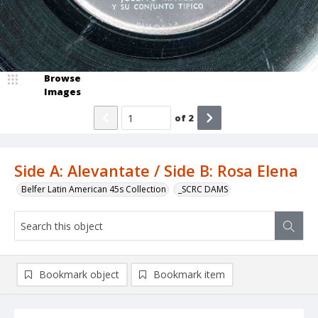
Browse
Images
of
2
Side A: Alevantate / Side B: Rosa Elena
Belfer Latin American 45s Collection
_SCRC DAMS
Bookmark object
Bookmark item