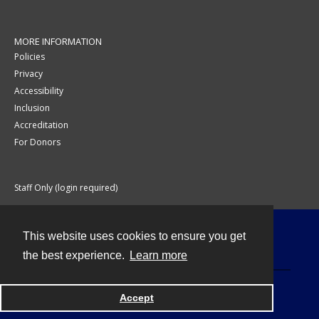
MORE INFORMATION
Policies
Privacy
Accessibility
Inclusion
Accreditation
For Donors
Staff Only (login required)
This website uses cookies to ensure you get
Contact
the best experience.
Learn more
Accept
Powered by