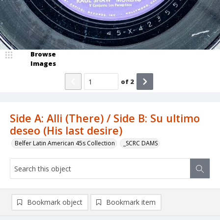
Browse
Images
of
2
Side A: Alli (There) / Side B: Su ultimo
deseo (His last desire)
Belfer Latin American 45s Collection
_SCRC DAMS
Bookmark object
Bookmark item