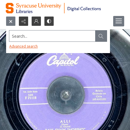
Search...
Advanced search