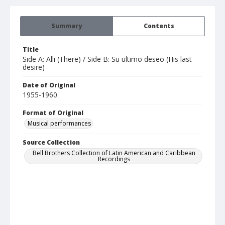
Summary
Contents
Title
Side A: Alli (There) / Side B: Su ultimo deseo (His last
desire)
Date of Original
1955-1960
Format of Original
Musical performances
Source Collection
Bell Brothers Collection of Latin American and Caribbean
Recordings