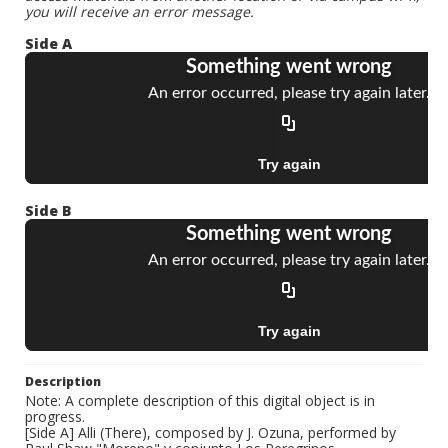
you will receive an error message.
Side A
Side B
Description
Note: A complete description of this digital object is in
progress.
[Side A] Alli (There), composed by J. Ozuna, performed by