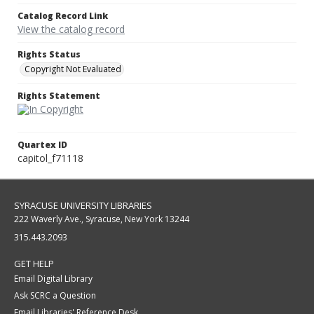
Catalog Record Link
View the catalog record
Rights Status
Copyright Not Evaluated
Rights Statement
Quartex ID
capitol_f71118
SYRACUSE UNIVERSITY LIBRARIES
222 Waverly Ave., Syracuse, New York 13244
315.443.2093
GET HELP
Email Digital Library
Ask SCRC a Question
Email Libraries' Reference Desk