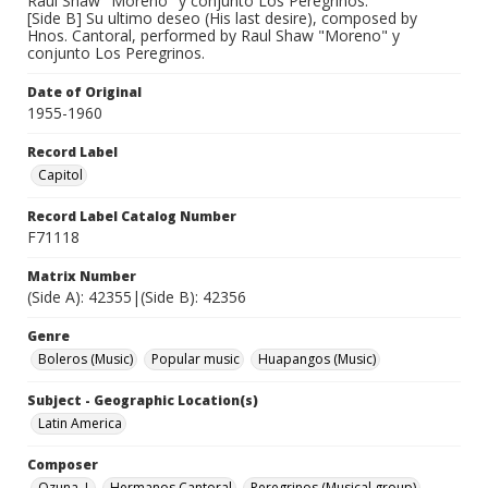
Raul Shaw "Moreno" y conjunto Los Peregrinos.
[Side B] Su ultimo deseo (His last desire), composed by
Hnos. Cantoral, performed by Raul Shaw "Moreno" y
conjunto Los Peregrinos.
Date of Original
1955-1960
Record Label
Capitol
Record Label Catalog Number
F71118
Matrix Number
(Side A): 42355|(Side B): 42356
Genre
Boleros (Music)
Popular music
Huapangos (Music)
Subject - Geographic Location(s)
Latin America
Composer
Ozuna, J.
Hermanos Cantoral
Peregrinos (Musical group)