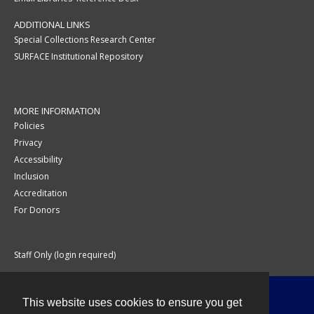
ADDITIONAL LINKS
Special Collections Research Center
SURFACE Institutional Repository
MORE INFORMATION
Policies
Privacy
Accessibility
Inclusion
Accreditation
For Donors
Staff Only (login required)
This website uses cookies to ensure you get