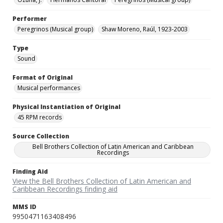
Performer
Peregrinos (Musical group)
Shaw Moreno, Raúl, 1923-2003
Type
Sound
Format of Original
Musical performances
Physical Instantiation of Original
45 RPM records
Source Collection
Bell Brothers Collection of Latin American and Caribbean
Recordings
Finding Aid
View the Bell Brothers Collection of Latin American and
Caribbean Recordings finding aid
MMS ID
9950471163408496