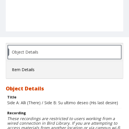
Object Details
Item Details
Object Details
Title
Side A: Alli (There) / Side B: Su ultimo deseo (His last desire)
Recording
These recordings are restricted to users working from a
wired connection in Bird Library. If you are attempting to
access materials from another location or via campus wi-fi,