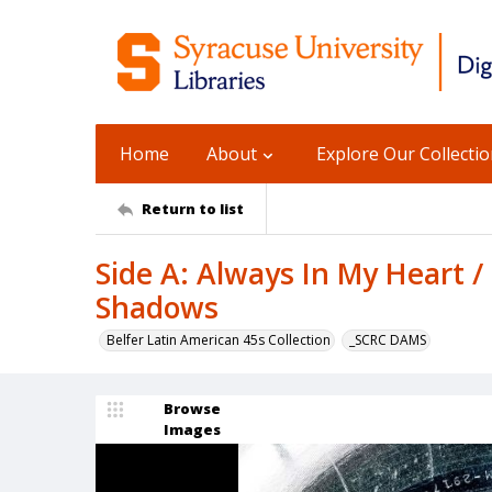
Home
About
Explore Our Collecti
Return to list
Side A: Always In My Heart /
Shadows
Belfer Latin American 45s Collection
_SCRC DAMS
Browse
Images