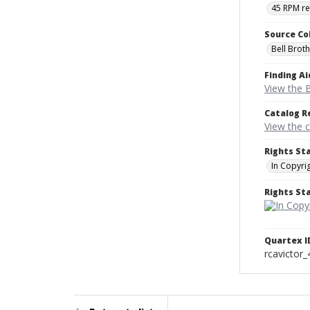
45 RPM r
Source Co
Bell Brot
Finding Ai
View the B
Catalog R
View the 
Rights St
In Copyri
Rights S
Quartex I
rcavictor