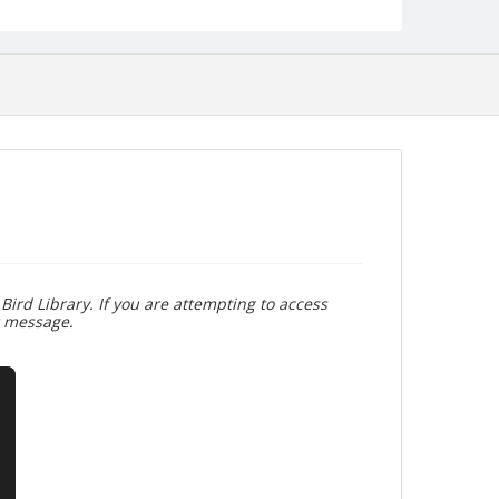
Bird Library. If you are attempting to access
r message.