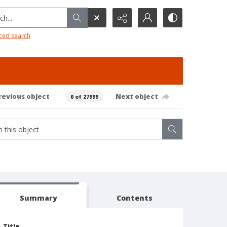
h...
ced search
revious object
Next object
0 of 27999
Summary
Contents
Title