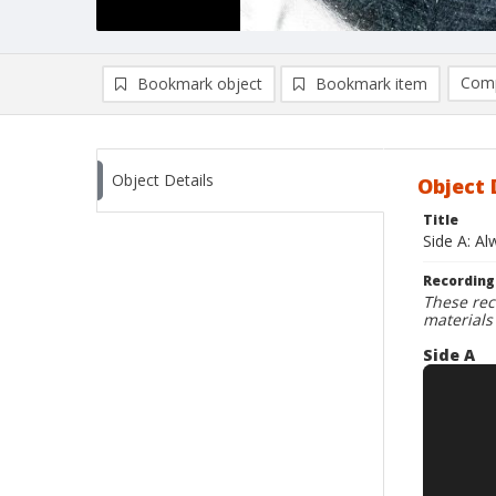
Comp
Bookmark object
Bookmark item
Compa
Ad
Object Details
Object 
Title
Side A: A
Recording
These rec
materials
Side A