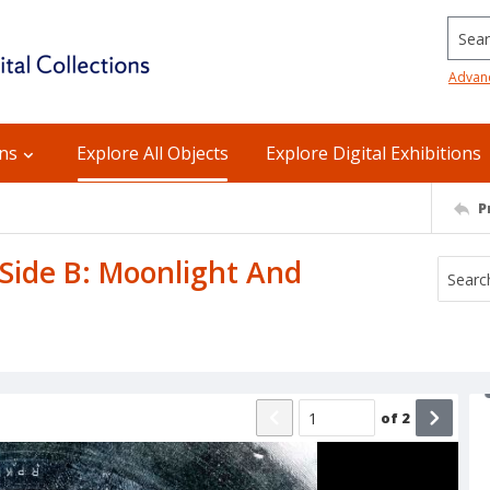
Searc
Advan
ons
Explore All Objects
Explore Digital Exhibitions
P
 Side B: Moonlight And
of
2