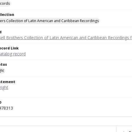
ecords
llection
hers Collection of Latin American and Caribbean Recordings
d
ell Brothers Collection of Latin American and Caribbean Recordings f
ecord Link
catalog record
atus
ght
tatement
D
_478313