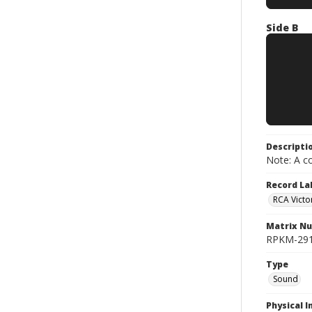
Side B
Descripti
Note: A co
Record La
RCA Victo
Matrix N
RPKM-2917
Type
Sound
Physical I