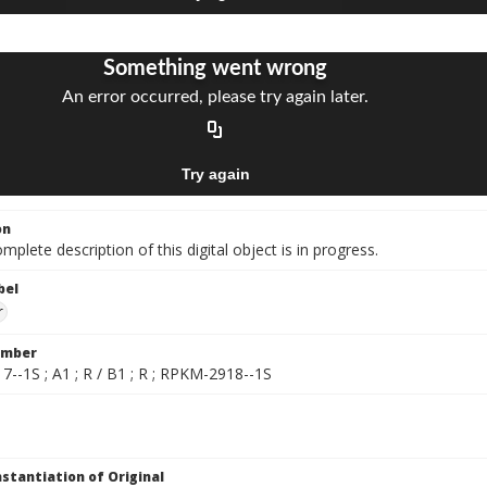
on
mplete description of this digital object is in progress.
bel
r
umber
--1S ; A1 ; R / B1 ; R ; RPKM-2918--1S
nstantiation of Original