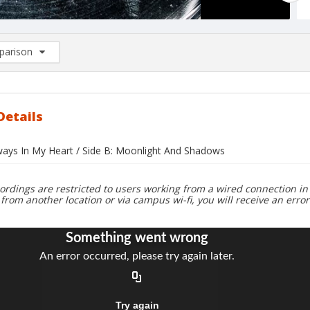
arison
rison List: (0/2)
d to list
Details
lways In My Heart / Side B: Moonlight And Shadows
ordings are restricted to users working from a wired connection in 
 from another location or via campus wi-fi, you will receive an erro