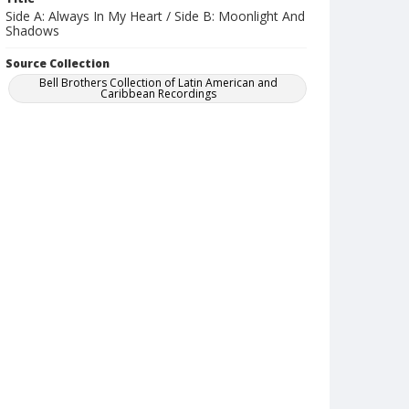
Side A: Always In My Heart / Side B: Moonlight And
Shadows
Source Collection
Bell Brothers Collection of Latin American and
Caribbean Recordings